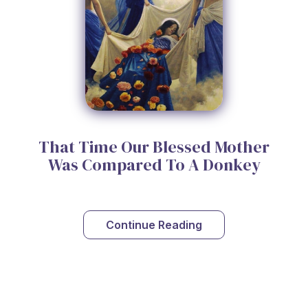
That Time Our Blessed Mother
Was Compared To A Donkey
Continue Reading