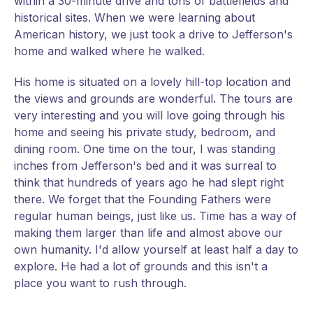
within a 30-minute drive and tons of battlefields and
historical sites. When we were learning about
American history, we just took a drive to Jefferson's
home and walked where he walked.
His home is situated on a lovely hill-top location and
the views and grounds are wonderful. The tours are
very interesting and you will love going through his
home and seeing his private study, bedroom, and
dining room. One time on the tour, I was standing
inches from Jefferson's bed and it was surreal to
think that hundreds of years ago he had slept right
there. We forget that the Founding Fathers were
regular human beings, just like us. Time has a way of
making them larger than life and almost above our
own humanity. I'd allow yourself at least half a day to
explore. He had a lot of grounds and this isn't a
place you want to rush through.