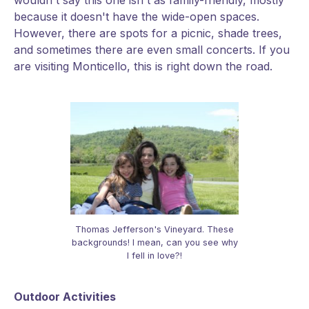
wouldn't say this one isn't as family-friendly, mostly
because it doesn't have the wide-open spaces.
However, there are spots for a picnic, shade trees,
and sometimes there are even small concerts. If you
are visiting Monticello, this is right down the road.
Thomas Jefferson's Vineyard. These
backgrounds! I mean, can you see why
I fell in love?!
Outdoor Activities