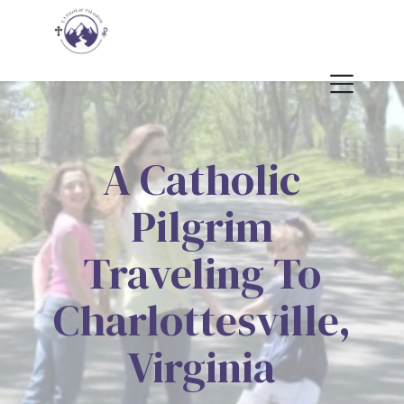
A Catholic
Pilgrim
Traveling To
Charlottesville,
Virginia