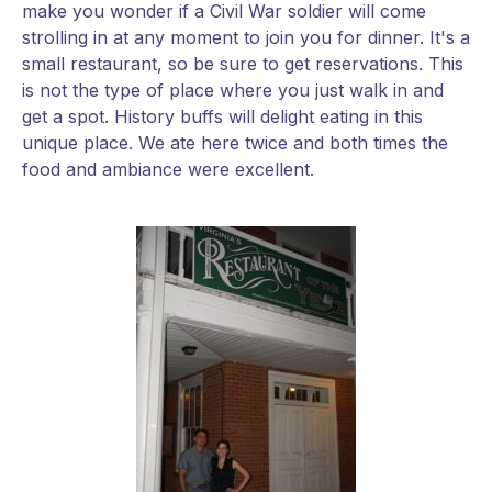
make you wonder if a Civil War soldier will come
strolling in at any moment to join you for dinner. It's a
small restaurant, so be sure to get reservations. This
is not the type of place where you just walk in and
get a spot. History buffs will delight eating in this
unique place. We ate here twice and both times the
food and ambiance were excellent.