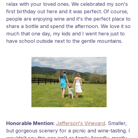
relax with your loved ones. We celebrated my son's
first birthday out here and it was perfect. Of course,
people are enjoying wine and it's the perfect place to
share a bottle and spend the afternoon. We love it so
much that one day, my kids and I went here just to
have school outside next to the gentle mountains.
Honorable Mention:
Jefferson's Vineyard
. Smaller,
but gorgeous scenery for a picnic and wine-tasting. I