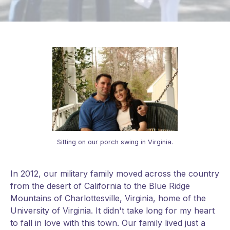
Sitting on our porch swing in Virginia.
In 2012, our military family moved across the country
from the desert of California to the Blue Ridge
Mountains of Charlottesville, Virginia, home of the
University of Virginia. It didn't take long for my heart
to fall in love with this town. Our family lived just a