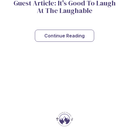
Guest Article: It's Good To Laugh
At The Laughable
Continue Reading