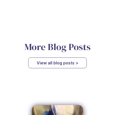
More Blog Posts
View all blog posts >