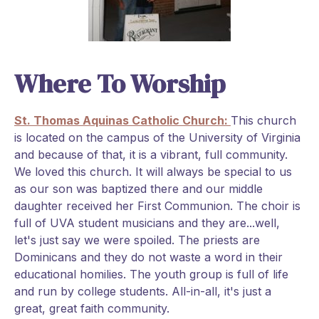
Where To Worship
St. Thomas Aquinas Catholic Church:
This church
is located on the campus of the University of Virginia
and because of that, it is a vibrant, full community.
We loved this church. It will always be special to us
as our son was baptized there and our middle
daughter received her First Communion. The choir is
full of UVA student musicians and they are...well,
let's just say we were spoiled. The priests are
Dominicans and they do not waste a word in their
educational homilies. The youth group is full of life
and run by college students. All-in-all, it's just a
great, great faith community.