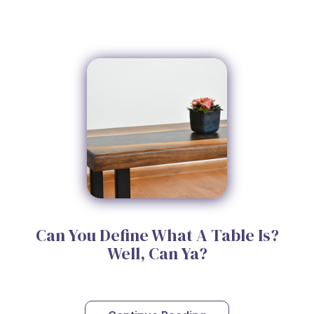
Can You Define What A Table Is?
Well, Can Ya?