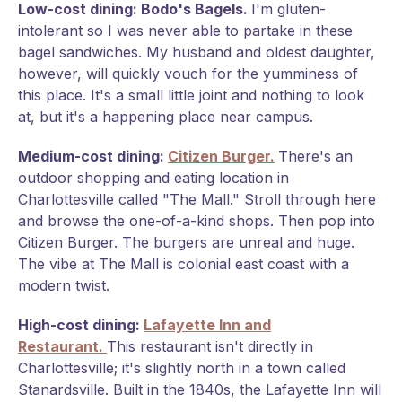
Low-cost dining: Bodo's Bagels.
I'm gluten-
intolerant so I was never able to partake in these
bagel sandwiches. My husband and oldest daughter,
however, will quickly vouch for the yumminess of
this place. It's a small little joint and nothing to look
at, but it's a happening place near campus.
Medium-cost dining:
Citizen Burger.
There's an
outdoor shopping and eating location in
Charlottesville called "The Mall." Stroll through here
and browse the one-of-a-kind shops. Then pop into
Citizen Burger. The burgers are unreal and huge.
The vibe at The Mall is colonial east coast with a
modern twist.
High-cost dining:
Lafayette Inn and
Restaurant.
This restaurant isn't directly in
Charlottesville; it's slightly north in a town called
Stanardsville. Built in the 1840s, the Lafayette Inn will