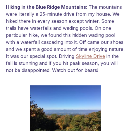
Hiking in the Blue Ridge Mountains:
The mountains
were literally a 25-minute drive from my house. We
hiked there in every season except winter. Some
trails have waterfalls and wading pools. On one
particular hike, we found this hidden wading pool
with a waterfall cascading into it. Off came our shoes
and we spent a good amount of time enjoying nature.
It was our special spot. Driving
Skyline Drive
in the
fall is stunning and if you hit peak season, you will
not be disappointed. Watch out for bears!