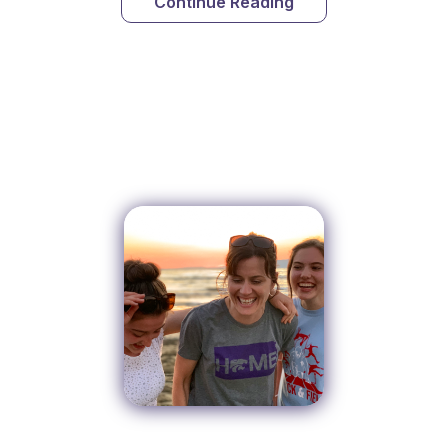
Continue Reading