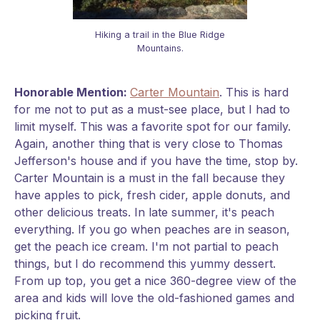
Hiking a trail in the Blue Ridge
Mountains.
Honorable Mention:
Carter Mountain
. This is hard
for me not to put as a must-see place, but I had to
limit myself. This was a favorite spot for our family.
Again, another thing that is very close to Thomas
Jefferson's house and if you have the time, stop by.
Carter Mountain is a must in the fall because they
have apples to pick, fresh cider, apple donuts, and
other delicious treats. In late summer, it's peach
everything. If you go when peaches are in season,
get the peach ice cream. I'm not partial to peach
things, but I do recommend this yummy dessert.
From up top, you get a nice 360-degree view of the
area and kids will love the old-fashioned games and
picking fruit.