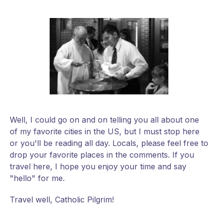
Well, I could go on and on telling you all about one
of my favorite cities in the US, but I must stop here
or you'll be reading all day. Locals, please feel free to
drop your favorite places in the comments. If you
travel here, I hope you enjoy your time and say
"hello" for me.
Travel well, Catholic Pilgrim!