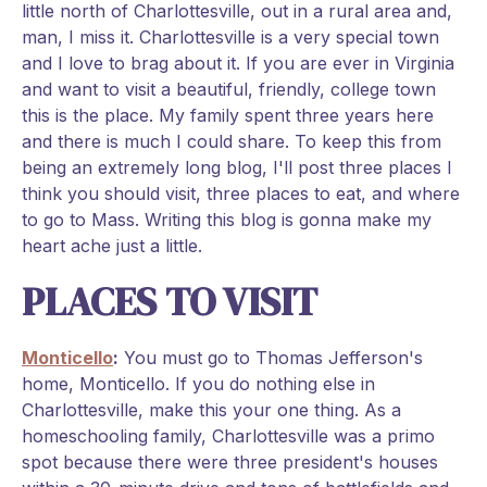
little north of Charlottesville, out in a rural area and,
man, I miss it. Charlottesville is a very special town
and I love to brag about it. If you are ever in Virginia
and want to visit a beautiful, friendly, college town
this is the place. My family spent three years here
and there is much I could share. To keep this from
being an extremely long blog, I'll post three places I
think you should visit, three places to eat, and where
to go to Mass. Writing this blog is gonna make my
heart ache just a little.
PLACES TO VISIT
Monticello
:
You must go to Thomas Jefferson's
home, Monticello. If you do nothing else in
Charlottesville, make this your one thing. As a
homeschooling family, Charlottesville was a primo
spot because there were three president's houses