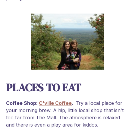
PLACES TO EAT
Coffee Shop:
C'ville Coffee
.
Try a local place for
your morning brew. A hip, little local shop that isn't
too far from The Mall. The atmosphere is relaxed
and there is even a play area for kiddos.