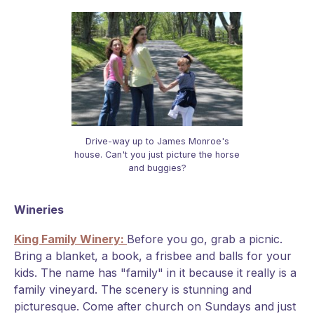
Drive-way up to James Monroe's
house. Can't you just picture the horse
and buggies?
Wineries
King Family Winery:
Before you go, grab a picnic.
Bring a blanket, a book, a frisbee and balls for your
kids. The name has "family" in it because it really is a
family vineyard. The scenery is stunning and
picturesque. Come after church on Sundays and just