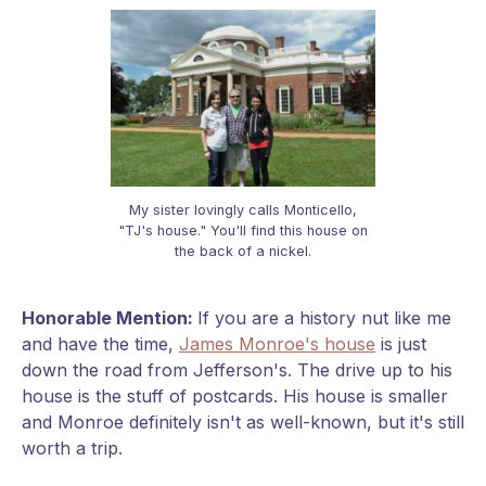
My sister lovingly calls Monticello,
"TJ's house." You'll find this house on
the back of a nickel.
Honorable Mention:
If you are a history nut like me
and have the time,
James Monroe's house
is just
down the road from Jefferson's. The drive up to his
house is the stuff of postcards. His house is smaller
and Monroe definitely isn't as well-known, but it's still
worth a trip.