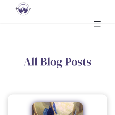
All Blog Posts