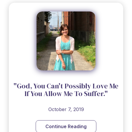
"God, You Can't Possibly Love Me
If You Allow Me To Suffer."
October 7, 2019
Continue Reading