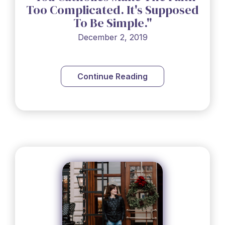
Too Complicated. It's Supposed
To Be Simple."
December 2, 2019
Continue Reading