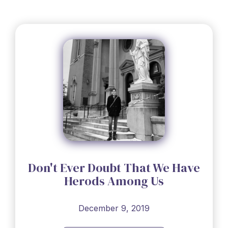
Don't Ever Doubt That We Have
Herods Among Us
December 9, 2019