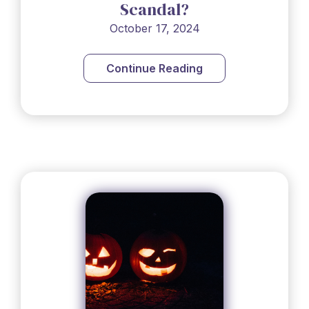
Scandal?
October 17, 2024
Continue Reading