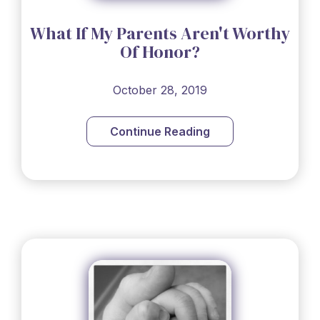
What If My Parents Aren't Worthy
Of Honor?
October 28, 2019
Continue Reading