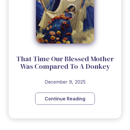
That Time Our Blessed Mother
Was Compared To A Donkey
December 9, 2025
Continue Reading