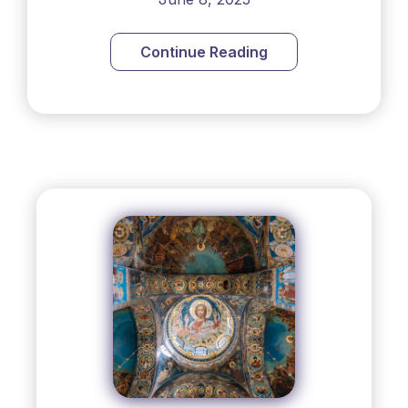
Continue Reading