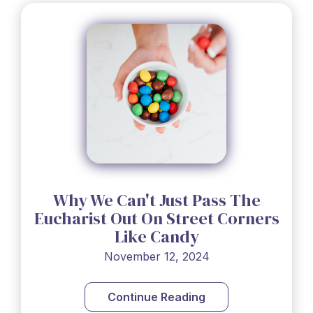
Why We Can't Just Pass The
Eucharist Out On Street Corners
Like Candy
November 12, 2024
Continue Reading