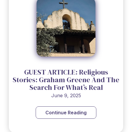
GUEST ARTICLE: Religious
Stories: Graham Greene And The
Search For What’s Real
June 9, 2025
Continue Reading