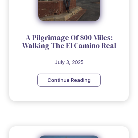
A Pilgrimage Of 800 Miles:
Walking The El Camino Real
July 3, 2025
Continue Reading