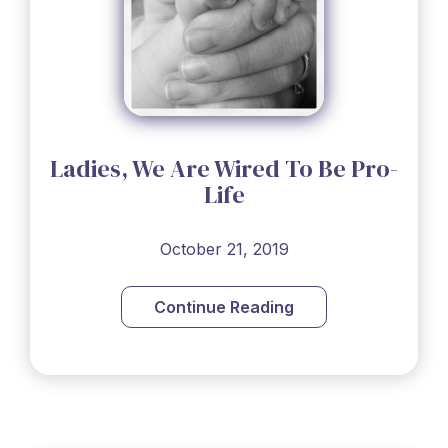
Ladies, We Are Wired To Be Pro-
Life
October 21, 2019
Continue Reading