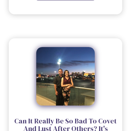
Can It Really Be So Bad To Covet
And Lust After Others? It's