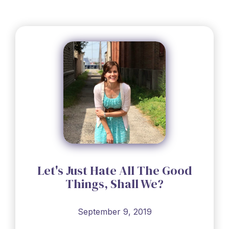
Let's Just Hate All The Good
Things, Shall We?
September 9, 2019