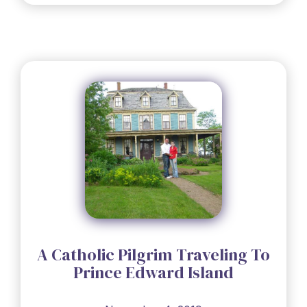
A Catholic Pilgrim Traveling To
Prince Edward Island