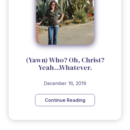
(Yawn) Who? Oh, Christ?
Yeah...Whatever.
December 16, 2019
Continue Reading