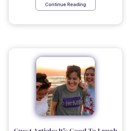
Continue Reading
Guest Article: It's Good To Laugh