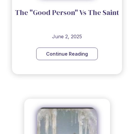
The "Good Person" Vs The Saint
June 2, 2025
Continue Reading