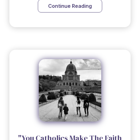
Continue Reading
"You Catholics Make The Faith