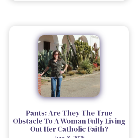
Pants: Are They The True
Obstacle To A Woman Fully Living
Out Her Catholic Faith?
June 8, 2025