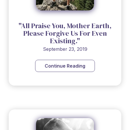
"All Praise You, Mother Earth,
Please Forgive Us For Even
Existing."
September 23, 2019
Continue Reading