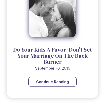
Do Your Kids A Favor: Don't Set
Your Marriage On The Back
Burner
September 16, 2019
Continue Reading