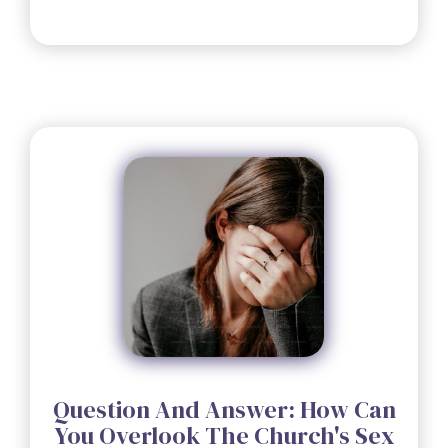
Question And Answer: How Can
You Overlook The Church's Sex