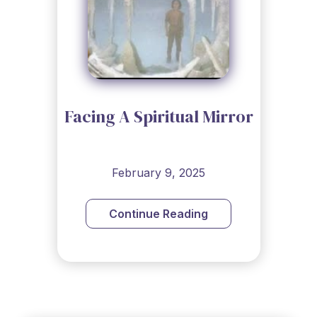
Facing A Spiritual Mirror
February 9, 2025
Continue Reading