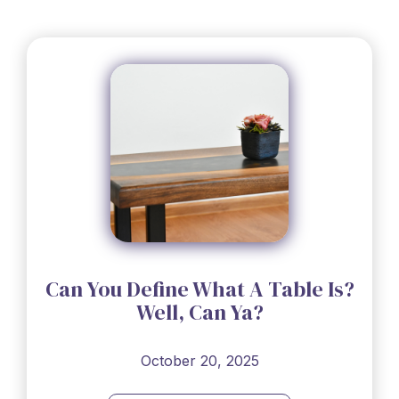
Can You Define What A Table Is?
Well, Can Ya?
October 20, 2025