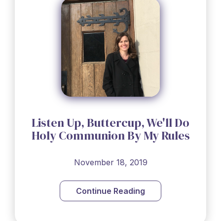
Listen Up, Buttercup, We'll Do
Holy Communion By My Rules
November 18, 2019
Continue Reading