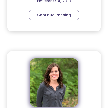
November 4, 2019
Continue Reading