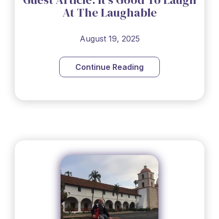
At The Laughable
August 19, 2025
Continue Reading