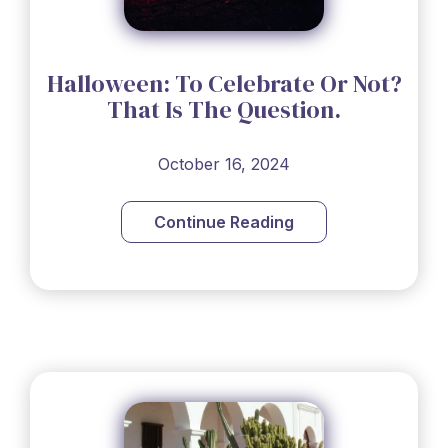
Halloween: To Celebrate Or Not?
That Is The Question.
October 16, 2024
Continue Reading