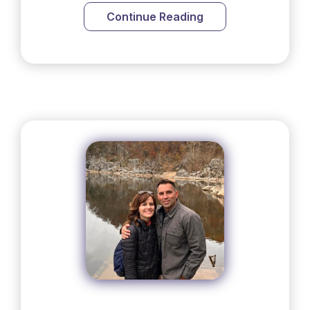
Continue Reading