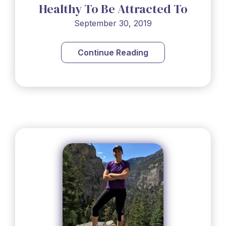
Healthy To Be Attracted To
People, No?
September 30, 2019
Continue Reading