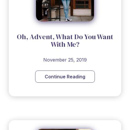
Oh, Advent, What Do You Want
With Me?
November 25, 2019
Continue Reading