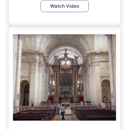
Watch Video