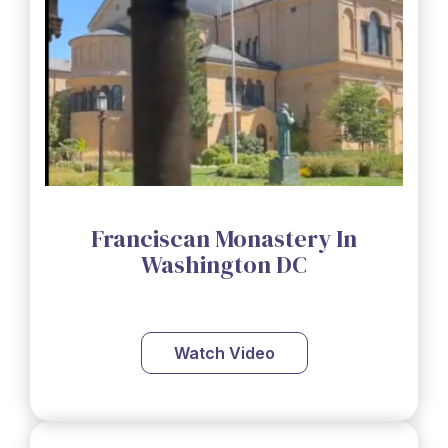
Franciscan Monastery In
Washington DC
Watch Video