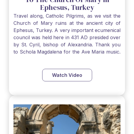
Ephesus, Turkey
Travel along, Catholic Pilgrims, as we visit the
Church of Mary ruins at the ancient city of
Ephesus, Turkey. A very important ecumenical
council was held here in 431 AD presided over
by St. Cyril, bishop of Alexandria. Thank you
to Schola Magdalena for the Ave Maria music.
www.scholamagdalena.ca…
Watch Video