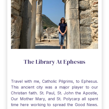
The Library At Ephesus
Travel with me, Catholic Pilgrims, to Ephesus.
This ancient city was a major player to our
Christian faith. St. Paul, St. John the Apostle,
Our Mother Mary, and St. Polycarp all spent
time here working to spread the Good News.