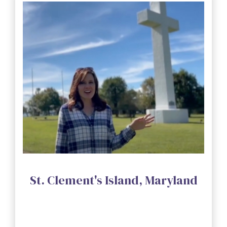
St. Clement's Island, Maryland