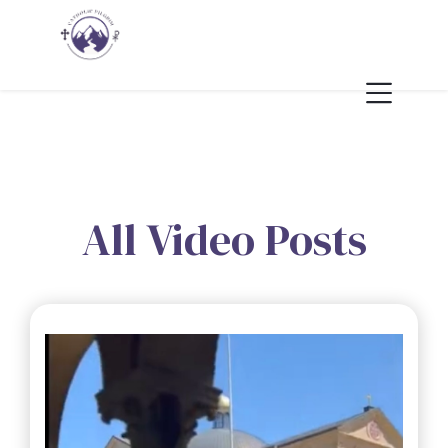
All Video Posts