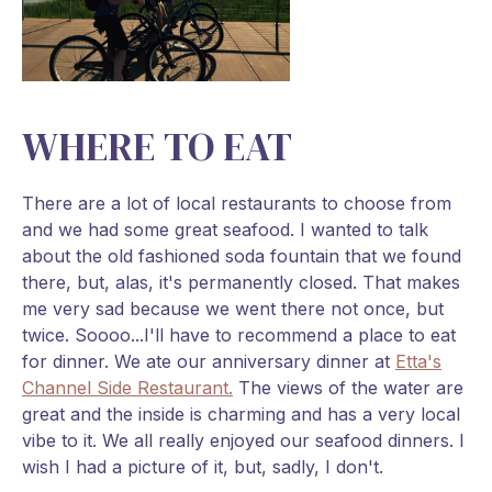
WHERE TO EAT
There are a lot of local restaurants to choose from
and we had some great seafood. I wanted to talk
about the old fashioned soda fountain that we found
there, but, alas, it's permanently closed. That makes
me very sad because we went there not once, but
twice. Soooo...I'll have to recommend a place to eat
for dinner. We ate our anniversary dinner at
Etta's
Channel Side Restaurant.
The views of the water are
great and the inside is charming and has a very local
vibe to it. We all really enjoyed our seafood dinners. I
wish I had a picture of it, but, sadly, I don't.