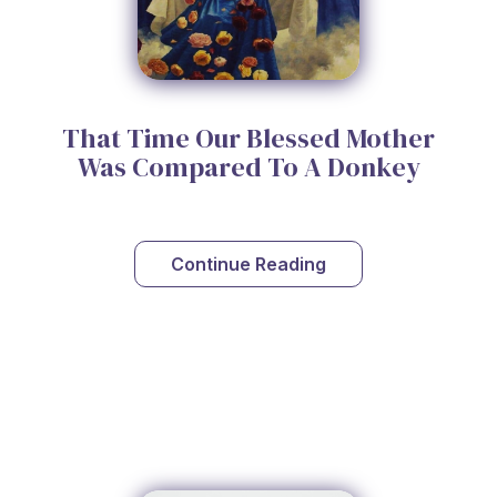
That Time Our Blessed Mother
Was Compared To A Donkey
Continue Reading