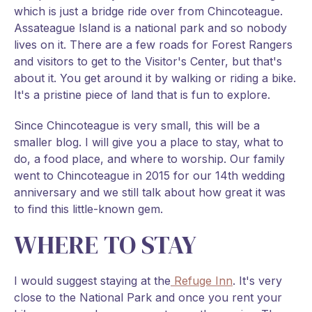
which is just a bridge ride over from Chincoteague.
Assateague Island is a national park and so nobody
lives on it. There are a few roads for Forest Rangers
and visitors to get to the Visitor's Center, but that's
about it. You get around it by walking or riding a bike.
It's a pristine piece of land that is fun to explore.
Since Chincoteague is very small, this will be a
smaller blog. I will give you a place to stay, what to
do, a food place, and where to worship. Our family
went to Chincoteague in 2015 for our 14th wedding
anniversary and we still talk about how great it was
to find this little-known gem.
WHERE TO STAY
I would suggest staying at the
Refuge Inn
. It's very
close to the National Park and once you rent your