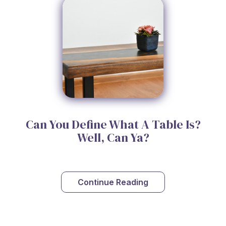
Can You Define What A Table Is?
Well, Can Ya?
Continue Reading