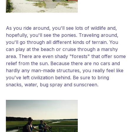
As you ride around, you'll see lots of wildlife and,
hopefully, you'll see the ponies. Traveling around,
you'll go through all different kinds of terrain. You
can play at the beach or cruise through a marshy
area. There are even shady "forests" that offer some
relief from the sun. Because there are no cars and
hardly any man-made structures, you really feel like
you've left civilization behind. Be sure to bring
snacks, water, bug spray and sunscreen.