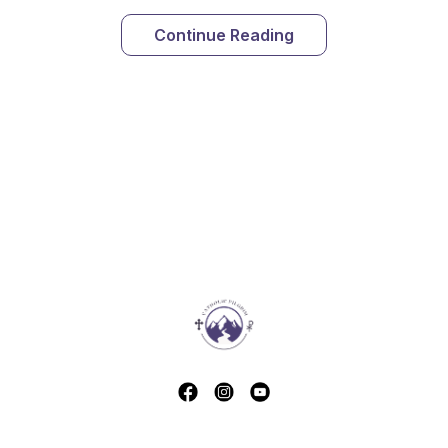
Continue Reading