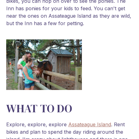
bikes, you can hop on over to see the ponies. The
Inn has ponies for your kids to feed. You can't get
near the ones on Assateague Island as they are wild,
but the Inn has a few for petting.
WHAT TO DO
Explore, explore, explore
Assateague Island
. Rent
bikes and plan to spend the day riding around the