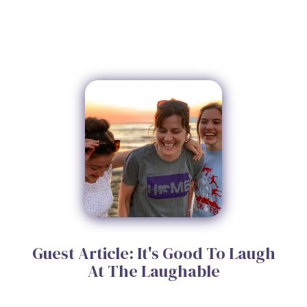
Guest Article: It's Good To Laugh
At The Laughable