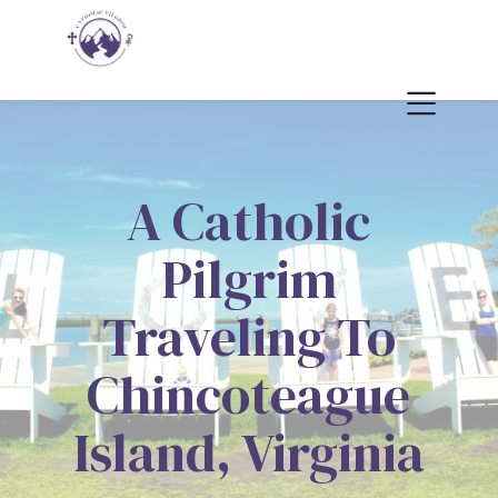
A Catholic
Pilgrim
Traveling To
Chincoteague
Island, Virginia