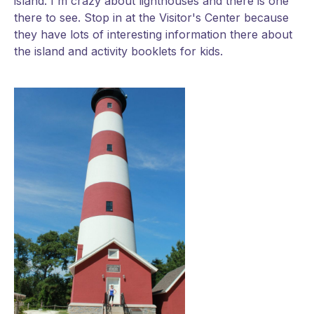
island. I'm crazy about lighthouses and there is one
there to see. Stop in at the Visitor's Center because
they have lots of interesting information there about
the island and activity booklets for kids.