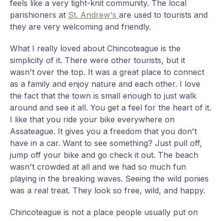
feels like a very tight-knit community. The local
parishioners at
St. Andrew's
are used to tourists and
they are very welcoming and friendly.
What I really loved about Chincoteague is the
simplicity of it. There were other tourists, but it
wasn't over the top. It was a great place to connect
as a family and enjoy nature and each other. I love
the fact that the town is small enough to just walk
around and see it all. You get a feel for the heart of it.
I like that you ride your bike everywhere on
Assateague. It gives you a freedom that you don't
have in a car. Want to see something? Just pull off,
jump off your bike and go check it out. The beach
wasn't crowded at all and we had so much fun
playing in the breaking waves. Seeing the wild ponies
was a real treat. They look so free, wild, and happy.
Chincoteague is not a place people usually put on