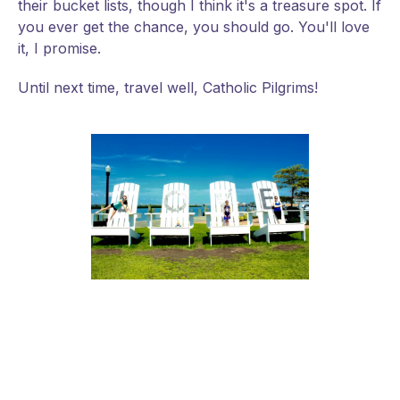
their bucket lists, though I think it's a treasure spot. If
you ever get the chance, you should go. You'll love
it, I promise.
Until next time, travel well, Catholic Pilgrims!