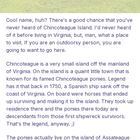
Cool name, huh? There's a good chance that you've
never heard of Chincoteague Island. I'd never heard
of it before living in Virginia, but, man, what a place
to visit. If you are an outdoorsy person, you are
going to want to go here.
Chincoteague is a very small island off the mainland
of Virginia. On the island is a quaint little town that is
known for its famed Chincoteague ponies. Legend
has it that back in 1750, a Spanish ship sank off the
coast of Virginia. On board were horses that ended
up surviving and making it to the island. They took up
residence there and the ponies there today are
descendants from those first shipwreck survivors.
That's the legend, anyway. ;)
The ponies actually live on the island of Assateague