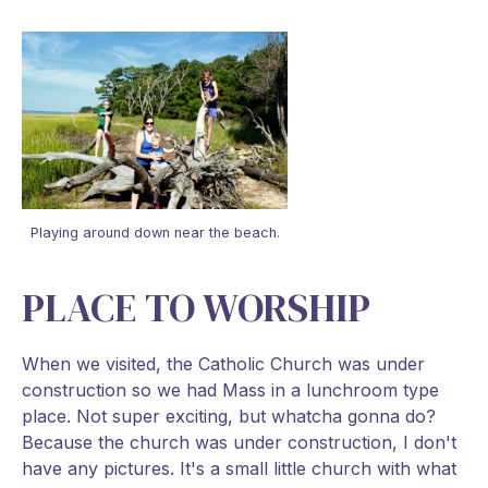
Playing around down near the beach.
PLACE TO WORSHIP
When we visited, the Catholic Church was under
construction so we had Mass in a lunchroom type
place. Not super exciting, but whatcha gonna do?
Because the church was under construction, I don't
have any pictures. It's a small little church with what