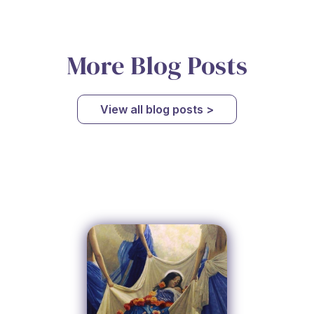
More Blog Posts
View all blog posts >