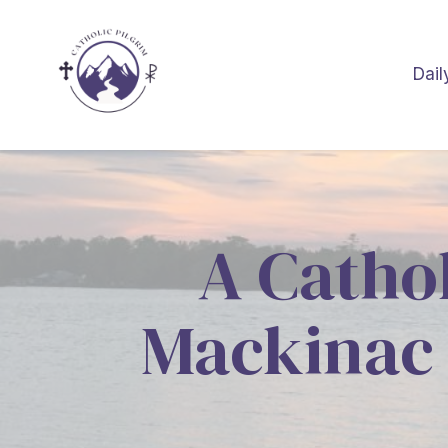
Dail
A Cathol
Mackinac 