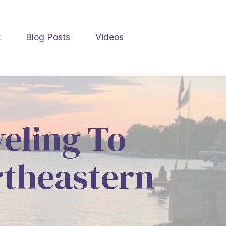
t
Blog Posts
Videos
veling To
rtheastern