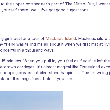
g to the upper northeastern part of The Mitten. But, I wan
 yourself there...well, I've got good suggestions.
ig girls out for a tour of
Mackinac Island
. Mackinac sits wi
 friend was telling me all about it when we first met at Tyn
wonderful in a thousand ways.
 15 minutes. When you pull in, you feel as if you've left t
e-drawn carriages. It's almost magical like Disneyland exce
shopping area is cobbled-stone happiness. The crowning je
k out this magnificent hotel if you can.