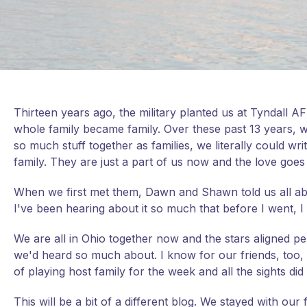
Thirteen years ago, the military planted us at Tyndall AFB
whole family became family. Over these past 13 years, 
so much stuff together as families, we literally could wri
family. They are just a part of us now and the love goes
When we first met them, Dawn and Shawn told us all abou
I've been hearing about it so much that before I went, I 
We are all in Ohio together now and the stars aligned perf
we'd heard so much about. I know for our friends, too, i
of playing host family for the week and all the sights did
This will be a bit of a different blog. We stayed with our