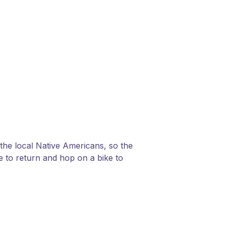
 the local Native Americans, so the
ve to return and hop on a bike to