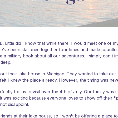
. Little did I know that while there, I would meet one of my
we've been stationed together four times and made countl
te a military book about all our adventures. I simply can't i
 deep.
t their lake house in Michigan. They wanted to take our fa
felt I knew the place already. However, the timing was never 
ectly for us to visit over the 4th of July. Our family was so
t was exciting because everyone loves to show off their "pl
 not disappoint.
 friends at their lake house, so I won't be offering a place t