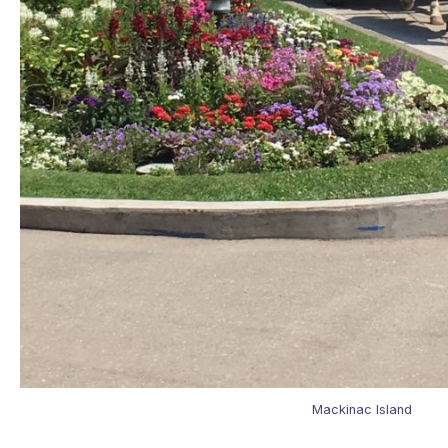
Mackinac Island