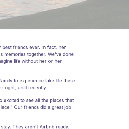
 best friends ever. In fact, her
ess memories together. We've done
magine life without her or her
mily to experience lake life there.
right, until recently.
 excited to see all the places that
ace." Our friends did a great job
o stay. They aren't Airbnb ready.