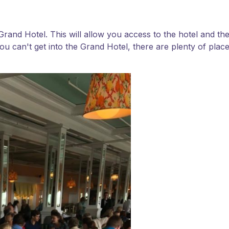
e Grand Hotel. This will allow you access to the hotel and 
ou can't get into the Grand Hotel, there are plenty of places