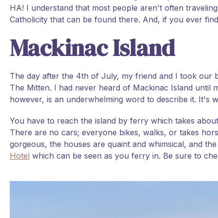
HA! I understand that most people aren't often travelin
Catholicity that can be found there. And, if you ever find
Mackinac Island
The day after the 4th of July, my friend and I took our b
The Mitten. I had never heard of Mackinac Island until my
however, is an underwhelming word to describe it. It's 
You have to reach the island by ferry which takes about
There are no cars; everyone bikes, walks, or takes hors
gorgeous, the houses are quaint and whimsical, and the 
Hotel
which can be seen as you ferry in. Be sure to chec