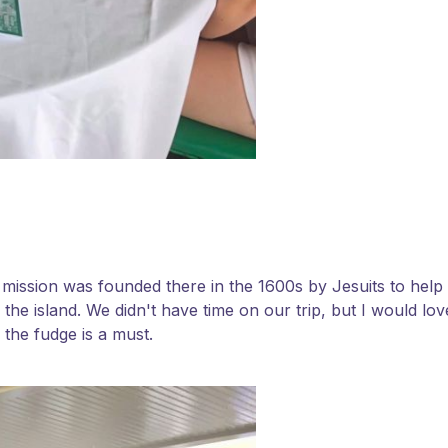
 A mission was founded there in the 1600s by Jesuits to help
 the island. We didn't have time on our trip, but I would lo
 the fudge is a must.