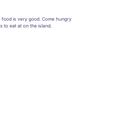
the food is very good. Come hungry
 to eat at on the island.