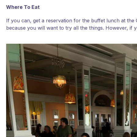
Where To Eat
If you can, get a reservation for the buffet lunch at th
because you will want to try all the things. However, if y