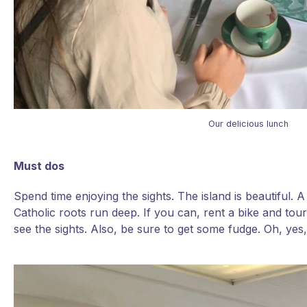
Our delicious lunch
Must dos
Spend time enjoying the sights. The island is beautiful.
Catholic roots run deep. If you can, rent a bike and tour
see the sights. Also, be sure to get some fudge. Oh, yes,