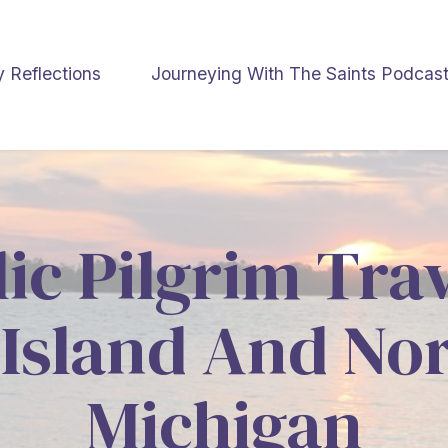
y Reflections
Journeying With The Saints Podcas
ic Pilgrim Tra
Island And No
Michigan