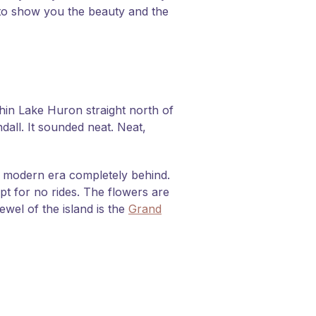
t to show you the beauty and the
thin Lake Huron straight north of
dall. It sounded neat. Neat,
he modern era completely behind.
pt for no rides. The flowers are
wel of the island is the
Grand