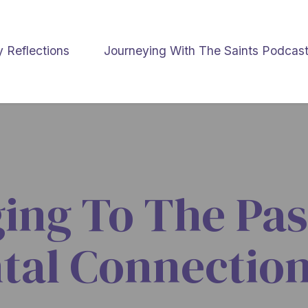
y Reflections
Journeying With The Saints Podcas
ging To The Pas
tal Connection