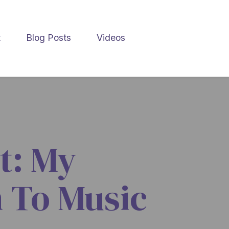
t
Blog Posts
Videos
t: My
 To Music