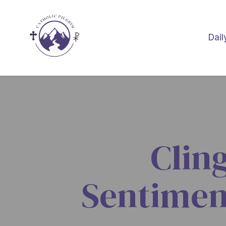
Dail
Clin
Sentimen