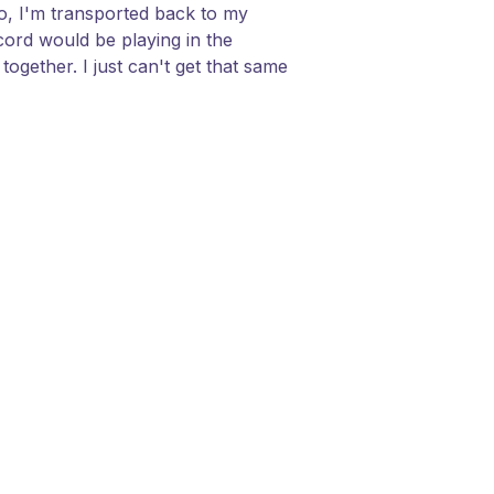
do, I'm transported back to my
ord would be playing in the
ogether. I just can't get that same