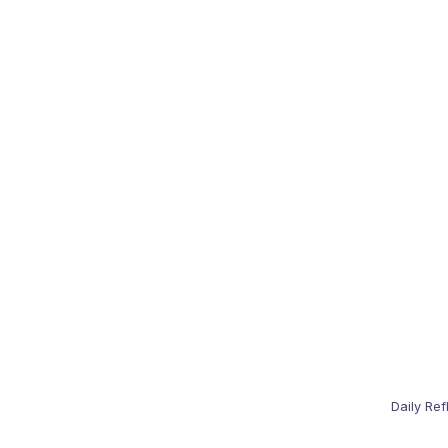
Daily Ref