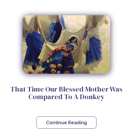
That Time Our Blessed Mother Was
Compared To A Donkey
Continue Reading