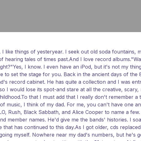
. I like things of yesteryear. I seek out old soda fountains,
e of hearing tales of times past.And I love record albums."
ght?"Yes, I know. I even have an iPod, but it's not my thing
ave to set the stage for you. Back in the ancient days of the
dad's record cabinet. He has quite a collection and I was en
 I would lose its spot-and stare at all the creative, scary,
ildhood.To that I must add that I really don't remember a
 music, I think of my dad. For me, you can't have one and n
O, Rush, Black Sabbath, and Alice Cooper to name a few. A
band member names. He'd give me the bands' histories. I soa
at has continued to this day.As I got older, cds replaced r
ion going myself. Nowhere near my dad's numbers, but he's 