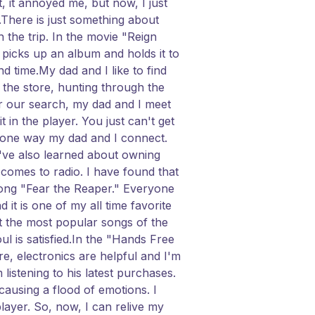
 it annoyed me, but now, I just
n.There is just something about
 the trip. In the movie "Reign
picks up an album and holds it to
nd time.My dad and I like to find
the store, hunting through the
ter our search, my dad and I meet
in the player. You just can't get
t one way my dad and I connect.
I've also learned about owning
 comes to radio. I have found that
song "Fear the Reaper." Everyone
d it is one of my all time favorite
nt the most popular songs of the
ul is satisfied.In the "Hands Free
, electronics are helpful and I'm
 listening to his latest purchases.
causing a flood of emotions. I
layer. So, now, I can relive my