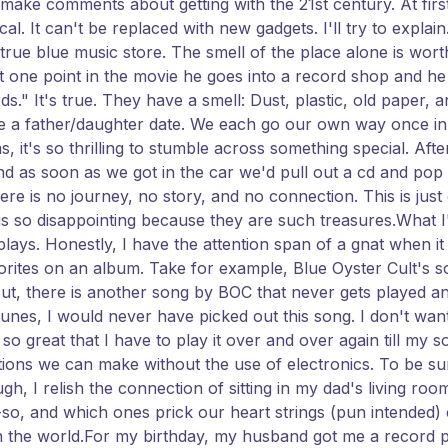
ake comments about getting with the 21st century. At first,
l. It can't be replaced with new gadgets. I'll try to explai
true blue music store. The smell of the place alone is worth
 one point in the movie he goes into a record shop and he 
ds." It's true. They have a smell: Dust, plastic, old paper, a
a father/daughter date. We each go our own way once in 
s, it's so thrilling to stumble across something special. Af
s soon as we got in the car we'd pull out a cd and pop it 
ere is no journey, no story, and no connection. This is jus
is so disappointing because they are such treasures.What 
plays. Honestly, I have the attention span of a gnat when it
vorites on an album. Take for example, Blue Oyster Cult's 
oo. But, there is another song by BOC that never gets played an
Itunes, I would never have picked out this song. I don't wa
o great that I have to play it over and over again till my so
ons we can make without the use of electronics. To be sure
h, I relish the connection of sitting in my dad's living room
so, and which ones prick our heart strings (pun intended) 
n the world.For my birthday, my husband got me a record p