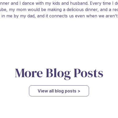
inner and I dance with my kids and husband. Every time I 
be, my mom would be making a delicious dinner, and a rec
d in me by my dad, and it connects us even when we aren't t
More Blog Posts
View all blog posts >