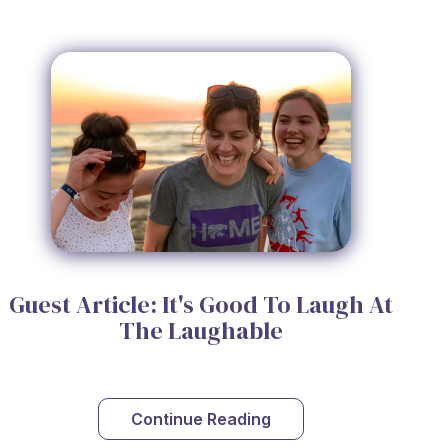
Guest Article: It's Good To Laugh At
The Laughable
Continue Reading