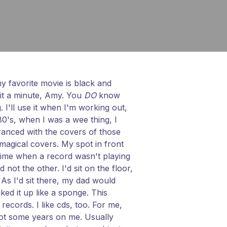
 my favorite movie is black and
Wait a minute, Amy. You
DO
know
. I'll use it when I'm working out,
 80's, when I was a wee thing, I
tranced with the covers of those
 magical covers. My spot in front
 time when a record wasn't playing
ot the other. I'd sit on the floor,
s I'd sit there, my dad would
ked it up like a sponge. This
ecords. I like cds, too. For me,
got some years on me. Usually