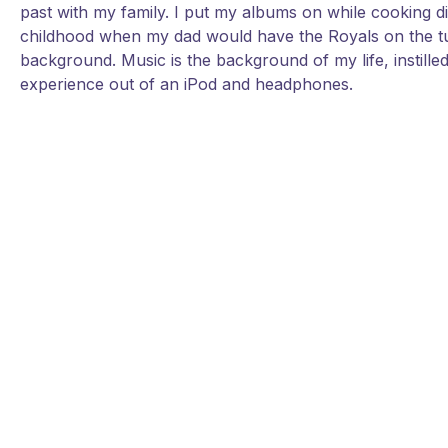
past with my family. I put my albums on while cooking d
childhood when my dad would have the Royals on the tu
background. Music is the background of my life, instille
experience out of an iPod and headphones.