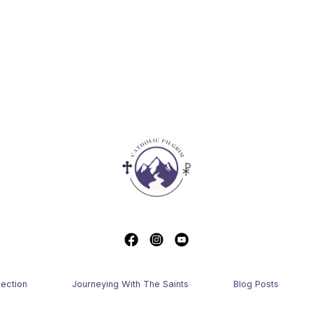
lection
Journeying With The Saints
Blog Posts