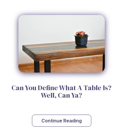
Can You Define What A Table Is?
Well, Can Ya?
Continue Reading