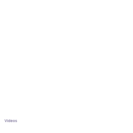
Videos