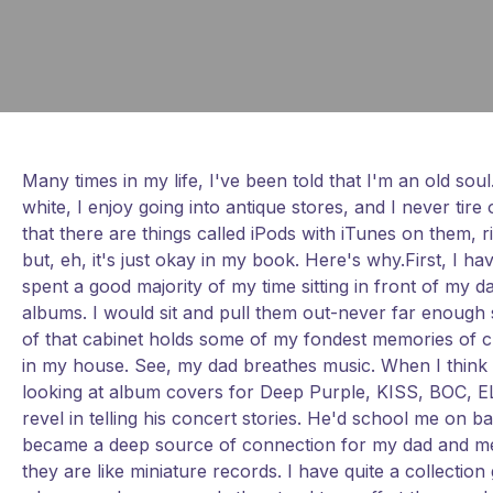
Many times in my life, I've been told that I'm an old soul
white, I enjoy going into antique stores, and I never tir
that there are things called iPods with iTunes on them, ri
but, eh, it's just okay in my book. Here's why.First, I h
spent a good majority of my time sitting in front of my 
albums. I would sit and pull them out-never far enough so
of that cabinet holds some of my fondest memories of ch
in my house. See, my dad breathes music. When I think of
looking at album covers for Deep Purple, KISS, BOC, EL
revel in telling his concert stories. He'd school me on 
became a deep source of connection for my dad and me th
they are like miniature records. I have quite a collect