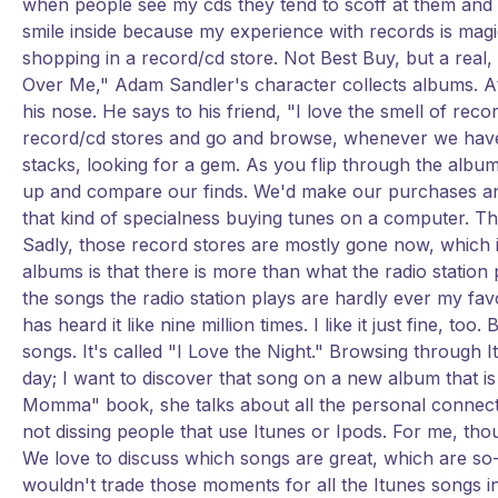
when people see my cds they tend to scoff at them and m
smile inside because my experience with records is magica
shopping in a record/cd store. Not Best Buy, but a real, 
Over Me," Adam Sandler's character collects albums. At
his nose. He says to his friend, "I love the smell of recor
record/cd stores and go and browse, whenever we have 
stacks, looking for a gem. As you flip through the album
up and compare our finds. We'd make our purchases and a
that kind of specialness buying tunes on a computer. Th
Sadly, those record stores are mostly gone now, which 
albums is that there is more than what the radio station 
the songs the radio station plays are hardly ever my fa
has heard it like nine million times. I like it just fine, t
songs. It's called "I Love the Night." Browsing through 
day; I want to discover that song on a new album that is s
Momma" book, she talks about all the personal connecti
not dissing people that use Itunes or Ipods. For me, thoug
We love to discuss which songs are great, which are so-
wouldn't trade those moments for all the Itunes songs i