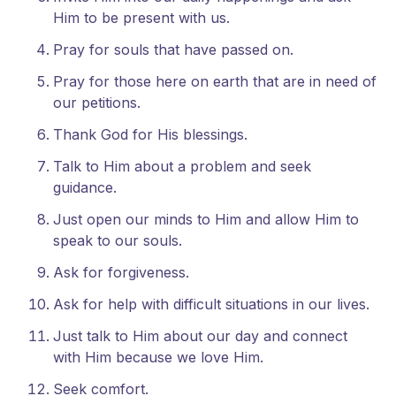
Him to be present with us.
Pray for souls that have passed on.
Pray for those here on earth that are in need of
our petitions.
Thank God for His blessings.
Talk to Him about a problem and seek
guidance.
Just open our minds to Him and allow Him to
speak to our souls.
Ask for forgiveness.
Ask for help with difficult situations in our lives.
Just talk to Him about our day and connect
with Him because we love Him.
Seek comfort.