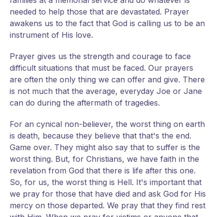
families at a memorial service and do whatever is
needed to help those that are devastated. Prayer
awakens us to the fact that God is calling us to be an
instrument of His love.
Prayer gives us the strength and courage to face
difficult situations that must be faced. Our prayers
are often the only thing we can offer and give. There
is not much that the average, everyday Joe or Jane
can do during the aftermath of tragedies.
For an cynical non-believer, the worst thing on earth
is death, because they believe that that's the end.
Game over. They might also say that to suffer is the
worst thing. But, for Christians, we have faith in the
revelation from God that there is life after this one.
So, for us, the worst thing is Hell. It's important that
we pray for those that have died and ask God for His
mercy on those departed. We pray that they find rest