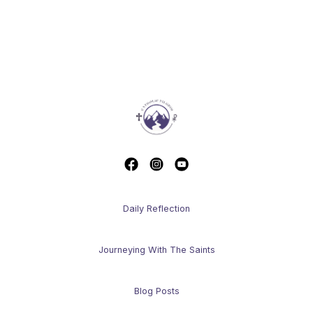
Daily Reflection
Journeying With The Saints
Blog Posts