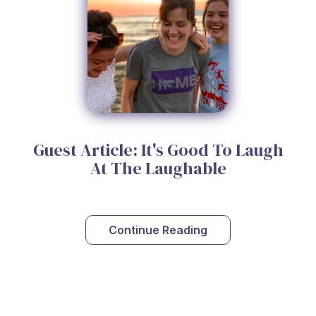
Guest Article: It's Good To Laugh
At The Laughable
Continue Reading