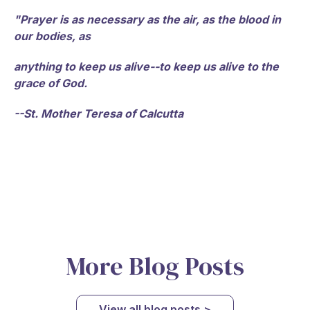
"Prayer is as necessary as the air, as the blood in
our bodies, as
anything to keep us alive--to keep us alive to the
grace of God.
--St. Mother Teresa of Calcutta
More Blog Posts
View all blog posts >