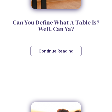
Can You Define What A Table Is?
Well, Can Ya?
Continue Reading