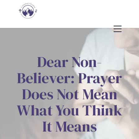
Dear Non-
Believer: Prayer
Does Not Mean
What You Think
It Means