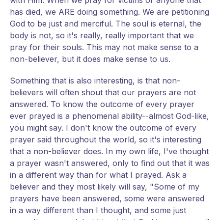
with Him. When we pray for victims or anyone that
has died, we ARE doing something. We are petitioning
God to be just and merciful. The soul is eternal, the
body is not, so it's really, really important that we
pray for their souls. This may not make sense to a
non-believer, but it does make sense to us.
Something that is also interesting, is that non-
believers will often shout that our prayers are not
answered. To know the outcome of every prayer
ever prayed is a phenomenal ability--almost God-like,
you might say. I don't know the outcome of every
prayer said throughout the world, so it's interesting
that a non-believer does. In my own life, I've thought
a prayer wasn't answered, only to find out that it was
in a different way than for what I prayed. Ask a
believer and they most likely will say, "Some of my
prayers have been answered, some were answered
in a way different than I thought, and some just