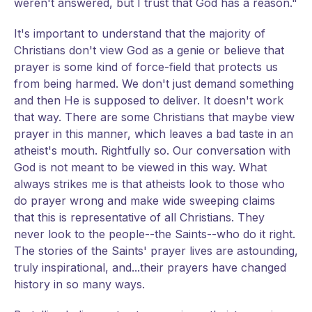
weren't answered, but I trust that God has a reason."
It's important to understand that the majority of
Christians don't view God as a genie or believe that
prayer is some kind of force-field that protects us
from being harmed. We don't just demand something
and then He is supposed to deliver. It doesn't work
that way. There are some Christians that maybe view
prayer in this manner, which leaves a bad taste in an
atheist's mouth. Rightfully so. Our conversation with
God is not meant to be viewed in this way. What
always strikes me is that atheists look to those who
do prayer wrong and make wide sweeping claims
that this is representative of all Christians. They
never look to the people--the Saints--who do it right.
The stories of the Saints' prayer lives are astounding,
truly inspirational, and...their prayers have changed
history in so many ways.