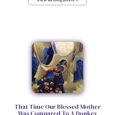
That Time Our Blessed Mother
Was Compared To A Donkey