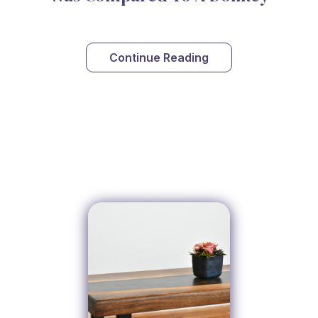
Continue Reading