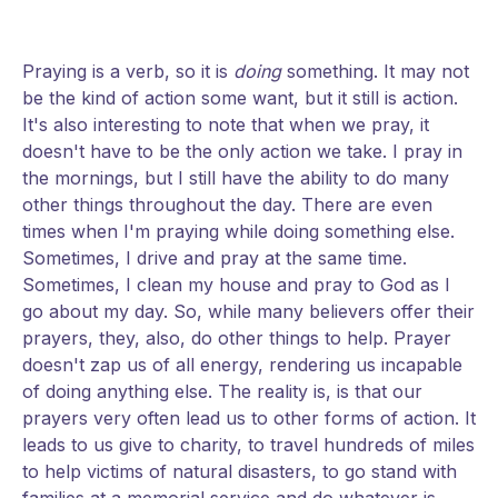
Praying is a verb, so it is
doing
something. It may not
be the kind of action some want, but it still is action.
It's also interesting to note that when we pray, it
doesn't have to be the only action we take. I pray in
the mornings, but I still have the ability to do many
other things throughout the day. There are even
times when I'm praying while doing something else.
Sometimes, I drive and pray at the same time.
Sometimes, I clean my house and pray to God as I
go about my day. So, while many believers offer their
prayers, they, also, do other things to help. Prayer
doesn't zap us of all energy, rendering us incapable
of doing anything else. The reality is, is that our
prayers very often lead us to other forms of action. It
leads to us give to charity, to travel hundreds of miles
to help victims of natural disasters, to go stand with