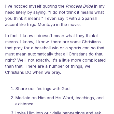
I've noticed myself quoting the
Princess Bride
in my
head lately by saying, "I do not think it means what
you think it means." I even say it with a Spanish
accent like Inigo Montoya in the movie.
In fact, I know it doesn't mean what they think it
means. I know, I know, there are some Christians
that pray for a baseball win or a sports car, so that
must mean automatically that all Christians do that,
right? Well, not exactly. It's a little more complicated
than that. There are a number of things, we
Christians DO when we pray.
Share our feelings with God.
Mediate on Him and His Word, teachings, and
existence.
Invite Him into our daily happenings and ask