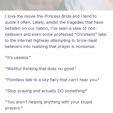
I love the movie the
Princess Bride
and I tend to
quote it often. Lately, amidst the tragedies that have
befallen on our nation, I've seen a slew of non-
believers and even some professed "Christians" take
to the internet highway attempting to brow-beat
believers into realizing that prayer is nonsense.
"It's useless."
"Wishful thinking that does no good."
"Pointless talk to a sky-fairy that can't hear you."
"Stop praying and actually DO something!"
"You aren't helping anything with your stupid
prayers."