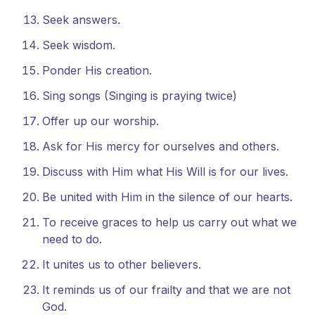
Seek answers.
Seek wisdom.
Ponder His creation.
Sing songs (Singing is praying twice)
Offer up our worship.
Ask for His mercy for ourselves and others.
Discuss with Him what His Will is for our lives.
Be united with Him in the silence of our hearts.
To receive graces to help us carry out what we
need to do.
It unites us to other believers.
It reminds us of our frailty and that we are not
God.