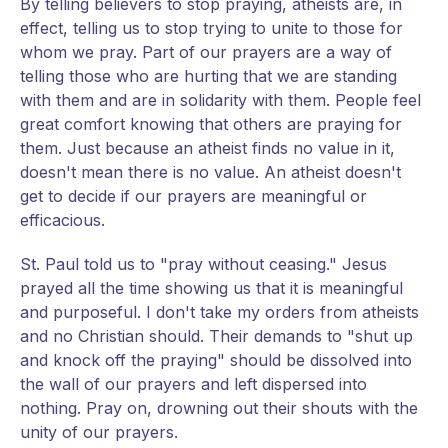
By telling believers to stop praying, atheists are, in
effect, telling us to stop trying to unite to those for
whom we pray. Part of our prayers are a way of
telling those who are hurting that we are standing
with them and are in solidarity with them. People feel
great comfort knowing that others are praying for
them. Just because an atheist finds no value in it,
doesn't mean there is no value. An atheist doesn't
get to decide if our prayers are meaningful or
efficacious.
St. Paul told us to "pray without ceasing." Jesus
prayed all the time showing us that it is meaningful
and purposeful. I don't take my orders from atheists
and no Christian should. Their demands to "shut up
and knock off the praying" should be dissolved into
the wall of our prayers and left dispersed into
nothing. Pray on, drowning out their shouts with the
unity of our prayers.