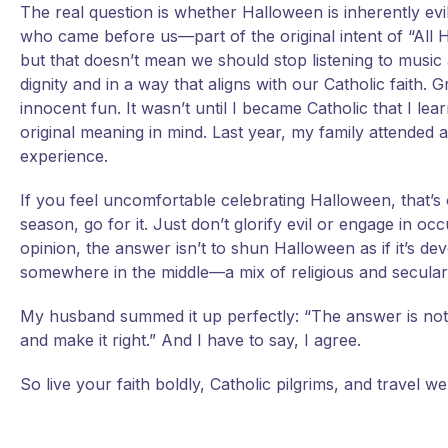
The real question is whether Halloween is inherently evil. I
who came before us—part of the original intent of “All Ha
but that doesn’t mean we should stop listening to music 
dignity and in a way that aligns with our Catholic faith
innocent fun. It wasn’t until I became Catholic that I lea
original meaning in mind. Last year, my family attended 
experience.
If you feel uncomfortable celebrating Halloween, that’s 
season, go for it. Just don’t glorify evil or engage in occ
opinion, the answer isn’t to shun Halloween as if it’s de
somewhere in the middle—a mix of religious and secular f
My husband summed it up perfectly: “The answer is not 
and make it right.” And I have to say, I agree.
So live your faith boldly, Catholic pilgrims, and travel wel