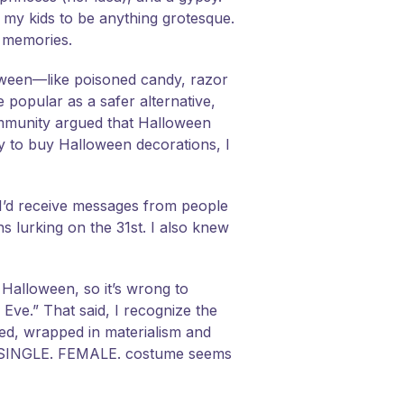
 my kids to be anything grotesque.
t memories.
oween—like poisoned candy, razor
 popular as a safer alternative,
ommunity argued that Halloween
by to buy Halloween decorations, I
 I’d receive messages from people
s lurking on the 31st. I also knew
g Halloween, so it’s wrong to
Eve.” That said, I recognize the
ed, wrapped in materialism and
Y. SINGLE. FEMALE. costume seems