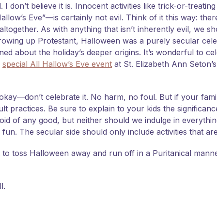
 don’t believe it is. Innocent activities like trick-or-treatin
llow’s Eve”—is certainly not evil. Think of it this way: the
altogether. As with anything that isn’t inherently evil, we 
. Growing up Protestant, Halloween was a purely secular cel
rned about the holiday’s deeper origins. It’s wonderful to ce
a
special All Hallow’s Eve event
at St. Elizabeth Ann Seton’s
okay—don’t celebrate it. No harm, no foul. But if your fami
ult practices. Be sure to explain to your kids the significanc
void of any good, but neither should we indulge in everything
un. The secular side should only include activities that are
to toss Halloween away and run off in a Puritanical manner
l.