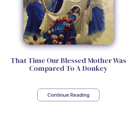
That Time Our Blessed Mother Was
Compared To A Donkey
Continue Reading