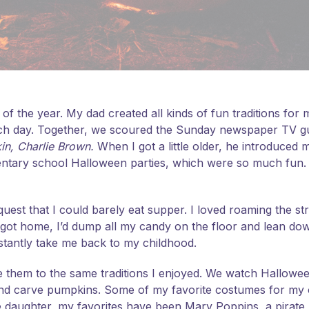
of the year. My dad created all kinds of fun traditions for
ch day. Together, we scoured the Sunday newspaper TV g
kin, Charlie Brown.
When I got a little older, he introduced 
entary school Halloween parties, which were so much fun
est that I could barely eat supper. I loved roaming the str
 I got home, I’d dump all my candy on the floor and lean dow
nstantly take me back to my childhood.
 them to the same traditions I enjoyed. We watch Hallowee
and carve pumpkins. Some of my favorite costumes for my
le daughter, my favorites have been Mary Poppins, a pirate 