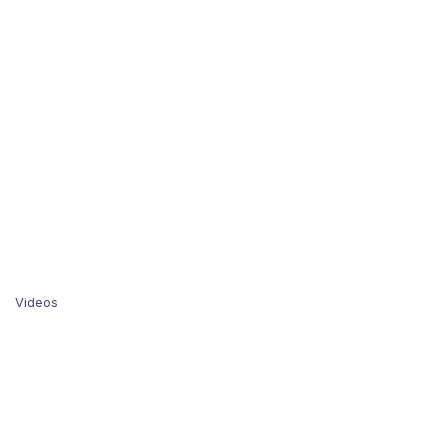
Videos