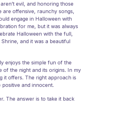
g aren’t evil, and honoring those
re are offensive, raunchy songs,
should engage in Halloween with
ebration for me, but it was always
lebrate Halloween with the full,
 Shrine, and it was a beautiful
ly enjoys the simple fun of the
e of the night and its origins. In my
 it offers. The right approach is
 positive and innocent.
. The answer is to take it back