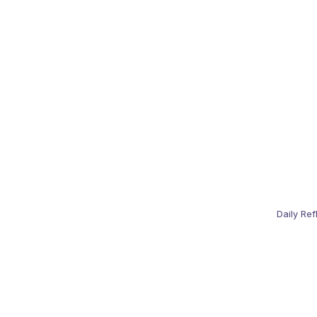
Daily Ref