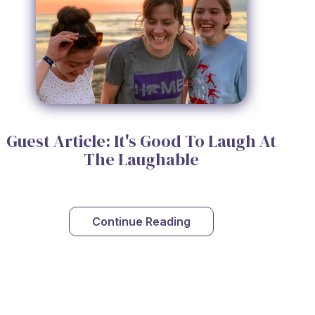
Guest Article: It's Good To Laugh At
The Laughable
Continue Reading