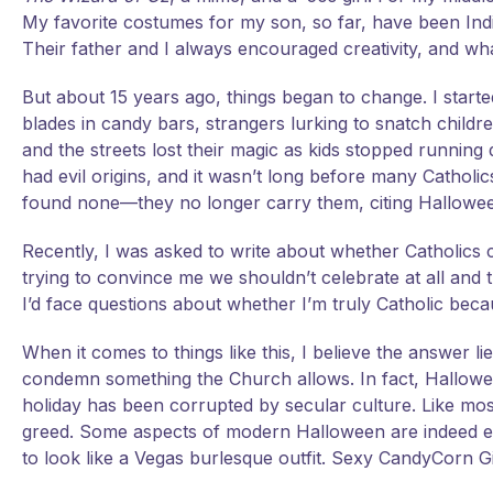
My favorite costumes for my son, so far, have been Ind
Their father and I always encouraged creativity, and w
But about 15 years ago, things began to change. I sta
blades in candy bars, strangers lurking to snatch childr
and the streets lost their magic as kids stopped runni
had evil origins, and it wasn’t long before many Cathol
found none—they no longer carry them, citing Halloween
Recently, I was asked to write about whether Catholics 
trying to convince me we shouldn’t celebrate at all and
I’d face questions about whether I’m truly Catholic bec
When it comes to things like this, I believe the answer li
condemn something the Church allows. In fact, Halloween’
holiday has been corrupted by secular culture. Like m
greed. Some aspects of modern Halloween are indeed 
to look like a Vegas burlesque outfit. Sexy CandyCorn G