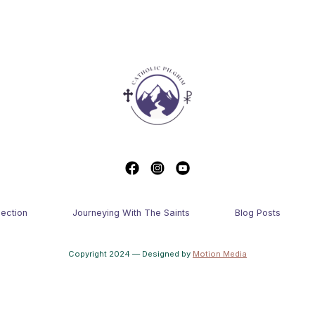
lection
Journeying With The Saints
Blog Posts
Copyright 2024 — Designed by
Motion Media