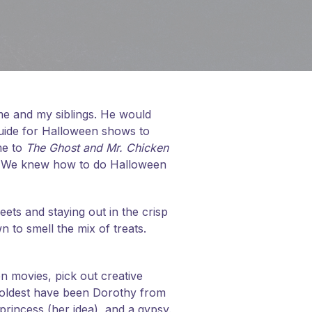
 me and my siblings. He would
uide for Halloween shows to
me to
The Ghost and Mr. Chicken
. We knew how to do Halloween
eets and staying out in the crisp
n to smell the mix of treats.
n movies, pick out creative
 oldest have been Dorothy from
princess (her idea), and a gypsy.