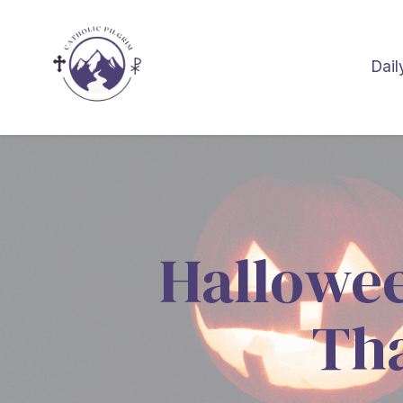
Dail
Hallowee
Tha