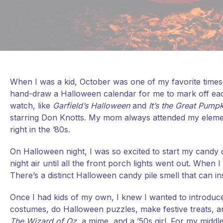
When I was a kid, October was one of my favorite times 
hand-draw a Halloween calendar for me to mark off ea
watch, like
Garfield’s Halloween
and
It’s the Great Pump
starring Don Knotts. My mom always attended my elem
right in the ’80s.
On Halloween night, I was so excited to start my candy qu
night air until all the front porch lights went out. When
There’s a distinct Halloween candy pile smell that can i
Once I had kids of my own, I knew I wanted to introduce
costumes, do Halloween puzzles, make festive treats, 
The Wizard of Oz
, a mime, and a ’50s girl. For my midd