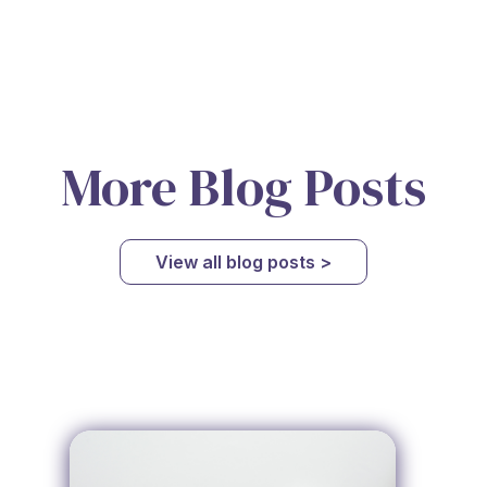
More Blog Posts
View all blog posts >