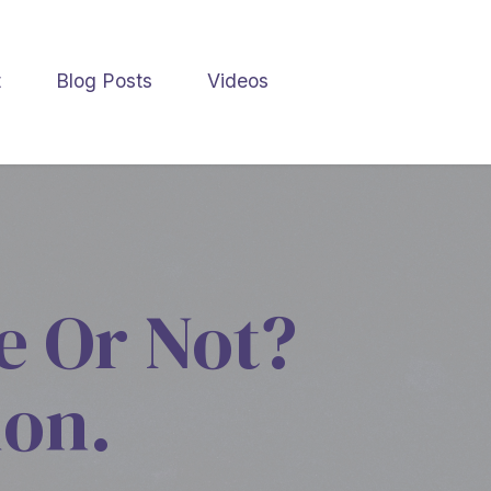
t
Blog Posts
Videos
e Or Not?
ion.