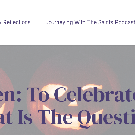
y Reflections
Journeying With The Saints Podcas
n: To Celebrat
t Is The Quest