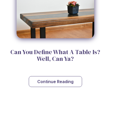
Can You Define What A Table Is?
Well, Can Ya?
Continue Reading