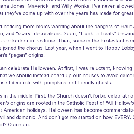
iana Jones, Maverick, and Willy Wonka. I’ve never allowed
hat they’ve come up with over the years has made for grea
rted noticing more moms warning about the dangers of Hall
en, and “scary” decorations. Soon, “trunk or treats” became
ng door-to-door in costume. Then, some in the Protestant c
ics joined the chorus. Last year, when I went to Hobby Lob
’s “pagan” origins.
can celebrate Halloween. At first, I was reluctant, knowing
 that we should instead board up our houses to avoid demon
ause I decorate with pumpkins and friendly ghosts.
es in the middle. First, the Church doesn’t forbid celebratin
s origins are rooted in the Catholic Feast of “All Hallow’s 
ost American holidays, Halloween has become commercializ
evil and demonic. And don’t get me started on how EVER
irl? Come on.