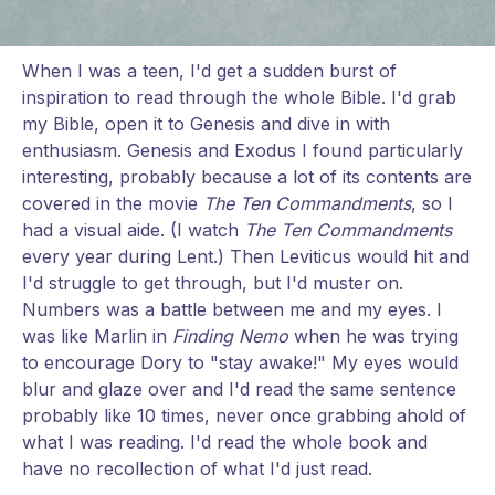
When I was a teen, I'd get a sudden burst of
inspiration to read through the whole Bible. I'd grab
my Bible, open it to Genesis and dive in with
enthusiasm. Genesis and Exodus I found particularly
interesting, probably because a lot of its contents are
covered in the movie
The Ten Commandments
, so I
had a visual aide. (I watch
The Ten Commandments
every year during Lent.) Then Leviticus would hit and
I'd struggle to get through, but I'd muster on.
Numbers was a battle between me and my eyes. I
was like Marlin in
Finding Nemo
when he was trying
to encourage Dory to "stay awake!" My eyes would
blur and glaze over and I'd read the same sentence
probably like 10 times, never once grabbing ahold of
what I was reading. I'd read the whole book and
have no recollection of what I'd just read.