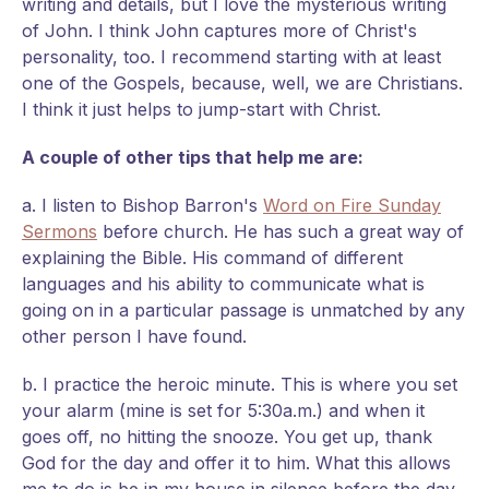
writing and details, but I love the mysterious writing
of John. I think John captures more of Christ's
personality, too. I recommend starting with at least
one of the Gospels, because, well, we are Christians.
I think it just helps to jump-start with Christ.
A couple of other tips that help me are:
a. I listen to Bishop Barron's
Word on Fire Sunday
Sermons
before church. He has such a great way of
explaining the Bible. His command of different
languages and his ability to communicate what is
going on in a particular passage is unmatched by any
other person I have found.
b. I practice the heroic minute. This is where you set
your alarm (mine is set for 5:30a.m.) and when it
goes off, no hitting the snooze. You get up, thank
God for the day and offer it to him. What this allows