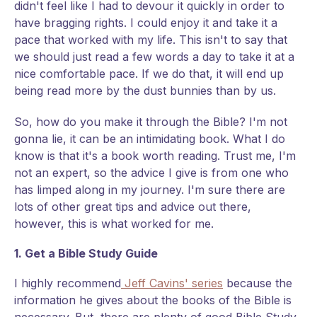
didn't feel like I had to devour it quickly in order to
have bragging rights. I could enjoy it and take it a
pace that worked with my life. This isn't to say that
we should just read a few words a day to take it at a
nice comfortable pace. If we do that, it will end up
being read more by the dust bunnies than by us.
So, how do you make it through the Bible? I'm not
gonna lie, it can be an intimidating book. What I do
know is that it's a book worth reading. Trust me, I'm
not an expert, so the advice I give is from one who
has limped along in my journey. I'm sure there are
lots of other great tips and advice out there,
however, this is what worked for me.
1. Get a Bible Study Guide
I highly recommend
Jeff Cavins' series
because the
information he gives about the books of the Bible is