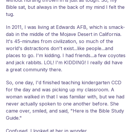
without nursing thrown in is just as tough. So, my
Bible sat, but always in the back of my mind I felt the
tug.
In 2011, I was living at Edwards AFB, which is smack-
dab in the middle of the Mojave Desert in California.
It's 45-minutes from civilization, so much of the
world's distractions don't exist...like people...and
places to go. I'm kidding. I had friends...a few coyotes
and jack rabbits. LOL! I'm KIDDING! I really did have
a great community there.
So, one day, I'd finished teaching kindergarten CCD
for the day and was picking up my classroom. A
woman walked in that I was familiar with, but we had
never actually spoken to one another before. She
came over, smiled, and said, "Here is the Bible Study
Guide."
Confused, I looked at her in wonder.