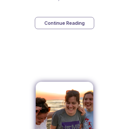
Continue Reading