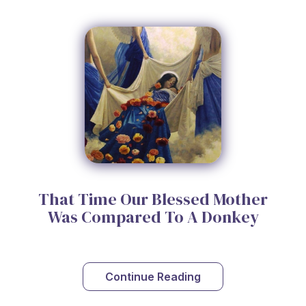
That Time Our Blessed Mother
Was Compared To A Donkey
Continue Reading