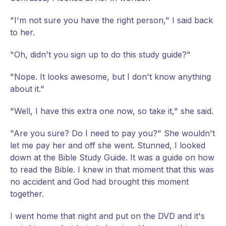
"I'm not sure you have the right person," I said back
to her.
"Oh, didn't you sign up to do this study guide?"
"Nope. It looks awesome, but I don't know anything
about it."
"Well, I have this extra one now, so take it," she said.
"Are you sure? Do I need to pay you?" She wouldn't
let me pay her and off she went. Stunned, I looked
down at the Bible Study Guide. It was a guide on how
to read the Bible. I knew in that moment that this was
no accident and God had brought this moment
together.
I went home that night and put on the DVD and it's