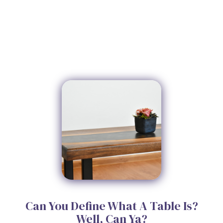
Can You Define What A Table Is?
Well, Can Ya?