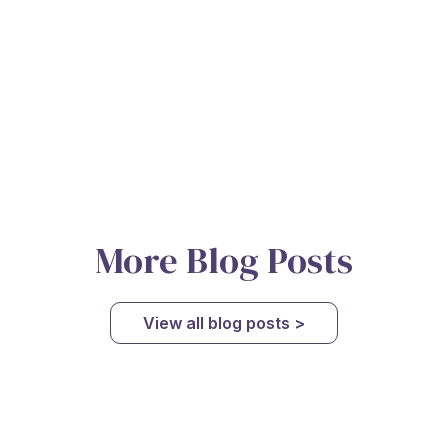
More Blog Posts
View all blog posts >