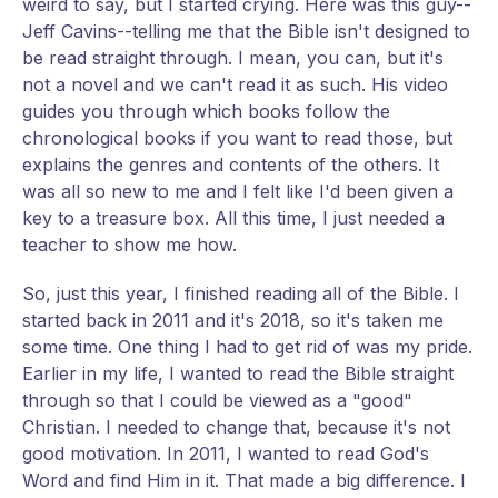
weird to say, but I started crying. Here was this guy--
Jeff Cavins--telling me that the Bible isn't designed to
be read straight through. I mean, you can, but it's
not a novel and we can't read it as such. His video
guides you through which books follow the
chronological books if you want to read those, but
explains the genres and contents of the others. It
was all so new to me and I felt like I'd been given a
key to a treasure box. All this time, I just needed a
teacher to show me how.
So, just this year, I finished reading all of the Bible. I
started back in 2011 and it's 2018, so it's taken me
some time. One thing I had to get rid of was my pride.
Earlier in my life, I wanted to read the Bible straight
through so that I could be viewed as a "good"
Christian. I needed to change that, because it's not
good motivation. In 2011, I wanted to read God's
Word and find Him in it. That made a big difference. I