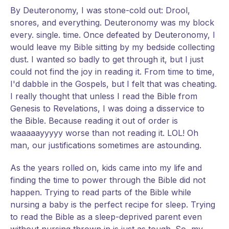
By Deuteronomy, I was stone-cold out: Drool,
snores, and everything. Deuteronomy was my block
every. single. time. Once defeated by Deuteronomy, I
would leave my Bible sitting by my bedside collecting
dust. I wanted so badly to get through it, but I just
could not find the joy in reading it. From time to time,
I'd dabble in the Gospels, but I felt that was cheating.
I really thought that unless I read the Bible from
Genesis to Revelations, I was doing a disservice to
the Bible. Because reading it out of order is
waaaaayyyyy worse than not reading it. LOL! Oh
man, our justifications sometimes are astounding.
As the years rolled on, kids came into my life and
finding the time to power through the Bible did not
happen. Trying to read parts of the Bible while
nursing a baby is the perfect recipe for sleep. Trying
to read the Bible as a sleep-deprived parent even