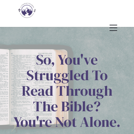
So, You've
Struggled To
Read Through
The Bible?
You're Not Alone.