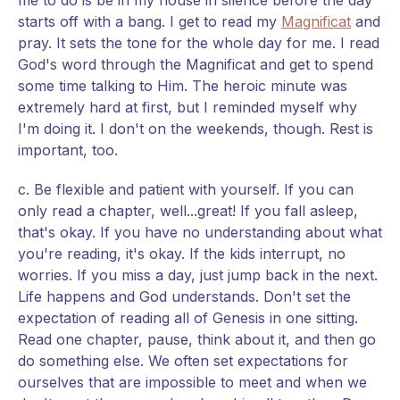
me to do is be in my house in silence before the day
starts off with a bang. I get to read my
Magnificat
and
pray. It sets the tone for the whole day for me. I read
God's word through the Magnificat and get to spend
some time talking to Him. The heroic minute was
extremely hard at first, but I reminded myself why
I'm doing it. I don't on the weekends, though. Rest is
important, too.
c. Be flexible and patient with yourself. If you can
only read a chapter, well...great! If you fall asleep,
that's okay. If you have no understanding about what
you're reading, it's okay. If the kids interrupt, no
worries. If you miss a day, just jump back in the next.
Life happens and God understands. Don't set the
expectation of reading all of Genesis in one sitting.
Read one chapter, pause, think about it, and then go
do something else. We often set expectations for
ourselves that are impossible to meet and when we