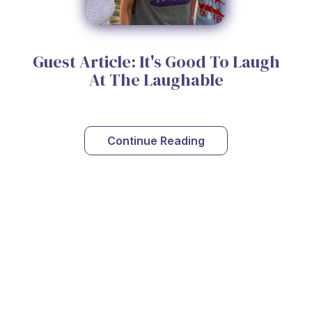
Guest Article: It's Good To Laugh
At The Laughable
Continue Reading