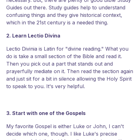
necessary. But, there are plenty of good Bible Study
Guides out there. Study guides help to understand
confusing things and they give historical context,
which in the 21st century is a needed thing.
2. Learn Lectio Divina
Lectio Divinia is Latin for "divine reading." What you
do is take a small section of the Bible and read it.
Then you pick out a part that stands out and
prayerfully mediate on it. Then read the section again
and just sit for a bit in silence allowing the Holy Spirit
to speak to you. It's very helpful.
3. Start with one of the Gospels
My favorite Gospel is either Luke or John, I can't
decide which one, though. I like Luke's precise