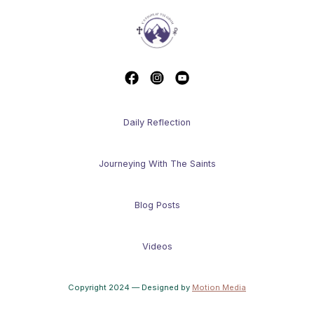
Daily Reflection
Journeying With The Saints
Blog Posts
Videos
Copyright 2024 — Designed by
Motion Media