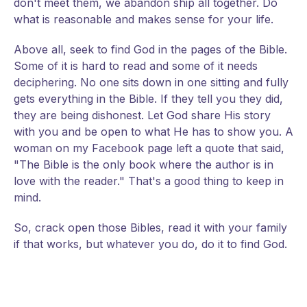
don't meet them, we abandon ship all together. Do
what is reasonable and makes sense for your life.
Above all, seek to find God in the pages of the Bible.
Some of it is hard to read and some of it needs
deciphering. No one sits down in one sitting and fully
gets everything in the Bible. If they tell you they did,
they are being dishonest. Let God share His story
with you and be open to what He has to show you. A
woman on my Facebook page left a quote that said,
"The Bible is the only book where the author is in
love with the reader." That's a good thing to keep in
mind.
So, crack open those Bibles, read it with your family
if that works, but whatever you do, do it to find God.