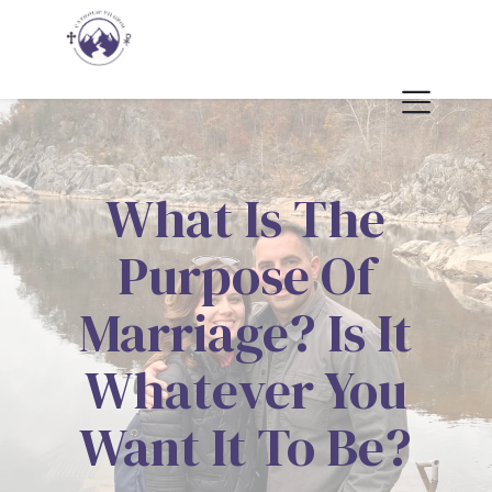
What Is The
Purpose Of
Marriage? Is It
Whatever You
Want It To Be?