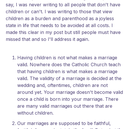
say, I was never writing to all people that don't have
children or can't. I was writing to those that view
children as a burden and parenthood as a joyless
state in life that needs to be avoided at all costs. I
made this clear in my post but still people must have
missed that and so I'll address it again.
Having children is not what makes a marriage
valid. Nowhere does the Catholic Church teach
that having children is what makes a marriage
valid. The validity of a marriage is decided at the
wedding and, oftentimes, children are not
around yet. Your marriage doesn't become valid
once a child is born into your marriage. There
are many valid marriages out there that are
without children.
Our marriages are supposed to be faithful,