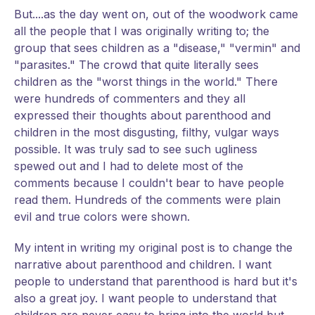
But....as the day went on, out of the woodwork came
all the people that I was originally writing to; the
group that sees children as a "disease," "vermin" and
"parasites." The crowd that quite literally sees
children as the "worst things in the world." There
were hundreds of commenters and they all
expressed their thoughts about parenthood and
children in the most disgusting, filthy, vulgar ways
possible. It was truly sad to see such ugliness
spewed out and I had to delete most of the
comments because I couldn't bear to have people
read them. Hundreds of the comments were plain
evil and true colors were shown.
My intent in writing my original post is to change the
narrative about parenthood and children. I want
people to understand that parenthood is hard but it's
also a great joy. I want people to understand that