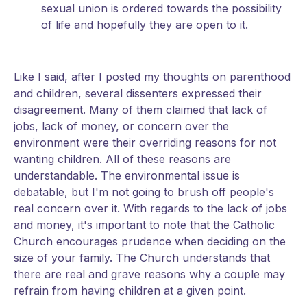
sexual union is ordered towards the possibility
of life and hopefully they are open to it.
Like I said, after I posted my thoughts on parenthood
and children, several dissenters expressed their
disagreement. Many of them claimed that lack of
jobs, lack of money, or concern over the
environment were their overriding reasons for not
wanting children. All of these reasons are
understandable. The environmental issue is
debatable, but I'm not going to brush off people's
real concern over it. With regards to the lack of jobs
and money, it's important to note that the Catholic
Church encourages prudence when deciding on the
size of your family. The Church understands that
there are real and grave reasons why a couple may
refrain from having children at a given point.