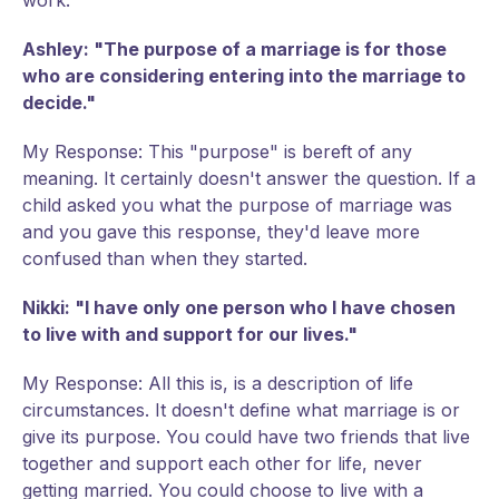
work.
Ashley: "The purpose of a marriage is for those
who are considering entering into the marriage to
decide."
My Response: This "purpose" is bereft of any
meaning. It certainly doesn't answer the question. If a
child asked you what the purpose of marriage was
and you gave this response, they'd leave more
confused than when they started.
Nikki: "I have only one person who I have chosen
to live with and support for our lives."
My Response: All this is, is a description of life
circumstances. It doesn't define what marriage is or
give its purpose. You could have two friends that live
together and support each other for life, never
getting married. You could choose to live with a