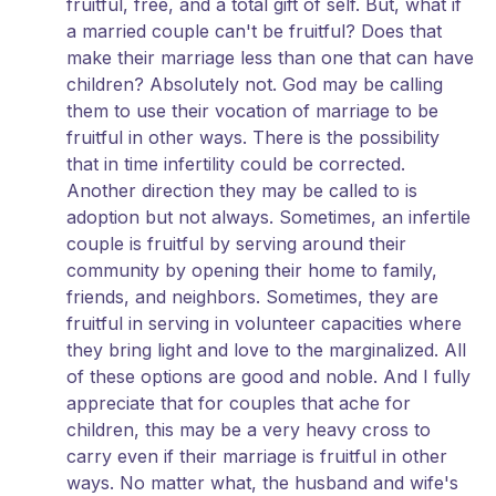
fruitful, free, and a total gift of self. But, what if
a married couple can't be fruitful? Does that
make their marriage less than one that can have
children? Absolutely not. God may be calling
them to use their vocation of marriage to be
fruitful in other ways. There is the possibility
that in time infertility could be corrected.
Another direction they may be called to is
adoption but not always. Sometimes, an infertile
couple is fruitful by serving around their
community by opening their home to family,
friends, and neighbors. Sometimes, they are
fruitful in serving in volunteer capacities where
they bring light and love to the marginalized. All
of these options are good and noble. And I fully
appreciate that for couples that ache for
children, this may be a very heavy cross to
carry even if their marriage is fruitful in other
ways. No matter what, the husband and wife's