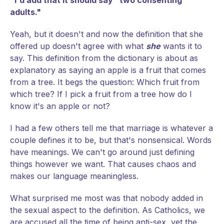
"I'd add that it should say "two consenting
adults."
Yeah, but it doesn't and now the definition that she
offered up doesn't agree with what
she
wants it to
say. This definition from the dictionary is about as
explanatory as saying an apple is a fruit that comes
from a tree. It begs the question: Which fruit from
which tree? If I pick a fruit from a tree how do I
know it's an apple or not?
I had a few others tell me that marriage is whatever a
couple defines it to be, but that's nonsensical. Words
have meanings. We can't go around just defining
things however we want. That causes chaos and
makes our language meaningless.
What surprised me most was that nobody added in
the sexual aspect to the definition. As Catholics, we
are accused all the time of being anti-sex, yet the