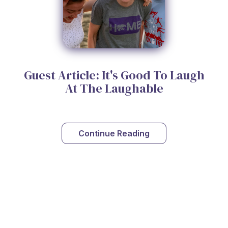
Guest Article: It's Good To Laugh
At The Laughable
Continue Reading