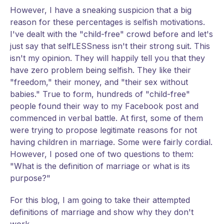
However, I have a sneaking suspicion that a big
reason for these percentages is selfish motivations.
I've dealt with the "child-free" crowd before and let's
just say that selfLESSness isn't their strong suit. This
isn't my opinion. They will happily tell you that they
have zero problem being selfish. They like their
"freedom," their money, and "their sex without
babies." True to form, hundreds of "child-free"
people found their way to my Facebook post and
commenced in verbal battle. At first, some of them
were trying to propose legitimate reasons for not
having children in marriage. Some were fairly cordial.
However, I posed one of two questions to them:
"What is the definition of marriage or what is its
purpose?"
For this blog, I am going to take their attempted
definitions of marriage and show why they don't