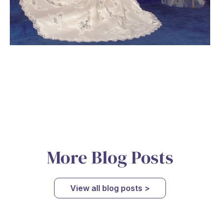
More Blog Posts
View all blog posts >