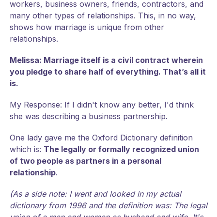
workers, business owners, friends, contractors, and
many other types of relationships. This, in no way,
shows how marriage is unique from other
relationships.
Melissa: Marriage itself is a civil contract wherein
you pledge to share half of everything. That’s all it
is.
My Response: If I didn't know any better, I'd think
she was describing a business partnership.
One lady gave me the Oxford Dictionary definition
which is:
The legally or formally recognized union
of two people as partners in a personal
relationship
.
(As a side note: I went and looked in my actual
dictionary from 1996 and the definition was: The legal