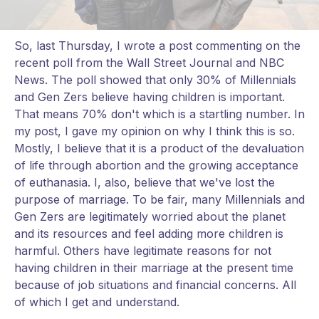
So, last Thursday, I wrote a post commenting on the
recent poll from the Wall Street Journal and NBC
News. The poll showed that only 30% of Millennials
and Gen Zers believe having children is important.
That means 70% don't which is a startling number. In
my post, I gave my opinion on why I think this is so.
Mostly, I believe that it is a product of the devaluation
of life through abortion and the growing acceptance
of euthanasia. I, also, believe that we've lost the
purpose of marriage. To be fair, many Millennials and
Gen Zers are legitimately worried about the planet
and its resources and feel adding more children is
harmful. Others have legitimate reasons for not
having children in their marriage at the present time
because of job situations and financial concerns. All
of which I get and understand.