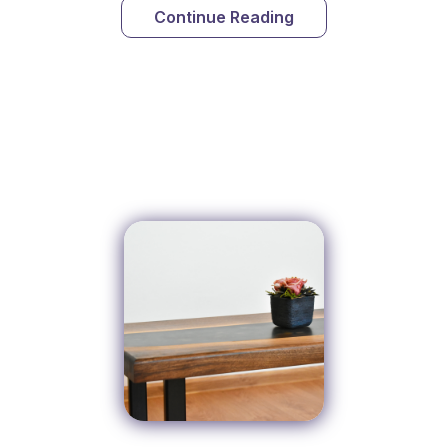
Continue Reading