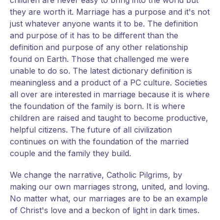
children are never easy to bring into the world but
they are worth it. Marriage has a purpose and it's not
just whatever anyone wants it to be. The definition
and purpose of it has to be different than the
definition and purpose of any other relationship
found on Earth. Those that challenged me were
unable to do so. The latest dictionary definition is
meaningless and a product of a PC culture. Societies
all over are interested in marriage because it is where
the foundation of the family is born. It is where
children are raised and taught to become productive,
helpful citizens. The future of all civilization
continues on with the foundation of the married
couple and the family they build.
We change the narrative, Catholic Pilgrims, by
making our own marriages strong, united, and loving.
No matter what, our marriages are to be an example
of Christ's love and a beckon of light in dark times.