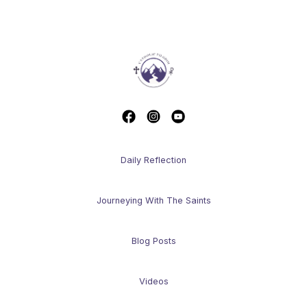
Daily Reflection
Journeying With The Saints
Blog Posts
Videos