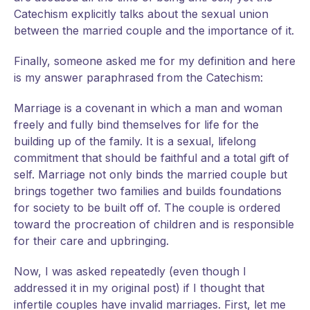
Catechism explicitly talks about the sexual union
between the married couple and the importance of it.
Finally, someone asked me for my definition and here
is my answer paraphrased from the Catechism:
Marriage is a covenant in which a man and woman
freely and fully bind themselves for life for the
building up of the family. It is a sexual, lifelong
commitment that should be faithful and a total gift of
self. Marriage not only binds the married couple but
brings together two families and builds foundations
for society to be built off of. The couple is ordered
toward the procreation of children and is responsible
for their care and upbringing.
Now, I was asked repeatedly (even though I
addressed it in my original post) if I thought that
infertile couples have invalid marriages. First, let me