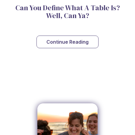
Can You Define What A Table Is?
Well, Can Ya?
Continue Reading