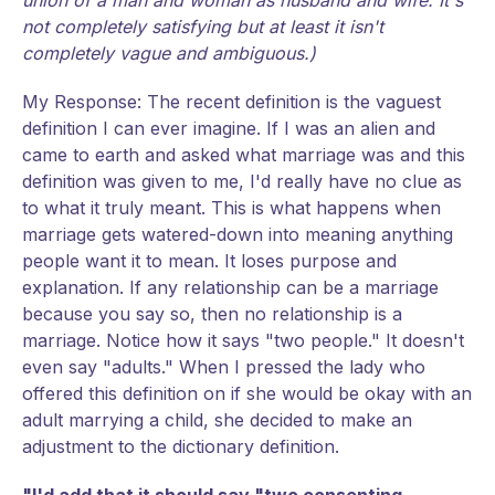
union of a man and woman as husband and wife. It's
not completely satisfying but at least it isn't
completely vague and ambiguous.)
My Response: The recent definition is the vaguest
definition I can ever imagine. If I was an alien and
came to earth and asked what marriage was and this
definition was given to me, I'd really have no clue as
to what it truly meant. This is what happens when
marriage gets watered-down into meaning anything
people want it to mean. It loses purpose and
explanation. If any relationship can be a marriage
because you say so, then no relationship is a
marriage. Notice how it says "two people." It doesn't
even say "adults." When I pressed the lady who
offered this definition on if she would be okay with an
adult marrying a child, she decided to make an
adjustment to the dictionary definition.