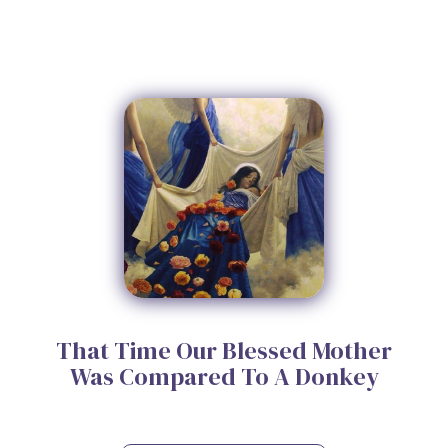
That Time Our Blessed Mother
Was Compared To A Donkey