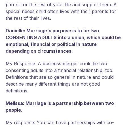
parent for the rest of your life and support them. A
special needs child often lives with their parents for
the rest of their lives.
Danielle: Marriage's purpose is to tie two
CONSENTING ADULTS into a union, which could be
emotional, financial or political in nature
depending on circumstances.
My Response: A business merger could tie two
consenting adults into a financial relationship, too.
Definitions that are so general in nature and could
describe many different things are not good
definitions.
Melissa: Marriage is a partnership between two
people.
My response: You can have partnerships with co-