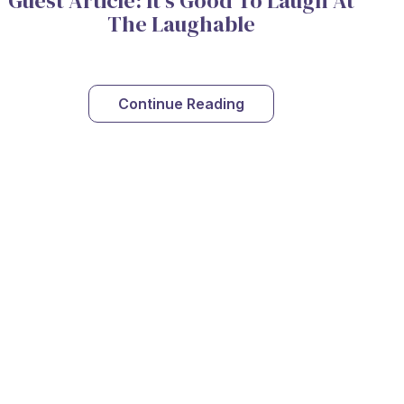
Guest Article: It's Good To Laugh At
The Laughable
Continue Reading