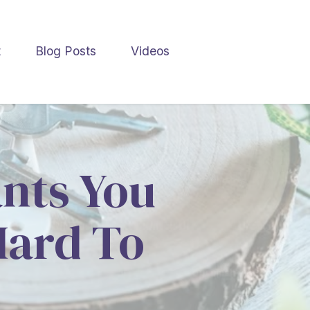
t
Blog Posts
Videos
ants You
Hard To