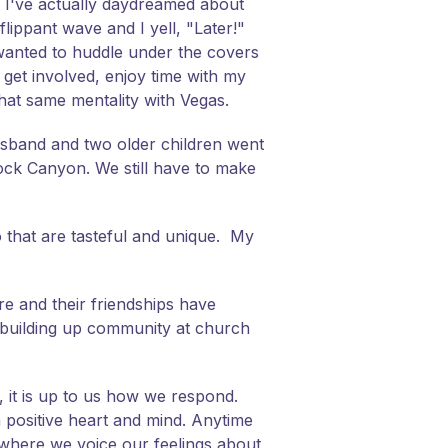
y. I've actually daydreamed about
ippant wave and I yell, "Later!"
t wanted to huddle under the covers
 get involved, enjoy time with my
hat same mentality with Vegas.
husband and two older children went
ock Canyon. We still have to make
o that are tasteful and unique. My
re and their friendships have
t building up community at church
l, it is up to us how we respond.
positive heart and mind. Anytime
s where we voice our feelings about