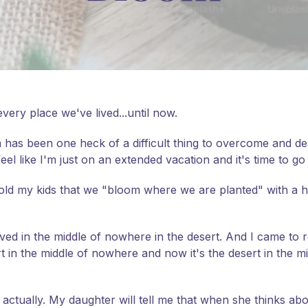
very place we've lived...until now.
has been one heck of a difficult thing to overcome and deal
 feel like I'm just on an extended vacation and it's time to 
 told my kids that we "bloom where we are planted" with a ha
lived in the middle of nowhere in the desert. And I came to rea
 in the middle of nowhere and now it's the desert in the midd
 actually. My daughter will tell me that when she thinks abo