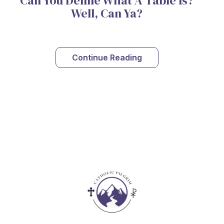
Can You Define What A Table Is?
Well, Can Ya?
Continue Reading