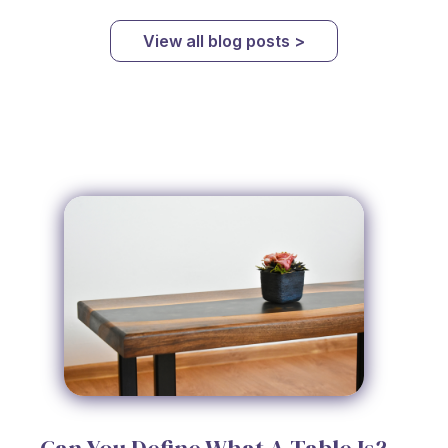
View all blog posts >