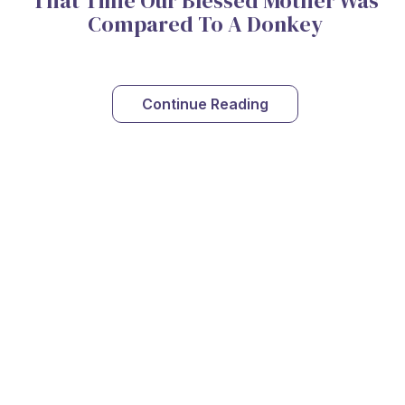
That Time Our Blessed Mother Was
Compared To A Donkey
Continue Reading