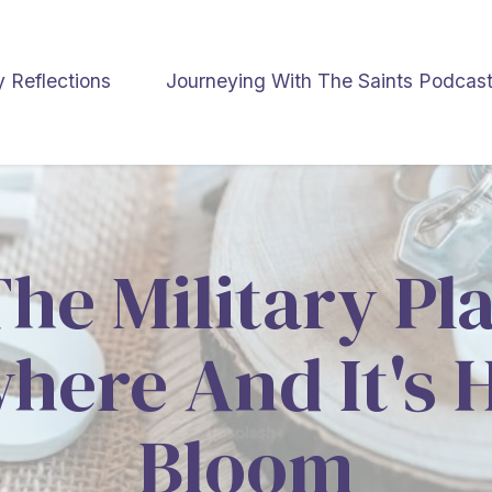
y Reflections
Journeying With The Saints Podcas
e Military Pl
ere And It's 
Bloom