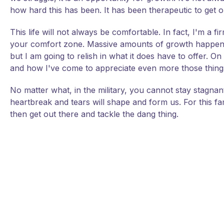
how hard this has been. It has been therapeutic to get o
This life will not always be comfortable. In fact, I'm a 
your comfort zone. Massive amounts of growth happen w
but I am going to relish in what it does have to offer. O
and how I've come to appreciate even more those things 
No matter what, in the military, you cannot stay stagnant; 
heartbreak and tears will shape and form us. For this f
then get out there and tackle the dang thing.