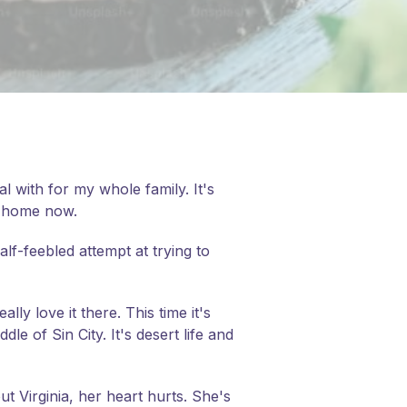
 with for my whole family. It's
go home now.
lf-feebled attempt at trying to
lly love it there. This time it's
le of Sin City. It's desert life and
ut Virginia, her heart hurts. She's