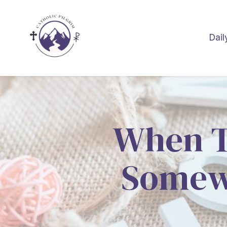
Dail
When Th
Somewh