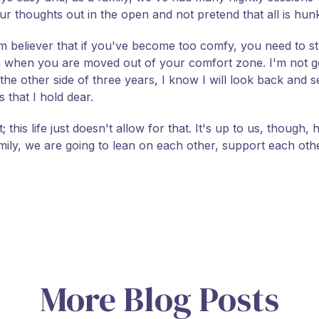
ur thoughts out in the open and not pretend that all is hun
firm believer that if you've become too comfy, you need to st
hen you are moved out of your comfort zone. I'm not goi
n the other side of three years, I know I will look back and
that I hold dear.
this life just doesn't allow for that. It's up to us, though, h
amily, we are going to lean on each other, support each ot
More Blog Posts