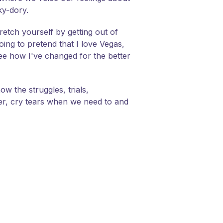
ky-dory.
retch yourself by getting out of
ng to pretend that I love Vegas,
 see how I've changed for the better
ow the struggles, trials,
her, cry tears when we need to and