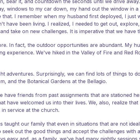
down, bear it, and countdown the seconds until we drive awa
ay, windows to my car down, my hand out the window in a fl
 like that. I remember when my husband first deployed, I jus
 have been living. I realized, I needed to get out, explore,
d take on new challenges. It is imperative that we have t
lore. In fact, the outdoor opportunities are abundant. My 
 experience. We've hiked in the Valley of Fire and Red R
 adventures. Surprisingly, we can find lots of things to d
, and the Botanical Gardens at the Bellagio.
 we have friends from past assignments that are stationed he
at have welcomed us into their lives. We, also, realize tha
 in service at the church.
 taught our family that even in situations that are not idea
k out the good things and accept the challenges with a 
lways easy and, as a family, we've had many nightly session