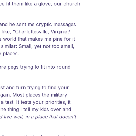
 fit them like a glove, our church
 and he sent me cryptic messages
ke, "Charlottesville, Virginia?
e world that makes me pine for it
imilar: Small, yet not too small,
e places.
re pegs trying to fit into round
ist and turn trying to find your
gain. Most places the military
st. It tests your priorities, it
one thing I tell my kids over and
 live well, in a place that doesn't