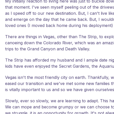
My initially reaction to living here was just to buckle 
that moment. I've seen myself peeling out of the drivew
as I speed off to our new destination. But, I can't live
and emerge on the day that he came back. But, I wouldn't
loved ones (I moved back home during his deployment) an
There are things in Vegas, other than The Strip, to exp
canoeing down the Colorado River, which was an amazing
trips to the Grand Canyon and Death Valley.
The Strip has afforded my husband and I ample date night
kids have even enjoyed the Secret Gardens, the Aquarium
Vegas isn't the most friendly city on earth. Thankfully,
eased our transition and we've met some new families th
is vitally important to us and so we have given ourselves
Slowly, ever so slowly, we are learning to adapt. This has
We can mope and become grumpy or we can choose to see
we struggle, it is an opportunity for growth. It's not a