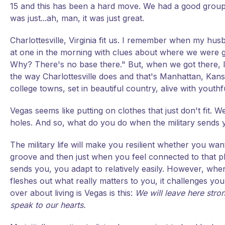
15 and this has been a hard move. We had a good group 
was just...ah, man, it was just great.
Charlottesville, Virginia fit us. I remember when my h
at one in the morning with clues about where we were goi
Why? There's no base there." But, when we got there, I l
the way Charlottesville does and that's Manhattan, Kansa
college towns, set in beautiful country, alive with youthf
Vegas seems like putting on clothes that just don't fit. W
holes. And so, what do you do when the military sends 
The military life will make you resilient whether you want
groove and then just when you feel connected to that pla
sends you, you adapt to relatively easily. However, when i
fleshes out what really matters to you, it challenges you 
over about living is Vegas is this:
We will leave here stron
speak to our hearts.