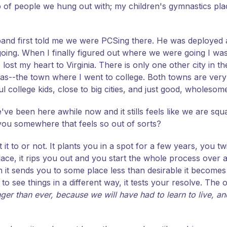
of people we hung out with; my children's gymnastics place
usband first told me we were PCSing there. He was deployed
ng. When I finally figured out where we were going I was li
ost my heart to Virginia. There is only one other city in th
s--the town where I went to college. Both towns are very s
ul college kids, close to big cities, and just good, wholesom
e've been here awhile now and it stills feels like we are squa
you somewhere that feels so out of sorts?
 it to or not. It plants you in a spot for a few years, you tw
ce, it rips you out and you start the whole process over a
t sends you to some place less than desirable it becomes a te
to see things in a different way, it tests your resolve. The 
ger than ever, because we will have had to learn to live, and