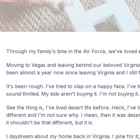
Through my family's time in the Air Force, we've loved e
Moving to Vegas and leaving behind our beloved Virginia 
been almost a year now since leaving Virginia and I still
It's been rough. I've tried to slap on a happy face. I've
sound thrilled. My kids aren't buying it. I'm not buying it.
See the thing is, I've lived desert life before. Heck, I've 
different and I'm not sure why. I mean, then it was desert
it shouldn't be that different, but it is.
I daydream about my home back in Virginia. I pine for it,