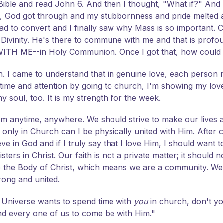
e Bible and read John 6. And then I thought, "What if?" And 
, God got through and my stubbornness and pride melted 
d to convert and I finally saw why Mass is so important. Chr
d Divinity. He's there to commune with me and that is pro
--WITH ME--in Holy Communion. Once I got that, how could
rch. I came to understand that in genuine love, each person 
y time and attention by going to church, I'm showing my lov
y soul, too. It is my strength for the week.
Him anytime, anywhere. We should strive to make our lives 
ut, only in Church can I be physically united with Him. Afte
eve in God and if I truly say that I love Him, I should want t
ters in Christ. Our faith is not a private matter; it should n
up the Body of Christ, which means we are a community. 
rong and united.
e Universe wants to spend time with
you
in church, don't y
d every one of us to come be with Him."