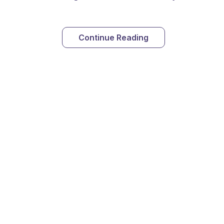
Continue Reading