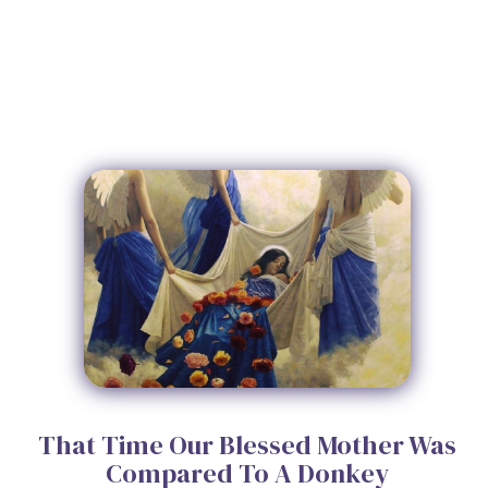
That Time Our Blessed Mother Was
Compared To A Donkey