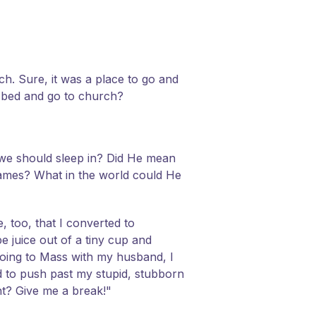
rch. Sure, it was a place to go and
f bed and go to church?
we should sleep in? Did He mean
 games? What in the world could He
, too, that I converted to
e juice out of a tiny cup and
going to Mass with my husband, I
d to push past my stupid, stubborn
ent? Give me a break!"