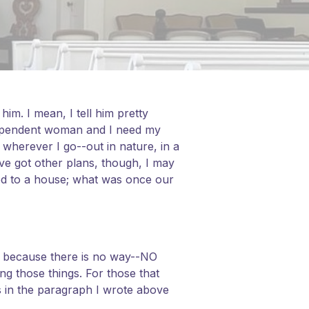
m. I mean, I tell him pretty
ndependent woman and I need my
 wherever I go--out in nature, in a
ve got other plans, though, I may
ned to a house; what was once our
 it because there is no way--NO
ng those things. For those that
s in the paragraph I wrote above