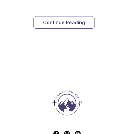
Continue Reading