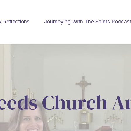
y Reflections
Journeying With The Saints Podcas
eeds Church A