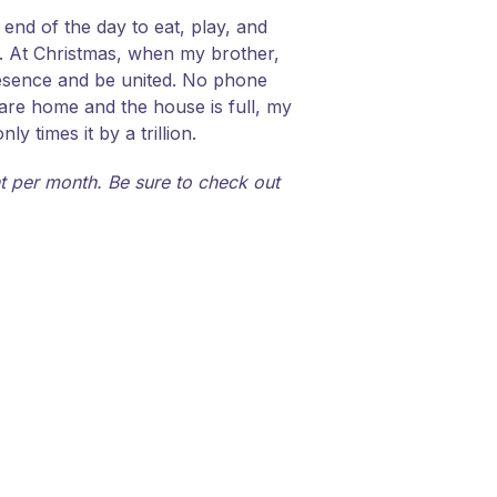
end of the day to eat, play, and
er. At Christmas, when my brother,
presence and be united. No phone
 are home and the house is full, my
 times it by a trillion.
 per month. Be sure to check out