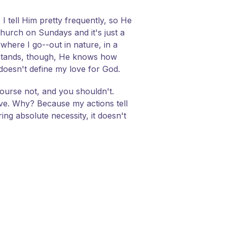
I tell Him pretty frequently, so He
hurch on Sundays and it's just a
ywhere I go--out in nature, in a
erstands, though, He knows how
 doesn't define my love for God.
course not, and you shouldn't.
ove. Why? Because my actions tell
ing absolute necessity, it doesn't