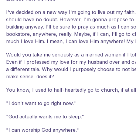
I've decided on a new way I'm going to live out my faith
should have no doubt. However, I'm gonna propose to Him
building anyway. I'll be sure to pray as much as I can so 
bookstore, anywhere, really. Maybe, if I can, I'll go t
much I love Him. I mean, I can love Him anywhere! My l
Would you take me seriously as a married woman if I tol
Even if I professed my love for my husband over and ove
a different tale. Why would I purposely choose to not be 
make sense, does it?
You know, I used to half-heartedly go to church, if at al
"I don't want to go right now."
"God actually wants me to sleep."
"I can worship God anywhere."