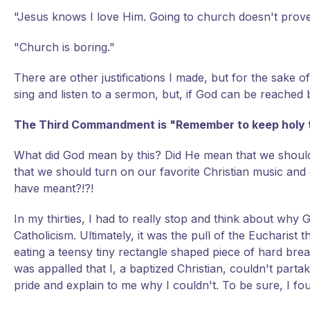
"Jesus knows I love Him. Going to church doesn't prove
"Church is boring."
There are other justifications I made, but for the sake of 
sing and listen to a sermon, but, if God can be reache
The Third Commandment is "Remember to keep holy 
What did God mean by this? Did He mean that we should
that we should turn on our favorite Christian music and
have meant?!?!
In my thirties, I had to really stop and think about why
Catholicism. Ultimately, it was the pull of the Eucharist
eating a teensy tiny rectangle shaped piece of hard br
was appalled that I, a baptized Christian, couldn't pa
pride and explain to me why I couldn't. To be sure, I fou