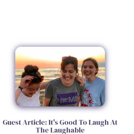
Guest Article: It's Good To Laugh At
The Laughable