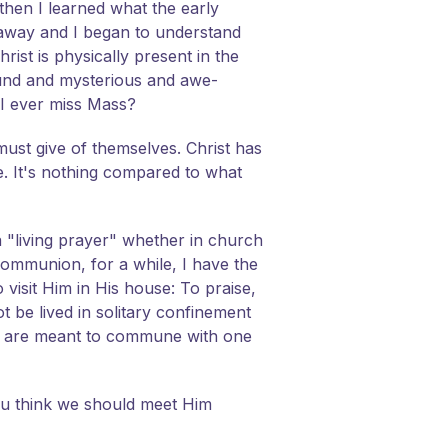
then I learned what the early
away and I began to understand
ist is physically present in the
found and mysterious and awe-
 I ever miss Mass?
must give of themselves. Christ has
e. It's nothing compared to what
a "living prayer" whether in church
r communion, for a while, I have the
o visit Him in His house: To praise,
ot be lived in solitary confinement
We are meant to commune with one
ou think we should meet Him