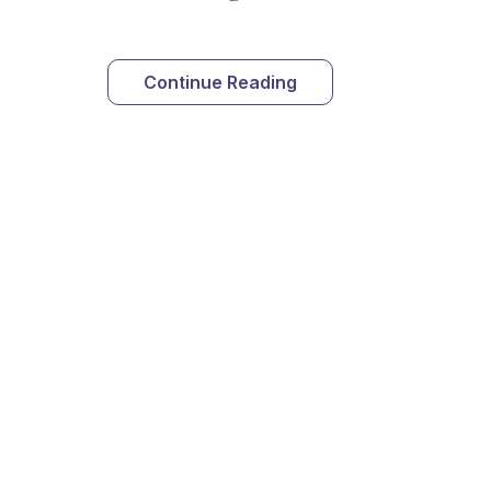
Continue Reading