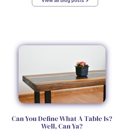
View all blog posts >
Can You Define What A Table Is?
Well, Can Ya?