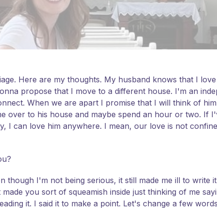
iage. Here are my thoughts. My husband knows that I love hi
gonna propose that I move to a different house. I'm an i
onnect. When we are apart I promise that I will think of him
me over to his house and maybe spend an hour or two. If I'
y, I can love him anywhere. I mean, our love is not confi
you?
 though I'm not being serious, it still made me ill to write
t made you sort of squeamish inside just thinking of me sayi
ing it. I said it to make a point. Let's change a few word