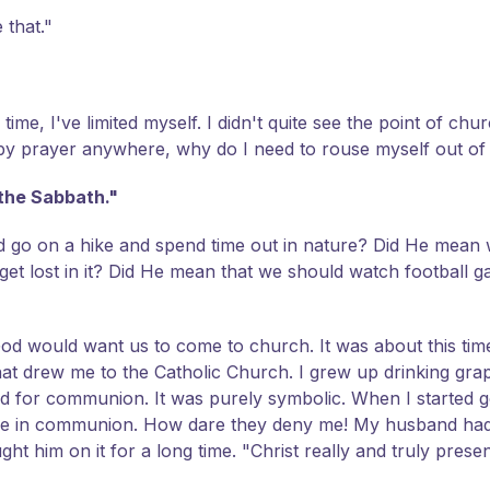
 that."
time, I've limited myself. I didn't quite see the point of chu
d by prayer anywhere, why do I need to rouse myself out o
the Sabbath."
 go on a hike and spend time out in nature? Did He mean 
 get lost in it? Did He mean that we should watch football
 God would want us to come to church. It was about this time
 that drew me to the Catholic Church. I grew up drinking grap
ead for communion. It was purely symbolic. When I started 
rtake in communion. How dare they deny me! My husband ha
ght him on it for a long time. "Christ really and truly pres