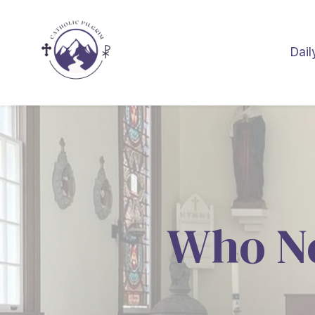
Dail
Who N