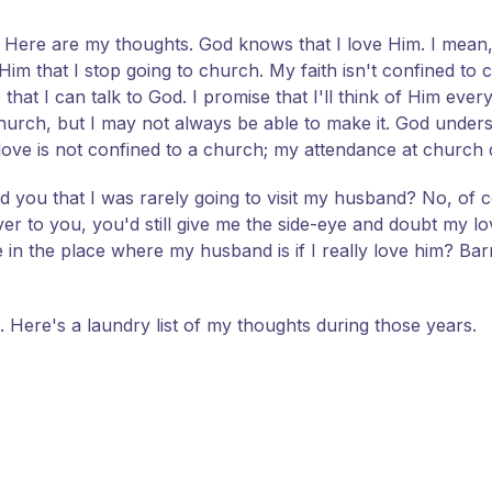
. Here are my thoughts. God knows that I love Him. I mean, 
 that I stop going to church. My faith isn't confined to c
that I can talk to God. I promise that I'll think of Him ever
o church, but I may not always be able to make it. God und
ove is not confined to a church; my attendance at church
d you that I was rarely going to visit my husband? No, of 
r to you, you'd still give me the side-eye and doubt my l
in the place where my husband is if I really love him? Barr
l. Here's a laundry list of my thoughts during those years.