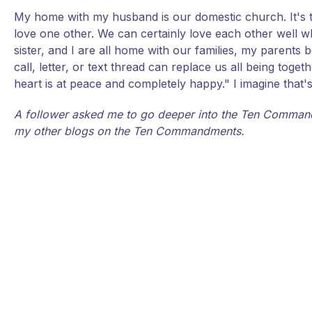
My home with my husband is our domestic church. It's the
love one other. We can certainly love each other well wh
sister, and I are all home with our families, my parents
call, letter, or text thread can replace us all being t
heart is at peace and completely happy." I imagine that'
A follower asked me to go deeper into the Ten Command
my other blogs on the Ten Commandments.