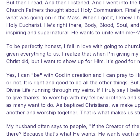
But then I read. And then I listened. And I went into th
Church Fathers thought about Holy Communion. Finally
what was going on in the Mass. When I got it, I knew I ha
Holy Eucharist. He's right there, Body, Blood, Soul, an
inspiring and supernatural. He wants to unite with me
To be perfectly honest, I fell in love with going to chu
given everything to us. I realize that when I'm giving m
Christ did, but I want to show up for Him. It's good for m
Yes, I can "be" with God in creation and I can pray to 
or not. It is right and good to do all the other things. B
Divine Life running through my veins. If I truly say I beli
to give thanks, to worship with my fellow brothers and sis
as many want to do. As baptized Christians, we make 
another and worship together. That is what makes us st
My husband often says to people, "If the Creator of th
there? Because that's what He wants. He wants each an