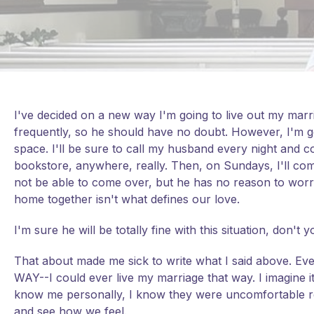
I've decided on a new way I'm going to live out my marr
frequently, so he should have no doubt. However, I'm 
space. I'll be sure to call my husband every night and c
bookstore, anywhere, really. Then, on Sundays, I'll co
not be able to come over, but he has no reason to worr
home together isn't what defines our love.
I'm sure he will be totally fine with this situation, don't 
That about made me sick to write what I said above. Even
WAY--I could ever live my marriage that way. I imagine i
know me personally, I know they were uncomfortable read
and see how we feel.