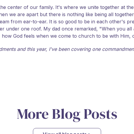
 center of our family. It's where we unite together at the 
en we are apart but there is nothing like being all togeth
 beam from ear-to-ear. It is so good to be in each other's 
ogether under one roof. My dad once remarked, "When you all
s how God feels when we come to church to be with Him, only
ments and this year, I've been covering one commandment
More Blog Posts