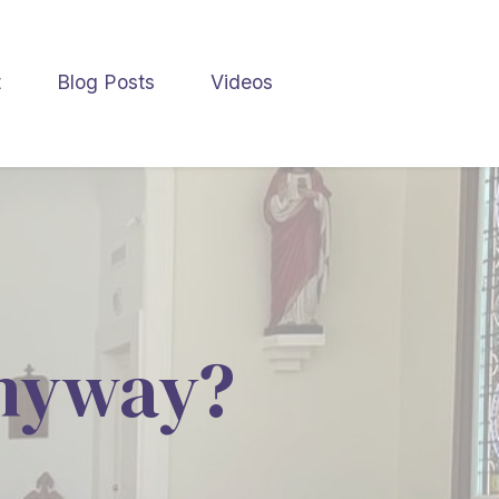
t
Blog Posts
Videos
nyway?