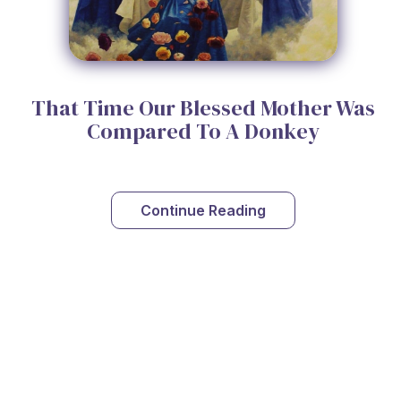
That Time Our Blessed Mother Was
Compared To A Donkey
Continue Reading