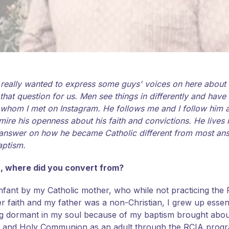
I really wanted to express some guys' voices on here about 
t question for us. Men see things in differently and have 
 whom I met on Instagram. He follows me and I follow him an
I admire his openness about his faith and convictions. He lives
is answer on how he became Catholic different from most an
aptism.
rt, where did you convert from?
infant by my Catholic mother, who while not practicing the Fai
faith and my father was a non-Christian, I grew up essenti
lying dormant in my soul because of my baptism brought abo
on and Holy Communion as an adult through the RCIA prog