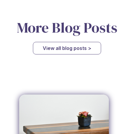
More Blog Posts
View all blog posts >