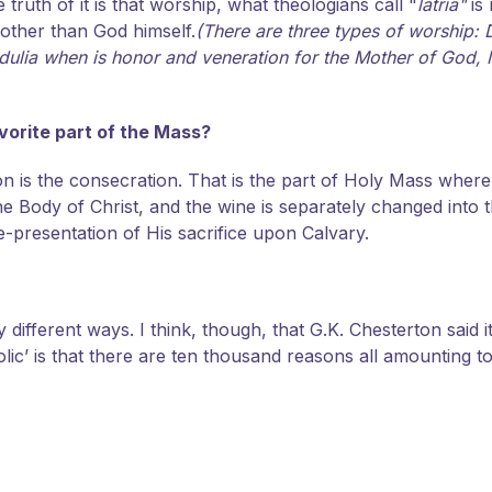
 truth of it is that worship, what theologians call "
latria"
is 
 other than God himself.
(There are three types of worship: 
ulia when is honor and veneration for the Mother of God, Mary
avorite part of the Mass?
 is the consecration. That is the part of Holy Mass where
he Body of Christ, and the wine is separately changed into t
e-presentation of His sacrifice upon Calvary.
y different ways. I think, though, that G.K. Chesterton said i
olic’ is that there are ten thousand reasons all amounting t