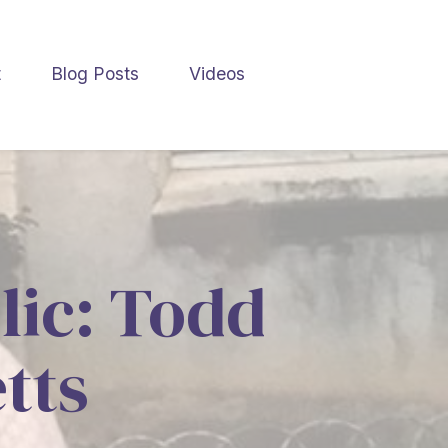
t
Blog Posts
Videos
lic: Todd
tts