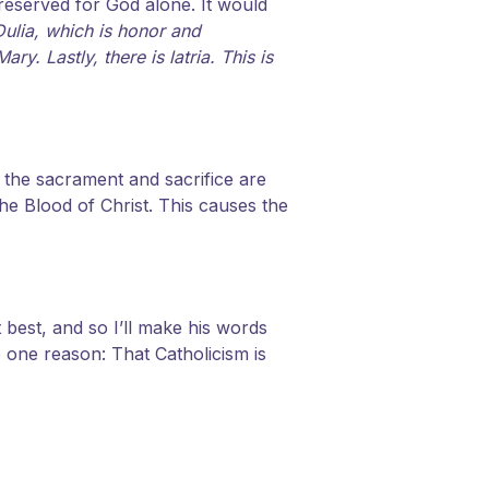
reserved for God alone. It would
Dulia, which is honor and
. Lastly, there is latria. This is
 the sacrament and sacrifice are
he Blood of Christ. This causes the
t best, and so I’ll make his words
o one reason: That Catholicism is