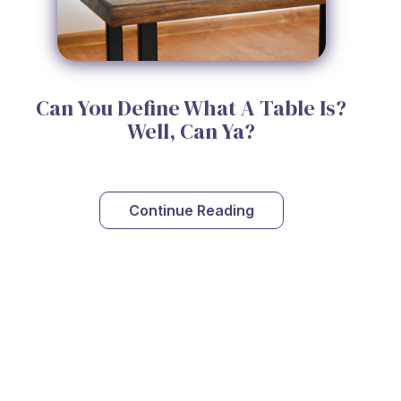
Can You Define What A Table Is?
Well, Can Ya?
Continue Reading