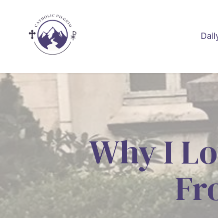
Dail
Why I Lo
Fr