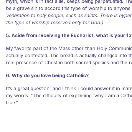
myth, which is in fact a lie, keeps being perpetuated. The
be a grave sin to accord this type of worship to anyone
veneration to holy people, such as saints. There is hyperd
the type of worship reserved only for God.)
5. Aside from receiving the Eucharist, what is your f
My favorite part of the Mass other than Holy Communion
actually confected. The bread is actually changed into t
real presence of Christ in both sacred species and the r
6. Why do you love being Catholic?
It’s a great question, and I think I could answer it in man
my words. “The difficulty of explaining ‘why I am a Cath
true.”