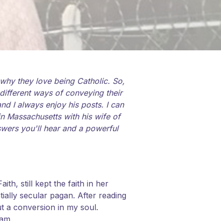
why they love being Catholic. So,
different ways of conveying their
d I always enjoy his posts. I can
 in Massachusetts with his wife of
swers you'll hear and a powerful
th, still kept the faith in her
ally secular pagan. After reading
ut a conversion in my soul.
ram.