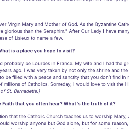
ever Virgin Mary and Mother of God. As the Byzantine Catho
lorious than the Seraphim." After Our Lady I have many ot
ese of Lisieux to name a few.
hat is a place you hope to visit?
ld probably be Lourdes in France. My wife and I had the gre
years ago. I was very taken by not only the shrine and th
 be filled with a peace and sanctity that you don’t find in 
 millions of Catholics. Someday, I would love to visit the H
 of St. Bernadette.)
Faith that you often hear? What's the truth of it?
ption that the Catholic Church teaches us to worship Mary,
ould worship anyone but God alone, but for some reason, 