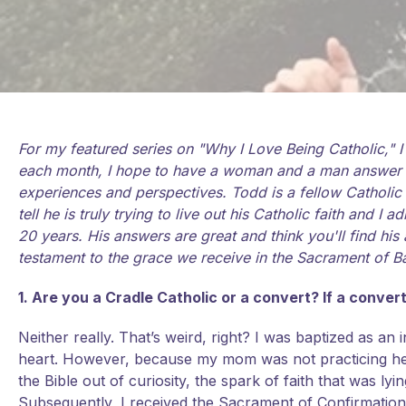
For my featured series on "Why I Love Being Catholic," 
each month, I hope to have a woman and a man answer tha
experiences and perspectives. Todd is a fellow Catholic
tell he is truly trying to live out his Catholic faith and 
20 years. His answers are great and think you'll find h
testament to the grace we receive in the Sacrament of B
1. Are you a Cradle Catholic or a convert? If a conve
Neither really. That’s weird, right? I was baptized as an 
heart. However, because my mom was not practicing her 
the Bible out of curiosity, the spark of faith that was 
Subsequently, I received the Sacrament of Confirmati