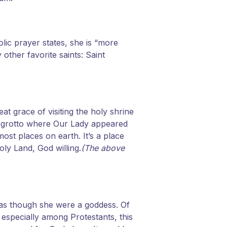
lic prayer states, she is “more
her favorite saints: Saint
at grace of visiting the holy shrine
e grotto where Our Lady appeared
most places on earth. It’s a place
oly Land, God willing.
(The above
 as though she were a goddess. Of
especially among Protestants, this