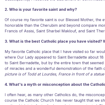
2. Who is your favorite saint and why?
Of course my favorite saint is our Blessed Mother, the 
honorable than the Cherubim and beyond compare more g
Francis of Assisi, Saint Sharbel Maklouf, and Saint Ther
3. What is the best Catholic place you have visited? W
My favorite Catholic place that I have visited so far wou
where Our Lady appeared to Saint Bernadette about 18 
to Saint Bernadette, but by the entire town that seemed to
of miracles and a wonderful demonstration of the faith of
picture is of Todd at Lourdes, France in front of a statue
4. What's a myth or misconception about the Catholic 
I often hear, as many other Catholics do, the misconce
course the Catholic Church has never taught that we sh