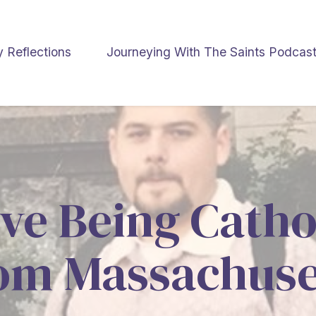
y Reflections
Journeying With The Saints Podcas
ve Being Catho
om Massachuse