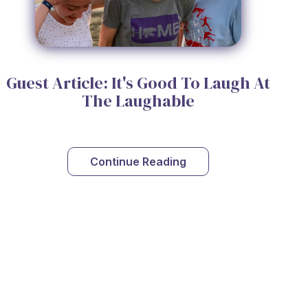
Guest Article: It's Good To Laugh At
The Laughable
Continue Reading