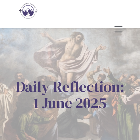
Daily Reflection:
1 June 2025