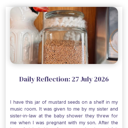
Daily Reflection: 27 July 2026
I have this jar of mustard seeds on a shelf in my
music room. It was given to me by my sister and
sister-in-law at the baby shower they threw for
me when I was pregnant with my son. After the