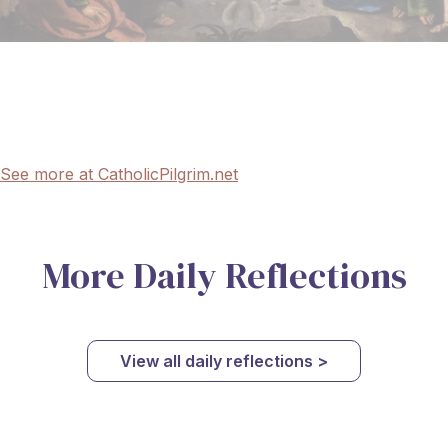
See more at CatholicPilgrim.net
More Daily Reflections
View all daily reflections >