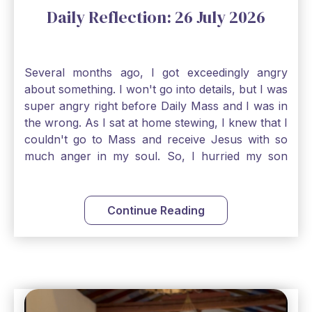
Daily Reflection: 26 July 2026
Several months ago, I got exceedingly angry
about something. I won't go into details, but I was
super angry right before Daily Mass and I was in
the wrong. As I sat at home stewing, I knew that I
couldn't go to Mass and receive Jesus with so
much anger in my soul. So, I hurried my son
along to get ready early because I wanted to go
down to Confession before Mass. I went straight
to Father's office, knocked on the down, and
Continue Reading
asked if I could come to Confession. He quickly
smiled and said, "Of course!" After Confession, I
went into the Blessed Sacrament to pray and was
so grateful that I could come early and free my
soul of my anger and my improper response to
it. It just wouldn't have been right to come to