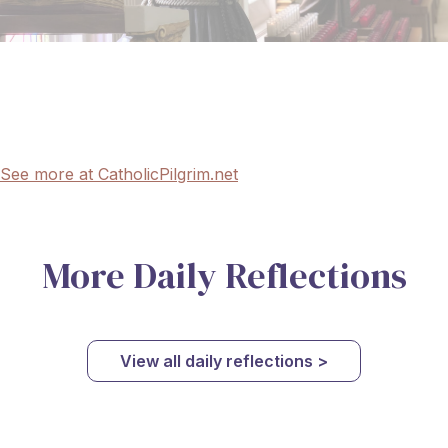
See more at CatholicPilgrim.net
More Daily Reflections
View all daily reflections >