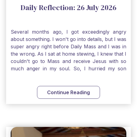
Daily Reflection: 26 July 2026
Several months ago, I got exceedingly angry
about something. I won't go into details, but I was
super angry right before Daily Mass and I was in
the wrong. As I sat at home stewing, I knew that I
couldn't go to Mass and receive Jesus with so
much anger in my soul. So, I hurried my son
along to get ready early because I wanted to go
down to Confession before Mass. I went straight
to Father's office, knocked on the down, and
Continue Reading
asked if I could come to Confession. He quickly
smiled and said, "Of course!" After Confession, I
went into the Blessed Sacrament to pray and was
so grateful that I could come early and free my
soul of my anger and my improper response to
it. It just wouldn't have been right to come to