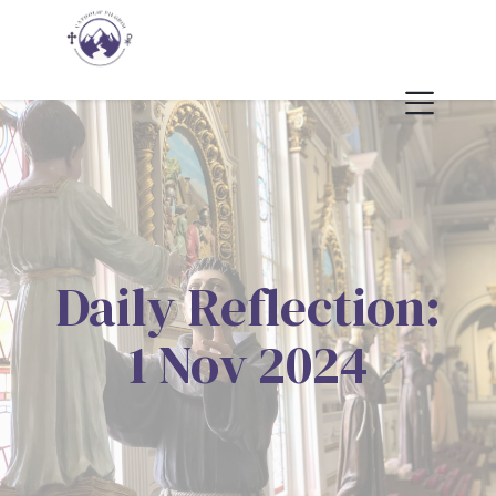
Daily Reflection:
1 Nov 2024