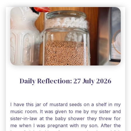
Daily Reflection: 27 July 2026
I have this jar of mustard seeds on a shelf in my
music room. It was given to me by my sister and
sister-in-law at the baby shower they threw for
me when I was pregnant with my son. After the