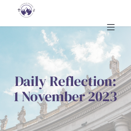
Daily Reflection:
1 November 2023