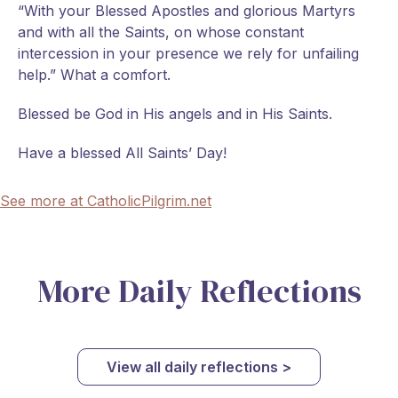
“With your Blessed Apostles and glorious Martyrs
and with all the Saints, on whose constant
intercession in your presence we rely for unfailing
help.” What a comfort.
Blessed be God in His angels and in His Saints.
Have a blessed All Saints’ Day!
See more at CatholicPilgrim.net
More Daily Reflections
View all daily reflections >