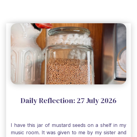
Daily Reflection: 27 July 2026
I have this jar of mustard seeds on a shelf in my
music room. It was given to me by my sister and