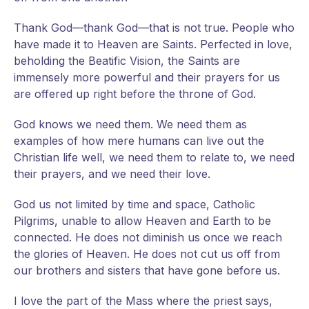
Thank God—thank God—that is not true. People who
have made it to Heaven are Saints. Perfected in love,
beholding the Beatific Vision, the Saints are
immensely more powerful and their prayers for us
are offered up right before the throne of God.
God knows we need them. We need them as
examples of how mere humans can live out the
Christian life well, we need them to relate to, we need
their prayers, and we need their love.
God us not limited by time and space, Catholic
Pilgrims, unable to allow Heaven and Earth to be
connected. He does not diminish us once we reach
the glories of Heaven. He does not cut us off from
our brothers and sisters that have gone before us.
I love the part of the Mass where the priest says,