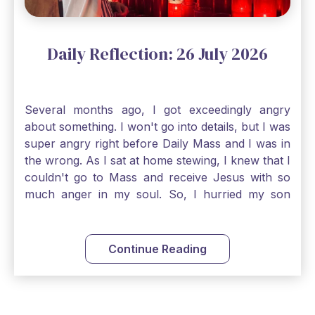
Daily Reflection: 26 July 2026
Several months ago, I got exceedingly angry
about something. I won't go into details, but I was
super angry right before Daily Mass and I was in
the wrong. As I sat at home stewing, I knew that I
couldn't go to Mass and receive Jesus with so
much anger in my soul. So, I hurried my son
along to get ready early because I wanted to go
down to Confession before Mass. I went straight
to Father's office, knocked on the down, and
Continue Reading
asked if I could come to Confession. He quickly
smiled and said, "Of course!" After Confession, I
went into the Blessed Sacrament to pray and was
so grateful that I could come early and free my