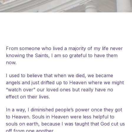
From someone who lived a majority of my life never
knowing the Saints, I am so grateful to have them
now.
I used to believe that when we died, we became
angels and just drifted up to Heaven where we might
“watch over” our loved ones but really have no
effect on their lives.
In a way, I diminished people’s power once they got
to Heaven. Souls in Heaven were less helpful to
souls on earth, because I was taught that God cut us
off from one another.