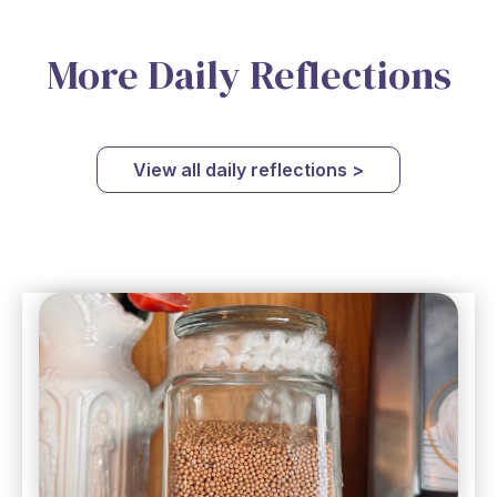
More Daily Reflections
View all daily reflections >