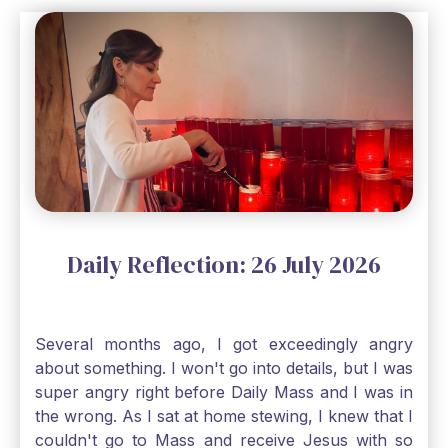
a bit of faith and trust that God will see me
through, He will. Jesus tells us today in our
Gospel reading, “The mustard seed is the
smallest of all seeds, when full grown it is the
largest of all plants." Matthew 13 Even the
smallest bit of faith can blossom into amazing
things, Catholic Pilgrims. Don't ever let despair be
an option. Have a blessed Monday.
Daily Reflection: 26 July 2026
Several months ago, I got exceedingly angry
about something. I won't go into details, but I was
super angry right before Daily Mass and I was in
the wrong. As I sat at home stewing, I knew that I
couldn't go to Mass and receive Jesus with so