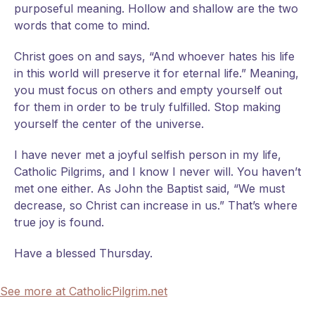
purposeful meaning. Hollow and shallow are the two
words that come to mind.
Christ goes on and says, “And whoever hates his life
in this world will preserve it for eternal life.” Meaning,
you must focus on others and empty yourself out
for them in order to be truly fulfilled. Stop making
yourself the center of the universe.
I have never met a joyful selfish person in my life,
Catholic Pilgrims, and I know I never will. You haven’t
met one either. As John the Baptist said, “We must
decrease, so Christ can increase in us.” That’s where
true joy is found.
Have a blessed Thursday.
See more at CatholicPilgrim.net