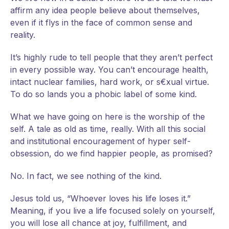
affirm any idea people believe about themselves,
even if it flys in the face of common sense and
reality.
It’s highly rude to tell people that they aren’t perfect
in every possible way. You can’t encourage health,
intact nuclear families, hard work, or s€xual virtue.
To do so lands you a phobic label of some kind.
What we have going on here is the worship of the
self. A tale as old as time, really. With all this social
and institutional encouragement of hyper self-
obsession, do we find happier people, as promised?
No. In fact, we see nothing of the kind.
Jesus told us, “Whoever loves his life loses it.”
Meaning, if you live a life focused solely on yourself,
you will lose all chance at joy, fulfillment, and