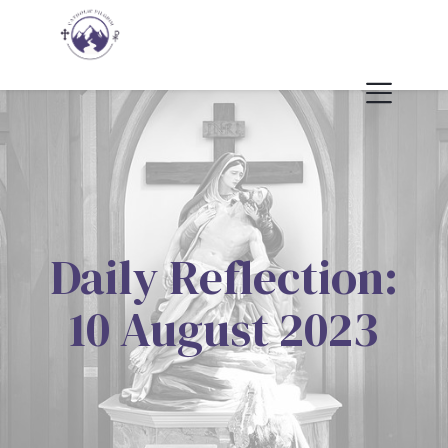
Daily Reflection:
10 August 2023