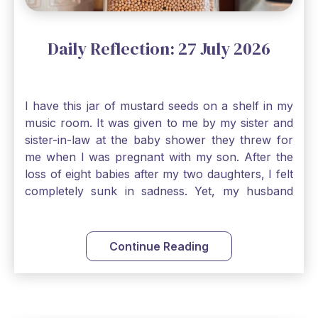
Daily Reflection: 27 July 2026
I have this jar of mustard seeds on a shelf in my
music room. It was given to me by my sister and
sister-in-law at the baby shower they threw for
me when I was pregnant with my son. After the
loss of eight babies after my two daughters, I felt
completely sunk in sadness. Yet, my husband
and I held on to a mustard-seed-sized bit of faith
that one day we would be blessed with one more
child. My son is twelve now and I still keep this jar
Continue Reading
to remind me that no matter how bleak things
seem, no matter how inadequate I think I am, no
matter how far away God may feel, and no
matter how impossible the ask, if I just hold on to