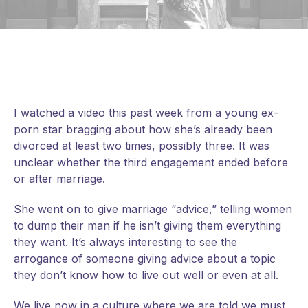
I watched a video this past week from a young ex-
porn star bragging about how she’s already been
divorced at least two times, possibly three. It was
unclear whether the third engagement ended before
or after marriage.
She went on to give marriage “advice,” telling women
to dump their man if he isn’t giving them everything
they want. It’s always interesting to see the
arrogance of someone giving advice about a topic
they don’t know how to live out well or even at all.
We live
now in a culture where we are told we must