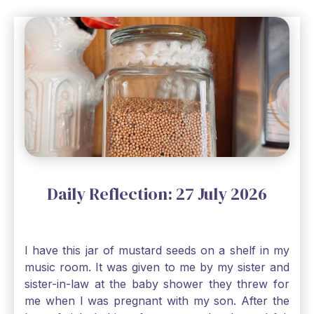
Daily Reflection: 27 July 2026
I have this jar of mustard seeds on a shelf in my
music room. It was given to me by my sister and
sister-in-law at the baby shower they threw for
me when I was pregnant with my son. After the