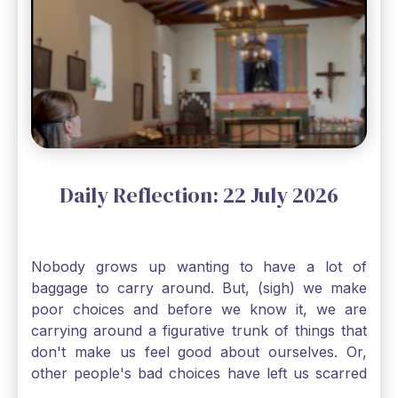
Mass and try to receive Our Lord in such a state.
There was a time when I would have refused to
go to church after such a reaction. I would have
just wanted to stay mad and fume for days.
However, I've come to depend so much on going
to Mass nearly every day that without it, I feel a
bit lost. So, I wanted to go, but I also was aware
that I needed to be cleansed in my soul before
going. And, yes, I could have still gone to Mass
Daily Reflection: 22 July 2026
without Confession, Jesus wants us there with
Him. Even if we can't receive Jesus in the
Eucharist, we still need to go to Mass, because
Nobody grows up wanting to have a lot of
He deserves our worship. Solomon asked for an
baggage to carry around. But, (sigh) we make
"understanding heart" in our first reading today
poor choices and before we know it, we are
from Kings. The more I go to Mass, the more I
carrying around a figurative trunk of things that
pray, the more I try to foster a relationship with
don't make us feel good about ourselves. Or,
Jesus, the more aware I become that I am made,
other people's bad choices have left us scarred
as St. Paul tells us, "in the image of His Son." I
and damaged and we don't really know how to