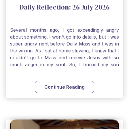
Daily Reflection: 26 July 2026
Several months ago, I got exceedingly angry
about something. I won't go into details, but I was
super angry right before Daily Mass and I was in
the wrong. As I sat at home stewing, I knew that I
couldn't go to Mass and receive Jesus with so
much anger in my soul. So, I hurried my son
along to get ready early because I wanted to go
down to Confession before Mass. I went straight
to Father's office, knocked on the down, and
Continue Reading
asked if I could come to Confession. He quickly
smiled and said, "Of course!" After Confession, I
went into the Blessed Sacrament to pray and was
so grateful that I could come early and free my
soul of my anger and my improper response to
it. It just wouldn't have been right to come to