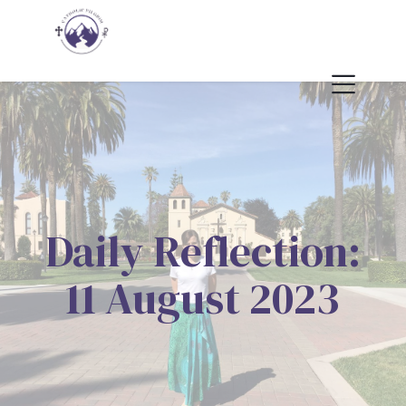
Daily Reflection:
11 August 2023