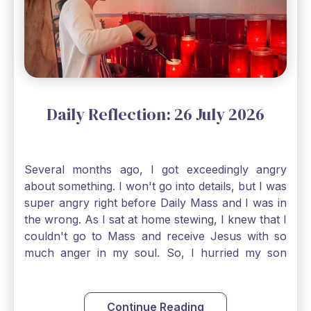
largest of all plants." Matthew 13 Even the
smallest bit of faith can blossom into amazing
things, Catholic Pilgrims. Don't ever let despair be
an option. Have a blessed Monday.
Daily Reflection: 26 July 2026
Several months ago, I got exceedingly angry
about something. I won't go into details, but I was
super angry right before Daily Mass and I was in
the wrong. As I sat at home stewing, I knew that I
couldn't go to Mass and receive Jesus with so
much anger in my soul. So, I hurried my son
along to get ready early because I wanted to go
down to Confession before Mass. I went straight
to Father's office, knocked on the down, and
Continue Reading