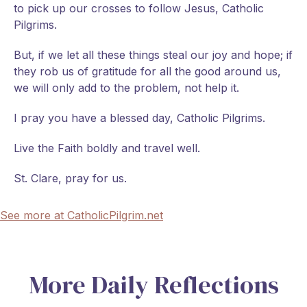
to pick up our crosses to follow Jesus, Catholic
Pilgrims.
But, if we let all these things steal our joy and hope; if
they rob us of gratitude for all the good around us,
we will only add to the problem, not help it.
I pray you have a blessed day, Catholic Pilgrims.
Live the Faith boldly and travel well.
St. Clare, pray for us.
See more at CatholicPilgrim.net
More Daily Reflections