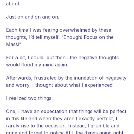
about.
Just on and on and on.
Each time I was feeling overwhelmed by these
thoughts, I’d tell myself, “Enough! Focus on the
Mass!”
For a bit, I could, but then…the negative thoughts
would flood my mind again.
Afterwards, frustrated by the inundation of negativity
and worry, I thought about what I experienced.
I realized two things:
One, I have an expectation that things will be perfect
in this life and when they aren’t exactly perfect, I
rarely rise to the occasion. Instead, I grumble and
gripe and forget to notice ALL the things going right.