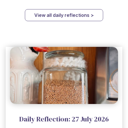
View all daily reflections >
Daily Reflection: 27 July 2026