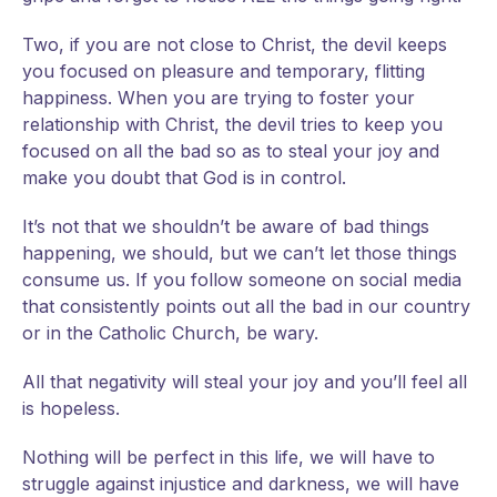
Two, if you are not close to Christ, the devil keeps
you focused on pleasure and temporary, flitting
happiness. When you are trying to foster your
relationship with Christ, the devil tries to keep you
focused on all the bad so as to steal your joy and
make you doubt that God is in control.
It’s not that we shouldn’t be aware of bad things
happening, we should, but we can’t let those things
consume us. If you follow someone on social media
that consistently points out all the bad in our country
or in the Catholic Church, be wary.
All that negativity will steal your joy and you’ll feel all
is hopeless.
Nothing will be perfect in this life, we will have to
struggle against injustice and darkness, we will have