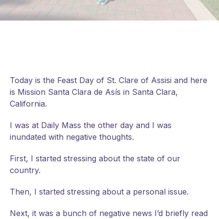
Today is the Feast Day of St. Clare of Assisi and here
is Mission Santa Clara de Asís in Santa Clara,
California.
I was at Daily Mass the other day and I was
inundated with negative thoughts.
First, I started stressing about the state of our
country.
Then, I started stressing about a personal issue.
Next, it was a bunch of negative news I’d briefly read