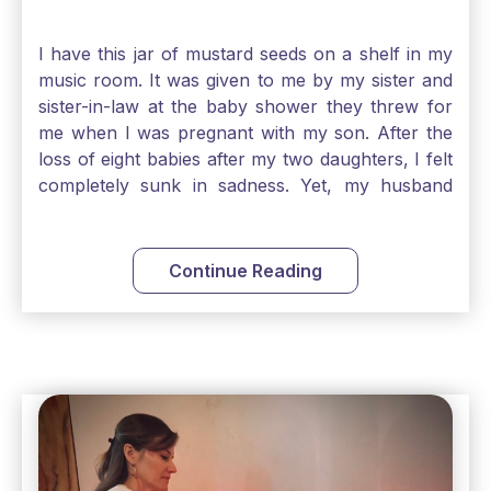
I have this jar of mustard seeds on a shelf in my
music room. It was given to me by my sister and
sister-in-law at the baby shower they threw for
me when I was pregnant with my son. After the
loss of eight babies after my two daughters, I felt
completely sunk in sadness. Yet, my husband
and I held on to a mustard-seed-sized bit of faith
that one day we would be blessed with one more
child. My son is twelve now and I still keep this jar
Continue Reading
to remind me that no matter how bleak things
seem, no matter how inadequate I think I am, no
matter how far away God may feel, and no
matter how impossible the ask, if I just hold on to
a bit of faith and trust that God will see me
through, He will. Jesus tells us today in our
Gospel reading, “The mustard seed is the
smallest of all seeds, when full grown it is the