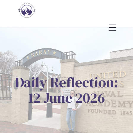
Daily Reflection:
12 June 2026