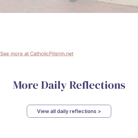
See more at CatholicPilgrim.net
More Daily Reflections
View all daily reflections >