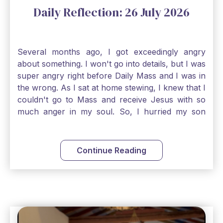
Daily Reflection: 26 July 2026
Several months ago, I got exceedingly angry
about something. I won't go into details, but I was
super angry right before Daily Mass and I was in
the wrong. As I sat at home stewing, I knew that I
couldn't go to Mass and receive Jesus with so
much anger in my soul. So, I hurried my son
along to get ready early because I wanted to go
down to Confession before Mass. I went straight
to Father's office, knocked on the down, and
Continue Reading
asked if I could come to Confession. He quickly
smiled and said, "Of course!" After Confession, I
went into the Blessed Sacrament to pray and was
so grateful that I could come early and free my
soul of my anger and my improper response to
it. It just wouldn't have been right to come to