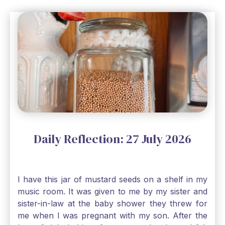
Daily Reflection: 27 July 2026
I have this jar of mustard seeds on a shelf in my
music room. It was given to me by my sister and
sister-in-law at the baby shower they threw for
me when I was pregnant with my son. After the