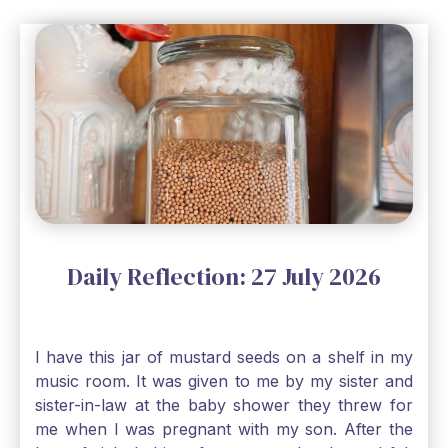
Daily Reflection: 27 July 2026
I have this jar of mustard seeds on a shelf in my
music room. It was given to me by my sister and
sister-in-law at the baby shower they threw for
me when I was pregnant with my son. After the