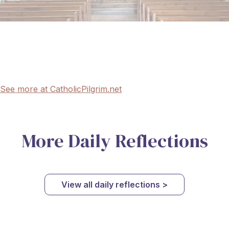
See more at CatholicPilgrim.net
More Daily Reflections
View all daily reflections >