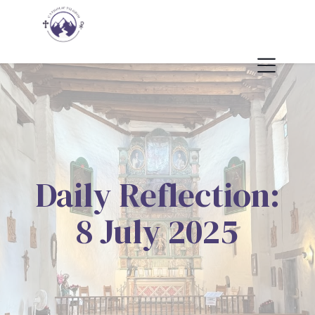
Daily Reflection:
8 July 2025