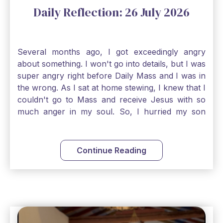
Daily Reflection: 26 July 2026
Several months ago, I got exceedingly angry
about something. I won't go into details, but I was
super angry right before Daily Mass and I was in
the wrong. As I sat at home stewing, I knew that I
couldn't go to Mass and receive Jesus with so
much anger in my soul. So, I hurried my son
along to get ready early because I wanted to go
down to Confession before Mass. I went straight
to Father's office, knocked on the down, and
Continue Reading
asked if I could come to Confession. He quickly
smiled and said, "Of course!" After Confession, I
went into the Blessed Sacrament to pray and was
so grateful that I could come early and free my
soul of my anger and my improper response to
it. It just wouldn't have been right to come to