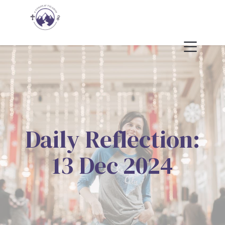
Daily Reflection:
13 Dec 2024