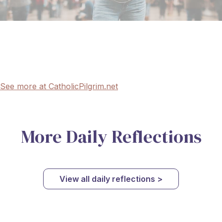
See more at CatholicPilgrim.net
More Daily Reflections
View all daily reflections >