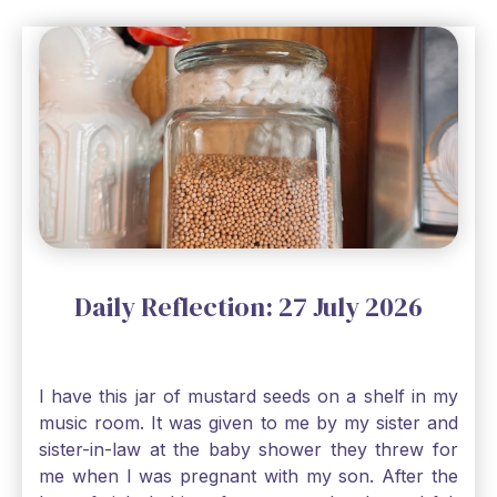
Daily Reflection: 27 July 2026
I have this jar of mustard seeds on a shelf in my
music room. It was given to me by my sister and
sister-in-law at the baby shower they threw for
me when I was pregnant with my son. After the