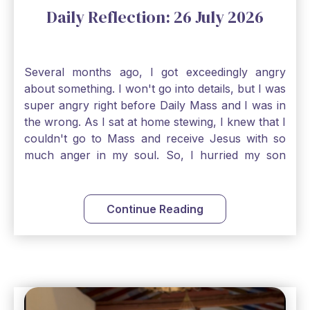
Daily Reflection: 26 July 2026
Several months ago, I got exceedingly angry
about something. I won't go into details, but I was
super angry right before Daily Mass and I was in
the wrong. As I sat at home stewing, I knew that I
couldn't go to Mass and receive Jesus with so
much anger in my soul. So, I hurried my son
along to get ready early because I wanted to go
down to Confession before Mass. I went straight
to Father's office, knocked on the down, and
Continue Reading
asked if I could come to Confession. He quickly
smiled and said, "Of course!" After Confession, I
went into the Blessed Sacrament to pray and was
so grateful that I could come early and free my
soul of my anger and my improper response to
it. It just wouldn't have been right to come to