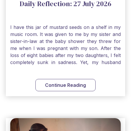
Daily Reflection: 27 July 2026
I have this jar of mustard seeds on a shelf in my
music room. It was given to me by my sister and
sister-in-law at the baby shower they threw for
me when I was pregnant with my son. After the
loss of eight babies after my two daughters, I felt
completely sunk in sadness. Yet, my husband
and I held on to a mustard-seed-sized bit of faith
that one day we would be blessed with one more
child. My son is twelve now and I still keep this jar
Continue Reading
to remind me that no matter how bleak things
seem, no matter how inadequate I think I am, no
matter how far away God may feel, and no
matter how impossible the ask, if I just hold on to
a bit of faith and trust that God will see me
through, He will. Jesus tells us today in our