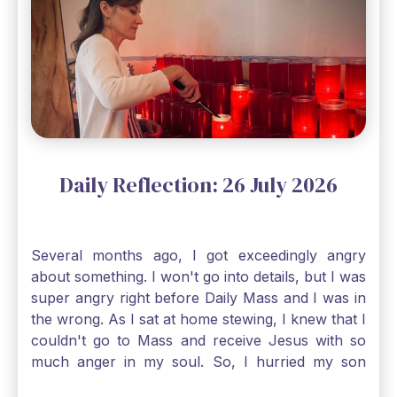
Gospel reading, “The mustard seed is the
smallest of all seeds, when full grown it is the
largest of all plants." Matthew 13 Even the
smallest bit of faith can blossom into amazing
things, Catholic Pilgrims. Don't ever let despair be
an option. Have a blessed Monday.
Daily Reflection: 26 July 2026
Several months ago, I got exceedingly angry
about something. I won't go into details, but I was
super angry right before Daily Mass and I was in
the wrong. As I sat at home stewing, I knew that I
couldn't go to Mass and receive Jesus with so
much anger in my soul. So, I hurried my son
along to get ready early because I wanted to go