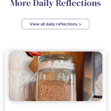
More Daily Reflections
View all daily reflections >