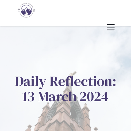
Daily Reflection:
13 March 2024