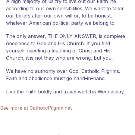
A high majority of us try to live out our Faith life
according to our own sensibilities. We want to tailor
our beliefs after our own will or, to be honest,
whatever American political party we belong to.
The only answer, THE ONLY ANSWER, is complete
obedience to God and His Church. If you find
yourself rejecting a teaching of Christ and His
Church, it is not they who are wrong, but you.
We have no authority over God, Catholic Pilgrims.
Faith and obedience must go hand-in-hand.
Live the Faith boldly and travel well this Wednesday.
See more at CatholicPilgrim.net