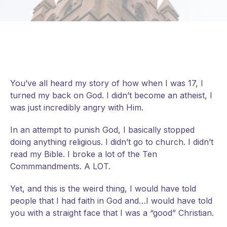
You’ve all heard my story of how when I was 17, I
turned my back on God. I didn’t become an atheist, I
was just incredibly angry with Him.
In an attempt to punish God, I basically stopped
doing anything religious. I didn’t go to church. I didn’t
read my Bible. I broke a lot of the Ten
Commmandments. A LOT.
Yet, and this is the weird thing, I would have told
people that I had faith in God and…I would have told
you with a straight face that I was a “good” Christian.