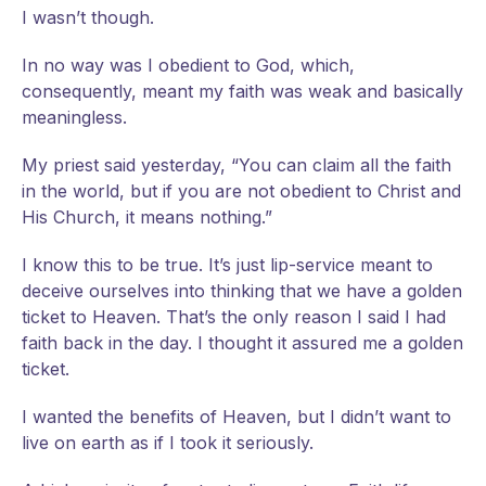
I
wasn’t though.
In no way was I obedient to God, which,
consequently, meant my faith was weak and basically
meaningless.
My priest said yesterday, “You can claim all the faith
in the world, but if you are not obedient to Christ and
His Church, it means nothing.”
I know this to be true. It’s just lip-service meant to
deceive ourselves into thinking that we have a golden
ticket to Heaven. That’s the only reason I said I had
faith back in the day. I thought it assured me a golden
ticket.
I wanted the benefits of Heaven, but I didn’t want to
live on earth as if I took it seriously.