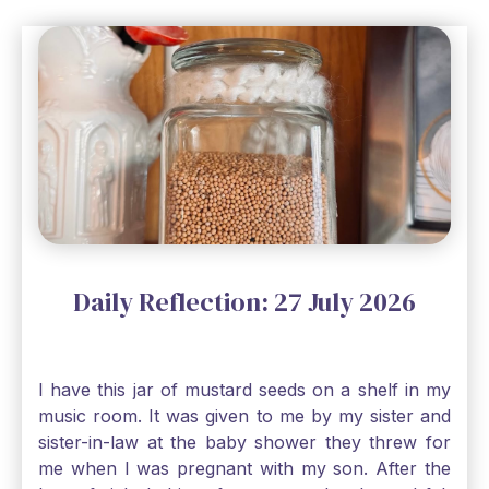
Daily Reflection: 27 July 2026
I have this jar of mustard seeds on a shelf in my
music room. It was given to me by my sister and
sister-in-law at the baby shower they threw for
me when I was pregnant with my son. After the