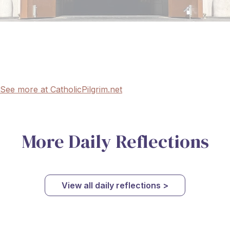
See more at CatholicPilgrim.net
More Daily Reflections
View all daily reflections >