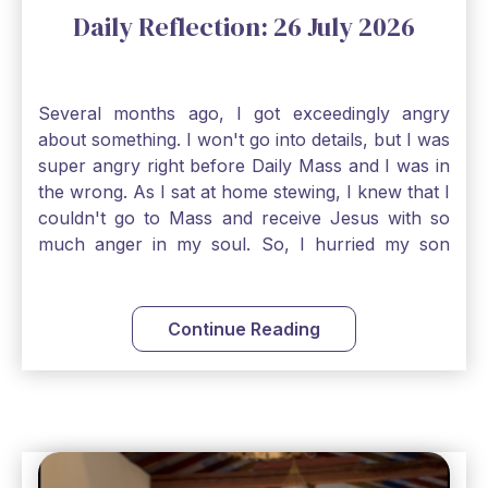
Daily Reflection: 26 July 2026
Several months ago, I got exceedingly angry
about something. I won't go into details, but I was
super angry right before Daily Mass and I was in
the wrong. As I sat at home stewing, I knew that I
couldn't go to Mass and receive Jesus with so
much anger in my soul. So, I hurried my son
along to get ready early because I wanted to go
down to Confession before Mass. I went straight
to Father's office, knocked on the down, and
Continue Reading
asked if I could come to Confession. He quickly
smiled and said, "Of course!" After Confession, I
went into the Blessed Sacrament to pray and was
so grateful that I could come early and free my
soul of my anger and my improper response to
it. It just wouldn't have been right to come to