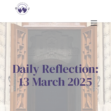
Daily Reflection:
13 March 2025