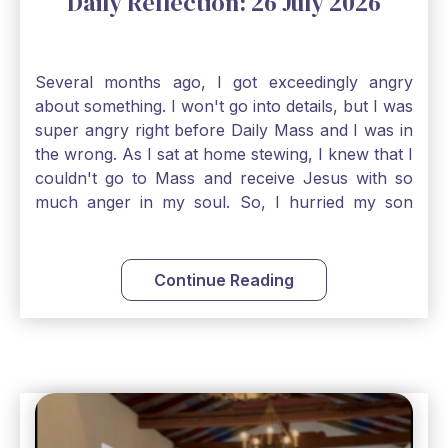
Daily Reflection: 26 July 2026
Several months ago, I got exceedingly angry
about something. I won't go into details, but I was
super angry right before Daily Mass and I was in
the wrong. As I sat at home stewing, I knew that I
couldn't go to Mass and receive Jesus with so
much anger in my soul. So, I hurried my son
along to get ready early because I wanted to go
down to Confession before Mass. I went straight
to Father's office, knocked on the down, and
Continue Reading
asked if I could come to Confession. He quickly
smiled and said, "Of course!" After Confession, I
went into the Blessed Sacrament to pray and was
so grateful that I could come early and free my
soul of my anger and my improper response to
it. It just wouldn't have been right to come to
Mass and try to receive Our Lord in such a state.