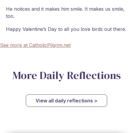
He notices and it makes him smile. It makes us smile,
too.
Happy Valentine’s Day to all you love birds out there.
See more at CatholicPilgrim.net
More Daily Reflections
View all daily reflections >