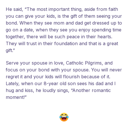
He said, “The most important thing, aside from faith
you can give your kids, is the gift of them seeing your
bond. When they see mom and dad get dressed up to
go on a date, when they see you enjoy spending time
together, there will be such peace in their hearts.
They will trust in their foundation and that is a great
gift.”
Serve your spouse in love, Catholic Pilgrims, and
focus on your bond with your spouse. You will never
regret it and your kids will flourish because of it.
Lately, when our 8-year old son sees his dad and I
hug and kiss, he loudly sings, “Another romantic
moment!”