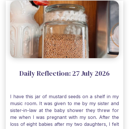
Daily Reflection: 27 July 2026
I have this jar of mustard seeds on a shelf in my
music room. It was given to me by my sister and
sister-in-law at the baby shower they threw for
me when I was pregnant with my son. After the
loss of eight babies after my two daughters, I felt