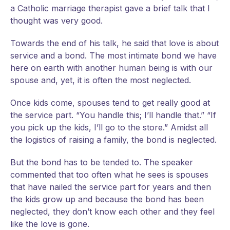
a Catholic marriage therapist gave a brief talk that I
thought was very good.
Towards the end of his talk, he said that love is about
service and a bond. The most intimate bond we have
here on earth with another human being is with our
spouse and, yet, it is often the most neglected.
Once kids come, spouses tend to get really good at
the service part. “You handle this; I’ll handle that.” “If
you pick up the kids, I’ll go to the store.” Amidst all
the logistics of raising a family, the bond is neglected.
But the bond has to be tended to. The speaker
commented that too often what he sees is spouses
that have nailed the service part for years and then
the kids grow up and because the bond has been
neglected, they don’t know each other and they feel
like the love is gone.