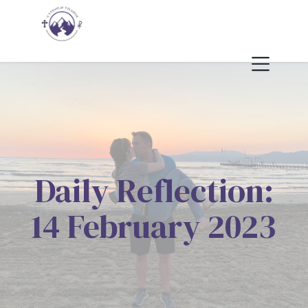
Daily Reflection:
14 February 2023