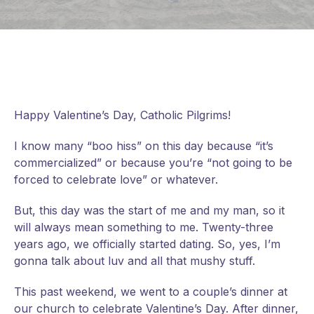
Happy Valentine’s Day, Catholic Pilgrims!
I know many “boo hiss” on this day because “it’s
commercialized” or because you’re “not going to be
forced to celebrate love” or whatever.
But, this day was the start of me and my man, so it
will always mean something to me. Twenty-three
years ago, we officially started dating. So, yes, I’m
gonna talk about luv and all that mushy stuff.
This past weekend, we went to a couple’s dinner at
our church to celebrate Valentine’s Day. After dinner,