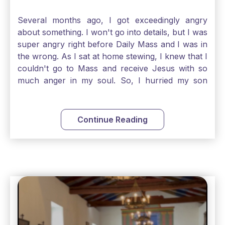
Several months ago, I got exceedingly angry
about something. I won't go into details, but I was
super angry right before Daily Mass and I was in
the wrong. As I sat at home stewing, I knew that I
couldn't go to Mass and receive Jesus with so
much anger in my soul. So, I hurried my son
along to get ready early because I wanted to go
down to Confession before Mass. I went straight
to Father's office, knocked on the down, and
Continue Reading
asked if I could come to Confession. He quickly
smiled and said, "Of course!" After Confession, I
went into the Blessed Sacrament to pray and was
so grateful that I could come early and free my
soul of my anger and my improper response to
it. It just wouldn't have been right to come to
Mass and try to receive Our Lord in such a state.
There was a time when I would have refused to