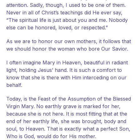
attention. Sadly, though, I used to be one of them.
Never in all of Christ’s teachings did He ever say,
“The spiritual life is just about you and me. Nobody
else can be honored, loved, or respected.”
As we are to honor our own mothers, it follows that
we should honor the woman who bore Our Savior.
I often imagine Mary in Heaven, beautiful in radiant
light, holding Jesus’ hand. It is such a comfort to
know that she is there with Him interceding on our
behalf.
Today, is the Feast of the Assumption of the Blessed
Virgin Mary. No earthly grave is marked for her,
because she is not here. It is most fitting that at the
end of her earthly life, she was brought, body and
soul, to Heaven. That is exactly what a perfect Son,
Who is God, would do for His mother.