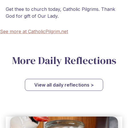
Get thee to church today, Catholic Pilgrims. Thank
God for gift of Our Lady.
See more at CatholicPilgrim.net
More Daily Reflections
View all daily reflections >