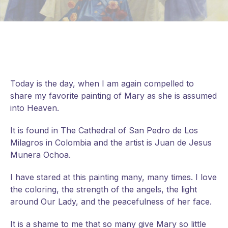
Today is the day, when I am again compelled to
share my favorite painting of Mary as she is assumed
into Heaven.
It is found in The Cathedral of San Pedro de Los
Milagros in Colombia and the artist is Juan de Jesus
Munera Ochoa.
I have stared at this painting many, many times. I love
the coloring, the strength of the angels, the light
around Our Lady, and the peacefulness of her face.
It
is a shame to me that so many give Mary so little