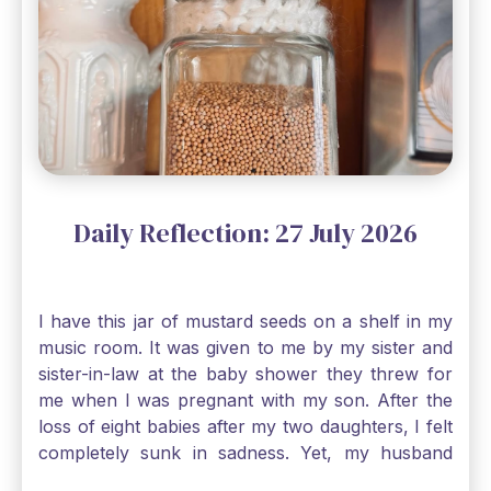
Daily Reflection: 27 July 2026
I have this jar of mustard seeds on a shelf in my
music room. It was given to me by my sister and
sister-in-law at the baby shower they threw for
me when I was pregnant with my son. After the
loss of eight babies after my two daughters, I felt
completely sunk in sadness. Yet, my husband
and I held on to a mustard-seed-sized bit of faith