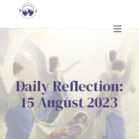
Daily Reflection:
15 August 2023