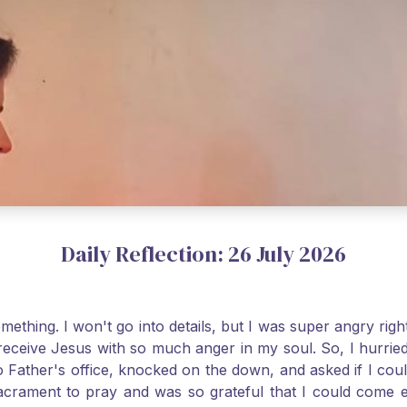
Daily Reflection: 26 July 2026
thing. I won't go into details, but I was super angry righ
receive Jesus with so much anger in my soul. So, I hurrie
 Father's office, knocked on the down, and asked if I cou
 Sacrament to pray and was so grateful that I could come