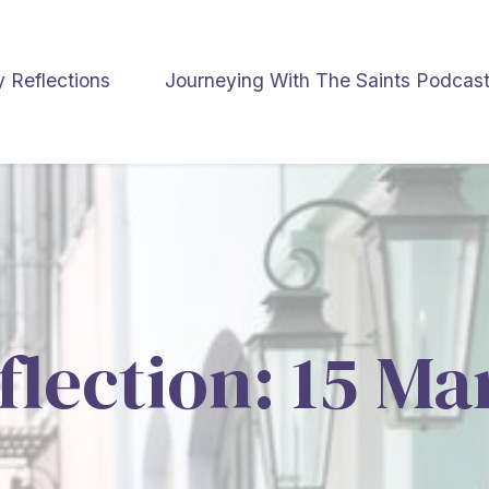
y Reflections
Journeying With The Saints Podcas
flection: 15 M