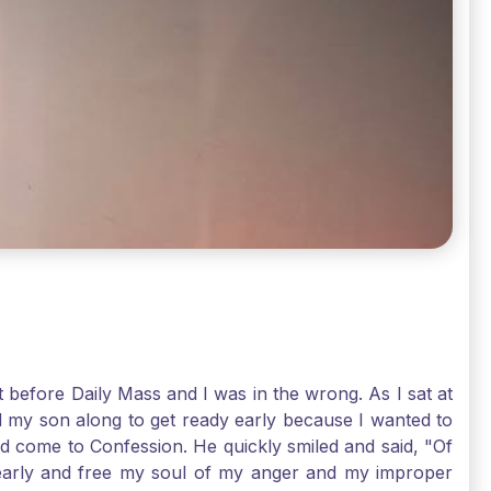
t before Daily Mass and I was in the wrong. As I sat at
d my son along to get ready early because I wanted to
ld come to Confession. He quickly smiled and said, "Of
 early and free my soul of my anger and my improper