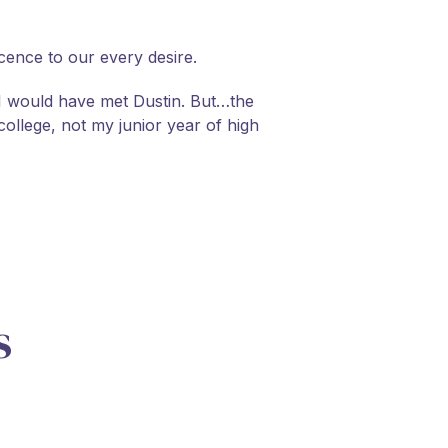
cence to our every desire.
, I would have met Dustin. But…the
college, not my junior year of high
s