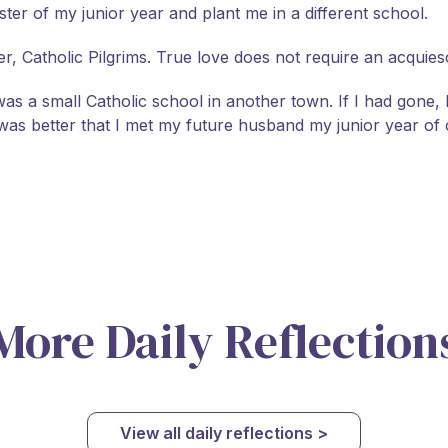
r of my junior year and plant me in a different school.
, Catholic Pilgrims. True love does not require an acquies
 was a small Catholic school in another town. If I had gone
was better that I met my future husband my junior year of 
More Daily Reflection
View all daily reflections >