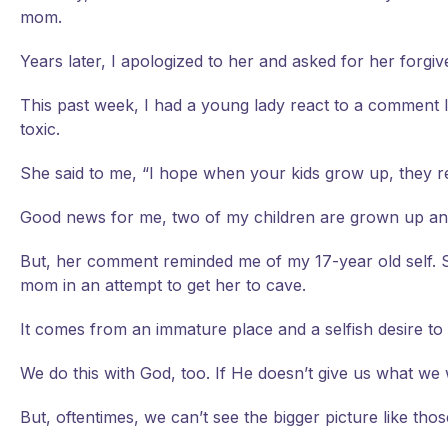
mom.
Years later, I apologized to her and asked for her forgiv
This past week, I had a young lady react to a comment I 
toxic.
She said to me, “I hope when your kids grow up, they r
Good news for me, two of my children are grown up and I
But, her comment reminded me of my 17-year old self. Sh
mom in an attempt to get her to cave.
It comes from an immature place and a selfish desire to g
We do this with God, too. If He doesn’t give us what w
But, oftentimes, we can’t see the bigger picture like thos