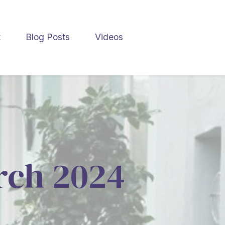
t
Blog Posts
Videos
arch 2024