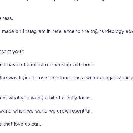
eness.
made on Instagram in reference to the tr@ns ideology epidem
esent you.”
 have a beautiful relationship with both.
e was trying to use resentment as a weapon against me just 
et what you want, a bit of a bully tactic.
e want, when we want, we grow resentful.
e that love us can.