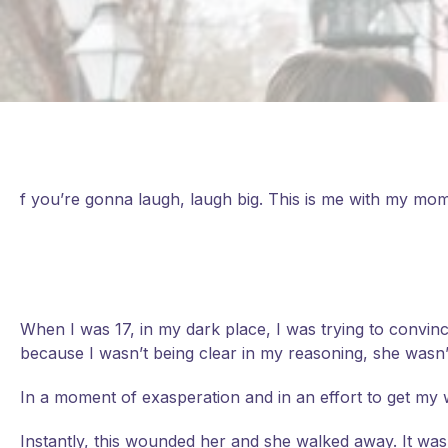
f you’re gonna laugh, laugh big. This is me with my mom
When I was 17, in my dark place, I was trying to convin
because I wasn’t being clear in my reasoning, she wasn
In a moment of exasperation and in an effort to get my way
Instantly, this wounded her and she walked away. It was