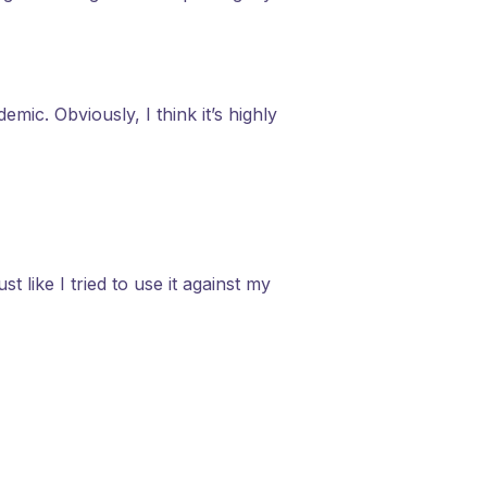
ic. Obviously, I think it’s highly
like I tried to use it against my