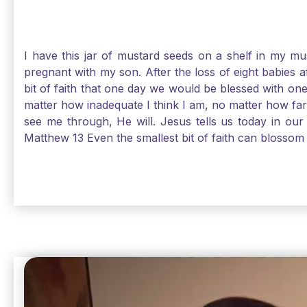
I have this jar of mustard seeds on a shelf in my m
pregnant with my son. After the loss of eight babies 
bit of faith that one day we would be blessed with one
matter how inadequate I think I am, no matter how far a
see me through, He will. Jesus tells us today in our 
Matthew 13 Even the smallest bit of faith can blossom 