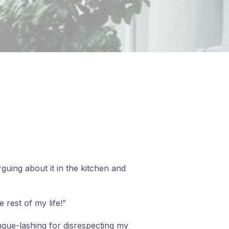
uing about it in the kitchen and
 rest of my life!”
ngue-lashing for disrespecting my