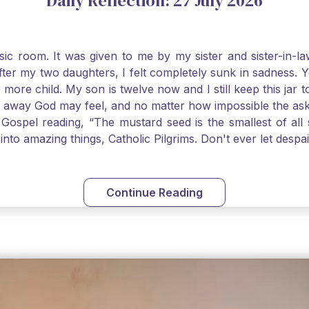
Daily Reflection: 27 July 2026
usic room. It was given to me by my sister and sister-in
after my two daughters, I felt completely sunk in sadness.
 more child. My son is twelve now and I still keep this ja
way God may feel, and no matter how impossible the ask, if 
Gospel reading, “The mustard seed is the smallest of all se
into amazing things, Catholic Pilgrims. Don't ever let desp
Continue Reading