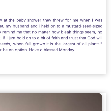
-law at the baby shower they threw for me when I was
 Yet, my husband and I held on to a mustard-seed-sized
r to remind me that no matter how bleak things seem, no
I just hold on to a bit of faith and trust that God will
eds, when full grown it is the largest of all plants."
air be an option. Have a blessed Monday.