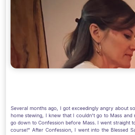
Several months ago, I got exceedingly angry about some
home stewing, I knew that I couldn't go to Mass and 
go down to Confession before Mass. I went straight to
course!" After Confession, I went into the Blessed