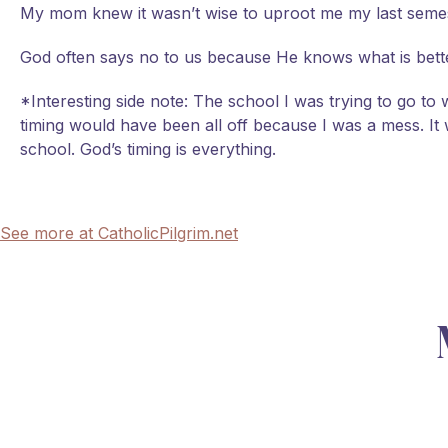
My mom knew it wasn’t wise to uproot me my last semeste
God often says no to us because He knows what is better
*Interesting side note: The school I was trying to go to
timing would have been all off because I was a mess. It 
school. God’s timing is everything.
See more at CatholicPilgrim.net