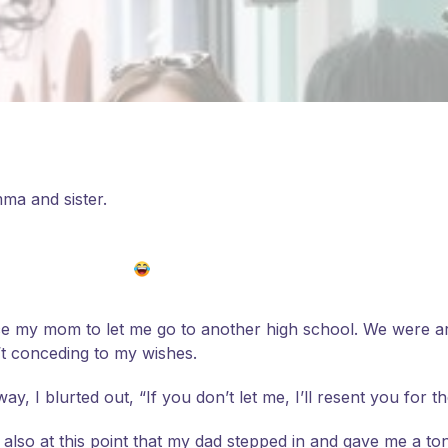
ma and sister.
ce my mom to let me go to another high school. We were arg
’t conceding to my wishes.
, I blurted out, “If you don’t let me, I’ll resent you for the
 also at this point that my dad stepped in and gave me a to