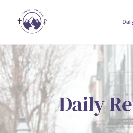
Dail
Daily Re