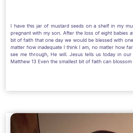
I have this jar of mustard seeds on a shelf in my m
pregnant with my son. After the loss of eight babies 
bit of faith that one day we would be blessed with one
matter how inadequate I think I am, no matter how far a
see me through, He will. Jesus tells us today in our 
Matthew 13 Even the smallest bit of faith can blossom 