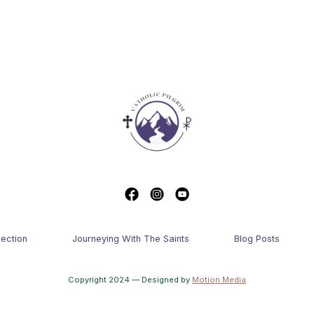
lection
Journeying With The Saints
Blog Posts
Copyright 2024 — Designed by
Motion Media