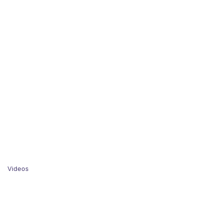
Videos