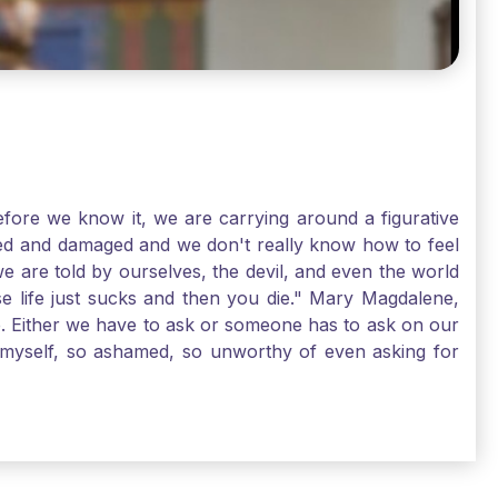
ore we know it, we are carrying around a figurative
rred and damaged and we don't really know how to feel
we are told by ourselves, the devil, and even the world
e life just sucks and then you die." Mary Magdalene,
e. Either we have to ask or someone has to ask on our
t myself, so ashamed, so unworthy of even asking for
sus for mercy, healing, and forgiveness. And my big
alene shows us, heck, even my life can show you, that
lgrims. St. Mary Magdalene, pray for us!