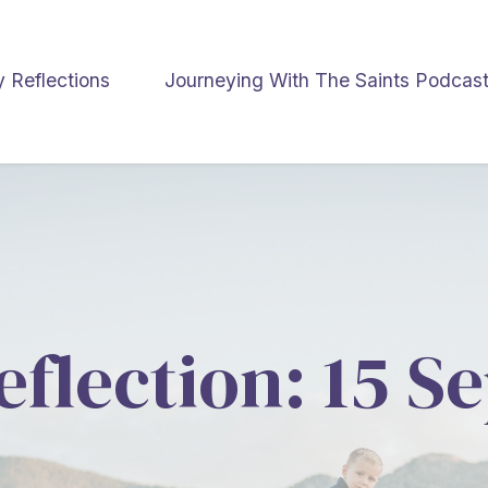
y Reflections
Journeying With The Saints Podcas
eflection: 15 S