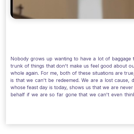
Nobody grows up wanting to have a lot of baggage t
trunk of things that don't make us feel good about o
whole again. For me, both of these situations are true
is that we can't be redeemed. We are a lost cause, 
whose feast day is today, shows us that we are never
behalf if we are so far gone that we can't even thi
forgiveness. Somehow, someway, I found my way to m
trunk of poor choices and bad decisions was taken fr
you are never too far gone in this life for Jesus to re