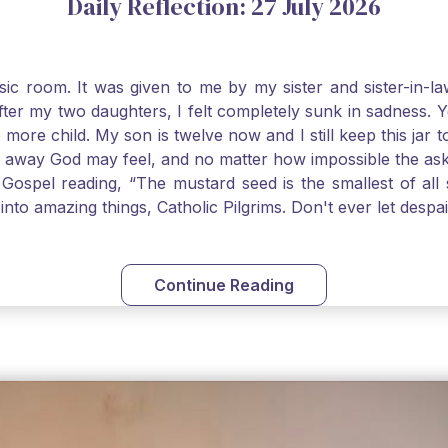
Daily Reflection: 27 July 2026
usic room. It was given to me by my sister and sister-in
after my two daughters, I felt completely sunk in sadness.
 more child. My son is twelve now and I still keep this ja
way God may feel, and no matter how impossible the ask, if 
Gospel reading, “The mustard seed is the smallest of all se
into amazing things, Catholic Pilgrims. Don't ever let desp
Continue Reading