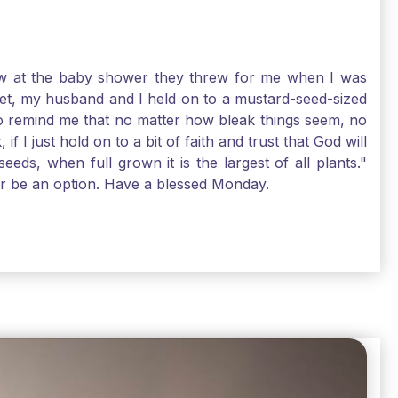
-law at the baby shower they threw for me when I was
 Yet, my husband and I held on to a mustard-seed-sized
r to remind me that no matter how bleak things seem, no
I just hold on to a bit of faith and trust that God will
eds, when full grown it is the largest of all plants."
air be an option. Have a blessed Monday.