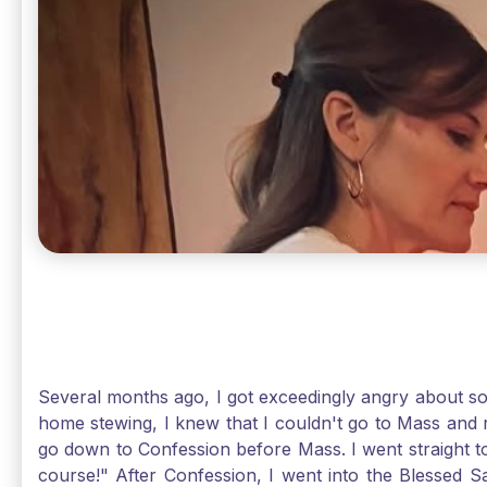
Several months ago, I got exceedingly angry about some
home stewing, I knew that I couldn't go to Mass and 
go down to Confession before Mass. I went straight to
course!" After Confession, I went into the Blessed