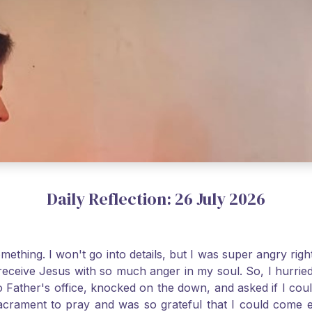
Daily Reflection: 26 July 2026
thing. I won't go into details, but I was super angry righ
receive Jesus with so much anger in my soul. So, I hurrie
 Father's office, knocked on the down, and asked if I cou
 Sacrament to pray and was so grateful that I could come