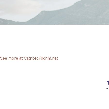
See more at CatholicPilgrim.net