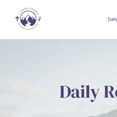
Dail
Daily R