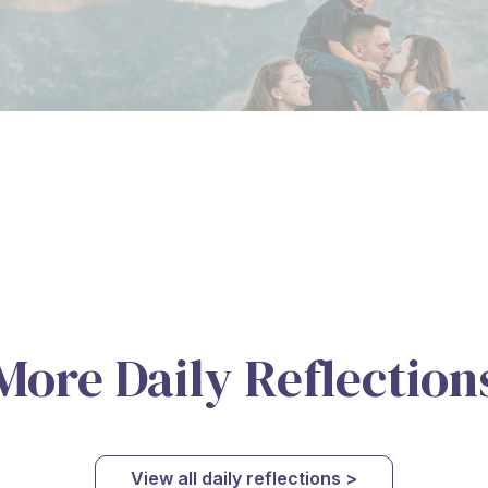
More Daily Reflection
View all daily reflections >