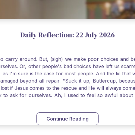
Daily Reflection: 22 July 2026
o carry around. But, (sigh) we make poor choices and bef
urselves. Or, other people's bad choices have left us sca
, as I'm sure is the case for most people. And the lie that 
damaged beyond all repair. "Suck it up, Buttercup, becaus
 lost if Jesus comes to the rescue and He will always com
nk to ask for ourselves. Ah, I used to feel so awful abou
y first confession and through choking sobs, I asked Je
om my soul and I felt utterly restored to life. Mary Magd
deem you. Live the Faith boldly and travel well, Catholic Pi
Continue Reading