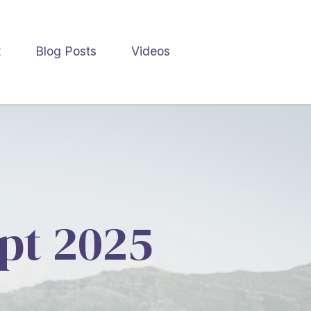
t
Blog Posts
Videos
ept 2025