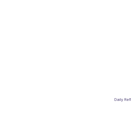
Daily Ref