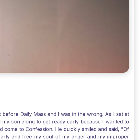
t before Daily Mass and I was in the wrong. As I sat at
d my son along to get ready early because I wanted to
ld come to Confession. He quickly smiled and said, "Of
 early and free my soul of my anger and my improper