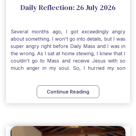
Daily Reflection: 26 July 2026
Several months ago, I got exceedingly angry
about something. I won't go into details, but I was
super angry right before Daily Mass and I was in
the wrong. As I sat at home stewing, I knew that I
couldn't go to Mass and receive Jesus with so
much anger in my soul. So, I hurried my son
along to get ready early because I wanted to go
down to Confession before Mass. I went straight
to Father's office, knocked on the down, and
Continue Reading
asked if I could come to Confession. He quickly
smiled and said, "Of course!" After Confession, I
went into the Blessed Sacrament to pray and was
so grateful that I could come early and free my
soul of my anger and my improper response to
it. It just wouldn't have been right to come to