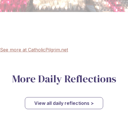
See more at CatholicPilgrim.net
More Daily Reflections
View all daily reflections >