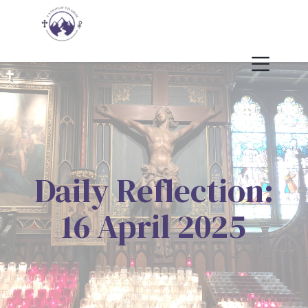
Daily Reflection:
16 April 2025