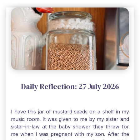
Daily Reflection: 27 July 2026
I have this jar of mustard seeds on a shelf in my
music room. It was given to me by my sister and
sister-in-law at the baby shower they threw for
me when I was pregnant with my son. After the