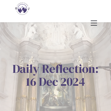
Daily Reflection:
16 Dec 2024