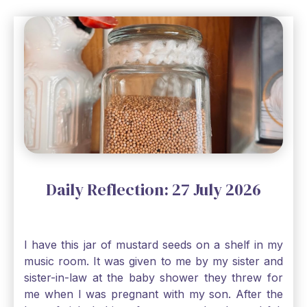
Daily Reflection: 27 July 2026
I have this jar of mustard seeds on a shelf in my
music room. It was given to me by my sister and
sister-in-law at the baby shower they threw for
me when I was pregnant with my son. After the