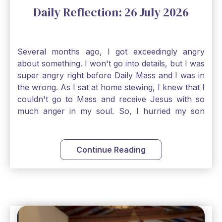
Daily Reflection: 26 July 2026
Several months ago, I got exceedingly angry
about something. I won't go into details, but I was
super angry right before Daily Mass and I was in
the wrong. As I sat at home stewing, I knew that I
couldn't go to Mass and receive Jesus with so
much anger in my soul. So, I hurried my son
along to get ready early because I wanted to go
down to Confession before Mass. I went straight
to Father's office, knocked on the down, and
Continue Reading
asked if I could come to Confession. He quickly
smiled and said, "Of course!" After Confession, I
went into the Blessed Sacrament to pray and was
so grateful that I could come early and free my
soul of my anger and my improper response to
it. It just wouldn't have been right to come to