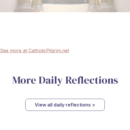
See more at CatholicPilgrim.net
More Daily Reflections
View all daily reflections >