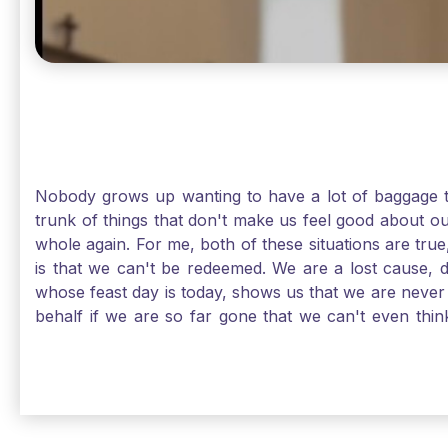
Nobody grows up wanting to have a lot of baggage t
trunk of things that don't make us feel good about o
whole again. For me, both of these situations are true
is that we can't be redeemed. We are a lost cause, 
whose feast day is today, shows us that we are never
behalf if we are so far gone that we can't even thi
forgiveness. Somehow, someway, I found my way to m
trunk of poor choices and bad decisions was taken fr
you are never too far gone in this life for Jesus to re