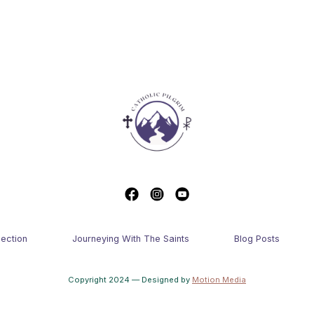
lection
Journeying With The Saints
Blog Posts
Copyright 2024 — Designed by
Motion Media