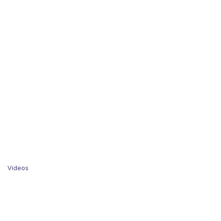
Videos