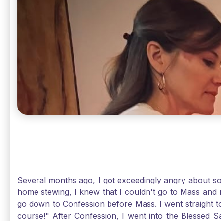
Several months ago, I got exceedingly angry about some
home stewing, I knew that I couldn't go to Mass and 
go down to Confession before Mass. I went straight to
course!" After Confession, I went into the Blessed