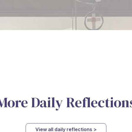
More Daily Reflection
View all daily reflections >