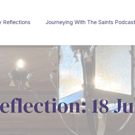
y Reflections
Journeying With The Saints Podcas
eflection: 18 J