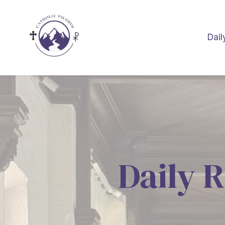
Dail
Daily R