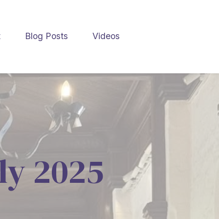
t
Blog Posts
Videos
uly 2025