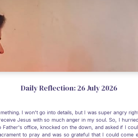
Daily Reflection: 26 July 2026
thing. I won't go into details, but I was super angry righ
receive Jesus with so much anger in my soul. So, I hurrie
 Father's office, knocked on the down, and asked if I cou
 Sacrament to pray and was so grateful that I could come