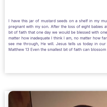
I have this jar of mustard seeds on a shelf in my m
pregnant with my son. After the loss of eight babies 
bit of faith that one day we would be blessed with one
matter how inadequate I think I am, no matter how far a
see me through, He will. Jesus tells us today in our 
Matthew 13 Even the smallest bit of faith can blossom 