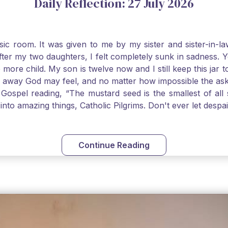
Daily Reflection: 27 July 2026
usic room. It was given to me by my sister and sister-in
after my two daughters, I felt completely sunk in sadness.
 more child. My son is twelve now and I still keep this ja
way God may feel, and no matter how impossible the ask, if 
Gospel reading, “The mustard seed is the smallest of all se
into amazing things, Catholic Pilgrims. Don't ever let desp
Continue Reading