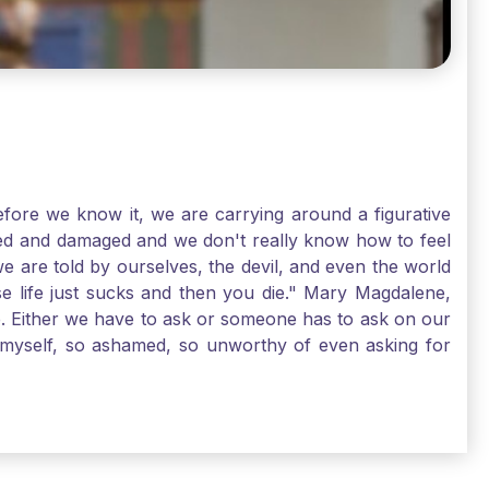
ore we know it, we are carrying around a figurative
rred and damaged and we don't really know how to feel
we are told by ourselves, the devil, and even the world
e life just sucks and then you die." Mary Magdalene,
e. Either we have to ask or someone has to ask on our
t myself, so ashamed, so unworthy of even asking for
sus for mercy, healing, and forgiveness. And my big
alene shows us, heck, even my life can show you, that
lgrims. St. Mary Magdalene, pray for us!