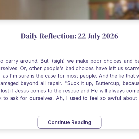
Daily Reflection: 22 July 2026
o carry around. But, (sigh) we make poor choices and bef
urselves. Or, other people's bad choices have left us sca
, as I'm sure is the case for most people. And the lie that 
damaged beyond all repair. "Suck it up, Buttercup, becaus
 lost if Jesus comes to the rescue and He will always com
nk to ask for ourselves. Ah, I used to feel so awful abou
y first confession and through choking sobs, I asked Je
om my soul and I felt utterly restored to life. Mary Magd
deem you. Live the Faith boldly and travel well, Catholic Pi
Continue Reading