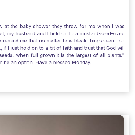
-law at the baby shower they threw for me when I was
 Yet, my husband and I held on to a mustard-seed-sized
r to remind me that no matter how bleak things seem, no
I just hold on to a bit of faith and trust that God will
eds, when full grown it is the largest of all plants."
air be an option. Have a blessed Monday.