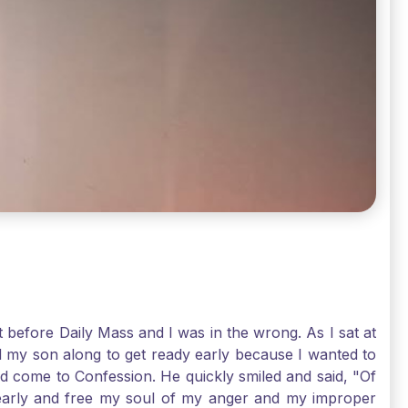
t before Daily Mass and I was in the wrong. As I sat at
d my son along to get ready early because I wanted to
ld come to Confession. He quickly smiled and said, "Of
 early and free my soul of my anger and my improper