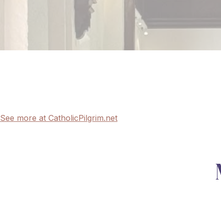
See more at CatholicPilgrim.net