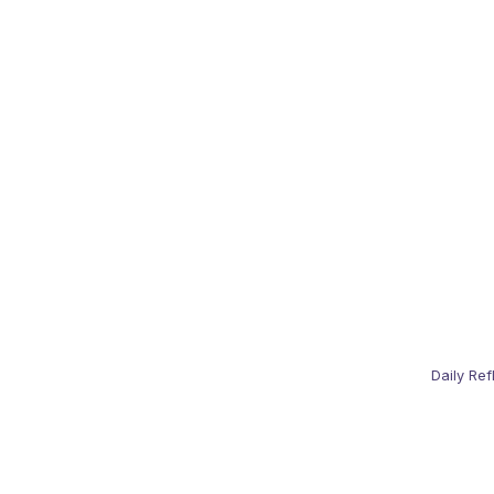
Daily Ref