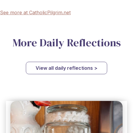
See more at CatholicPilgrim.net
More Daily Reflections
View all daily reflections >