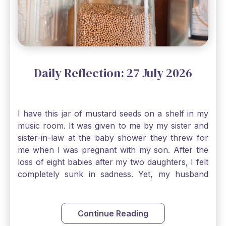
Daily Reflection: 27 July 2026
I have this jar of mustard seeds on a shelf in my
music room. It was given to me by my sister and
sister-in-law at the baby shower they threw for
me when I was pregnant with my son. After the
loss of eight babies after my two daughters, I felt
completely sunk in sadness. Yet, my husband
and I held on to a mustard-seed-sized bit of faith
that one day we would be blessed with one more
child. My son is twelve now and I still keep this jar
Continue Reading
to remind me that no matter how bleak things