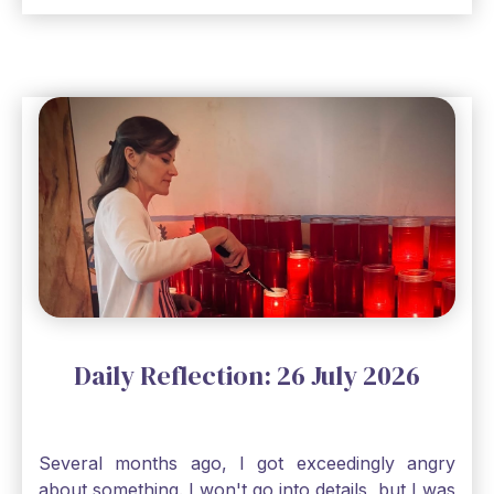
seem, no matter how inadequate I think I am, no
matter how far away God may feel, and no
matter how impossible the ask, if I just hold on to
a bit of faith and trust that God will see me
through, He will. Jesus tells us today in our
Gospel reading, “The mustard seed is the
smallest of all seeds, when full grown it is the
largest of all plants." Matthew 13 Even the
smallest bit of faith can blossom into amazing
things, Catholic Pilgrims. Don't ever let despair be
an option. Have a blessed Monday.
Daily Reflection: 26 July 2026
Several months ago, I got exceedingly angry
about something. I won't go into details, but I was