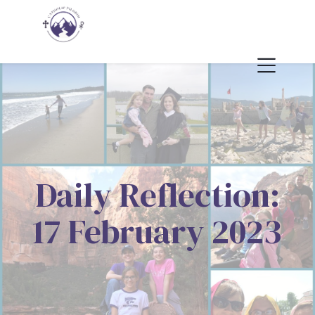
Daily Reflection:
17 February 2023