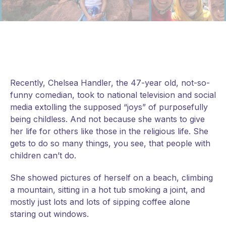
Recently, Chelsea Handler, the 47-year old, not-so-
funny comedian, took to national television and social
media extolling the supposed “joys” of purposefully
being childless. And not because she wants to give
her life for others like those in the religious life. She
gets to do so many things, you see, that people with
children can’t do.
She showed pictures of herself on a beach, climbing
a mountain, sitting in a hot tub smoking a joint, and
mostly just lots and lots of
sipping coffee alone
staring out windows.