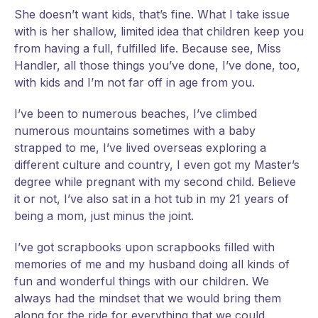
She doesn’t want kids, that’s fine. What I take issue
with is her shallow, limited idea that children keep you
from having a full, fulfilled life. Because see, Miss
Handler, all those things you’ve done, I’ve done, too,
with kids and I’m not far off in age from you.
I’ve been to numerous beaches, I’ve climbed
numerous mountains sometimes with a baby
strapped to me, I’ve lived overseas exploring a
different culture and country, I even got my Master’s
degree while pregnant with my second child. Believe
it or not, I’ve also sat in a hot tub in my 21 years of
being a mom, just minus the joint.
I’ve got scrapbooks upon scrapbooks filled with
memories of me and my husband doing all kinds of
fun and wonderful things with our children. We
always had the mindset that we would bring them
along for the ride for everything that we could.