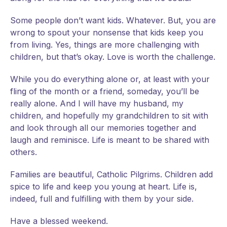
Some people don’t want kids. Whatever. But, you are
wrong to spout your nonsense that kids keep you
from living. Yes, things are more challenging with
children, but that’s okay. Love is worth the challenge.
While you do everything alone or, at least with your
fling of the month or a friend, someday, you’ll be
really alone. And I will have my husband, my
children, and hopefully my grandchildren to sit with
and look through all our memories together and
laugh and reminisce. Life is meant to be shared with
others.
Families are beautiful, Catholic Pilgrims. Children add
spice to life and keep you young at heart. Life is,
indeed, full and fulfilling with them by your side.
Have a blessed weekend.