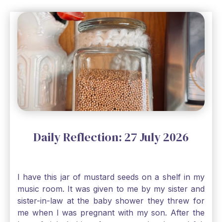
Daily Reflection: 27 July 2026
I have this jar of mustard seeds on a shelf in my
music room. It was given to me by my sister and
sister-in-law at the baby shower they threw for
me when I was pregnant with my son. After the