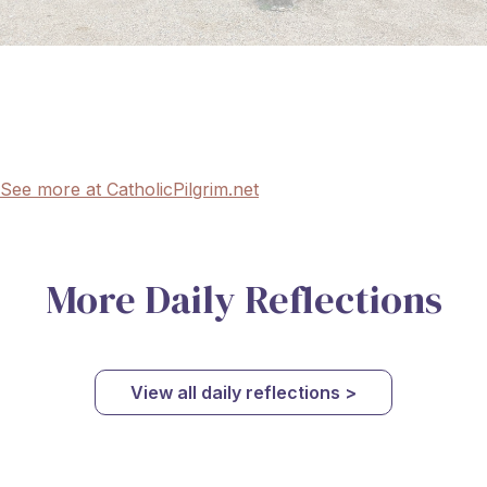
See more at CatholicPilgrim.net
More Daily Reflections
View all daily reflections >