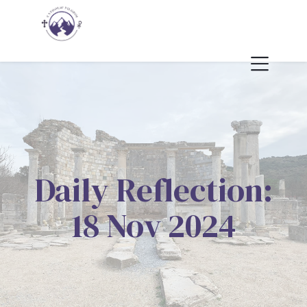
Daily Reflection:
18 Nov 2024