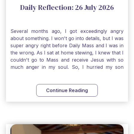
Daily Reflection: 26 July 2026
Several months ago, I got exceedingly angry
about something. I won't go into details, but I was
super angry right before Daily Mass and I was in
the wrong. As I sat at home stewing, I knew that I
couldn't go to Mass and receive Jesus with so
much anger in my soul. So, I hurried my son
along to get ready early because I wanted to go
down to Confession before Mass. I went straight
to Father's office, knocked on the down, and
Continue Reading
asked if I could come to Confession. He quickly
smiled and said, "Of course!" After Confession, I
went into the Blessed Sacrament to pray and was
so grateful that I could come early and free my
soul of my anger and my improper response to
it. It just wouldn't have been right to come to