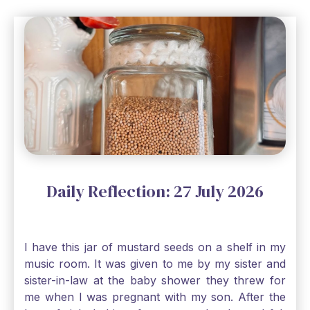
Daily Reflection: 27 July 2026
I have this jar of mustard seeds on a shelf in my
music room. It was given to me by my sister and
sister-in-law at the baby shower they threw for
me when I was pregnant with my son. After the