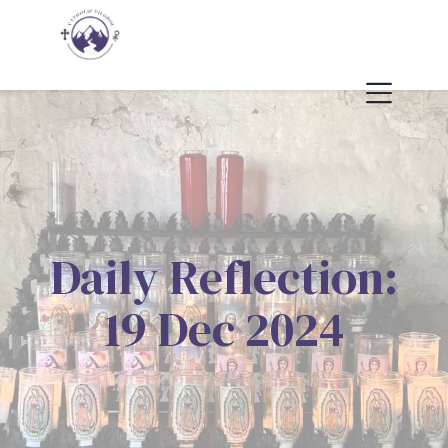
Daily Reflection:
19 Dec 2024