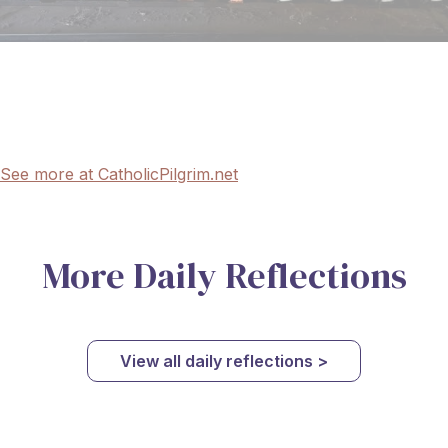
See more at CatholicPilgrim.net
More Daily Reflections
View all daily reflections >