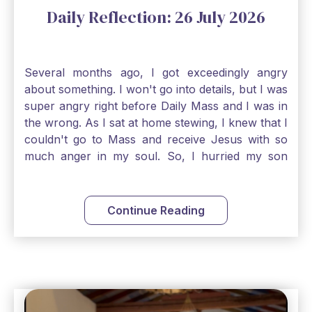
Daily Reflection: 26 July 2026
Several months ago, I got exceedingly angry
about something. I won't go into details, but I was
super angry right before Daily Mass and I was in
the wrong. As I sat at home stewing, I knew that I
couldn't go to Mass and receive Jesus with so
much anger in my soul. So, I hurried my son
along to get ready early because I wanted to go
down to Confession before Mass. I went straight
to Father's office, knocked on the down, and
Continue Reading
asked if I could come to Confession. He quickly
smiled and said, "Of course!" After Confession, I
went into the Blessed Sacrament to pray and was
so grateful that I could come early and free my
soul of my anger and my improper response to
it. It just wouldn't have been right to come to