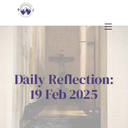
Daily Reflection:
19 Feb 2025