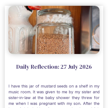
Daily Reflection: 27 July 2026
I have this jar of mustard seeds on a shelf in my
music room. It was given to me by my sister and
sister-in-law at the baby shower they threw for
me when I was pregnant with my son. After the