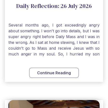
Daily Reflection: 26 July 2026
Several months ago, I got exceedingly angry
about something. I won't go into details, but I was
super angry right before Daily Mass and I was in
the wrong. As I sat at home stewing, I knew that I
couldn't go to Mass and receive Jesus with so
much anger in my soul. So, I hurried my son
along to get ready early because I wanted to go
down to Confession before Mass. I went straight
to Father's office, knocked on the down, and
Continue Reading
asked if I could come to Confession. He quickly
smiled and said, "Of course!" After Confession, I
went into the Blessed Sacrament to pray and was
so grateful that I could come early and free my
soul of my anger and my improper response to
it. It just wouldn't have been right to come to