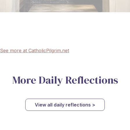
See more at CatholicPilgrim.net
More Daily Reflections
View all daily reflections >