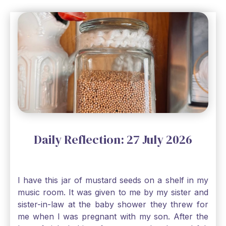
Daily Reflection: 27 July 2026
I have this jar of mustard seeds on a shelf in my
music room. It was given to me by my sister and
sister-in-law at the baby shower they threw for
me when I was pregnant with my son. After the