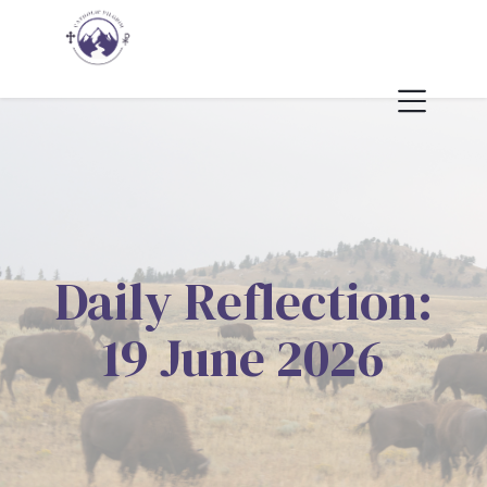
Daily Reflection:
19 June 2026