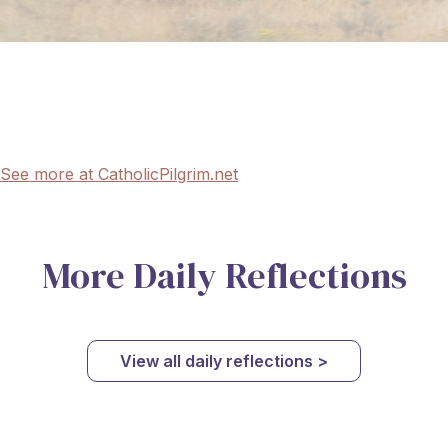
See more at CatholicPilgrim.net
More Daily Reflections
View all daily reflections >