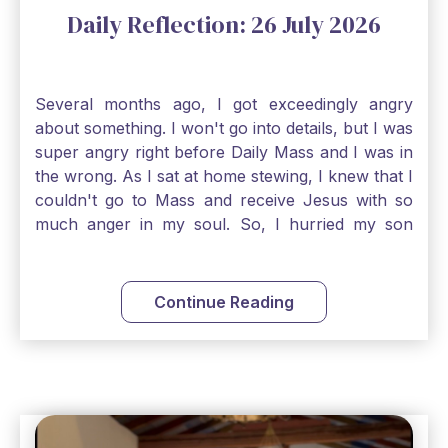
Daily Reflection: 26 July 2026
Several months ago, I got exceedingly angry
about something. I won't go into details, but I was
super angry right before Daily Mass and I was in
the wrong. As I sat at home stewing, I knew that I
couldn't go to Mass and receive Jesus with so
much anger in my soul. So, I hurried my son
along to get ready early because I wanted to go
down to Confession before Mass. I went straight
to Father's office, knocked on the down, and
Continue Reading
asked if I could come to Confession. He quickly
smiled and said, "Of course!" After Confession, I
went into the Blessed Sacrament to pray and was
so grateful that I could come early and free my
soul of my anger and my improper response to
it. It just wouldn't have been right to come to