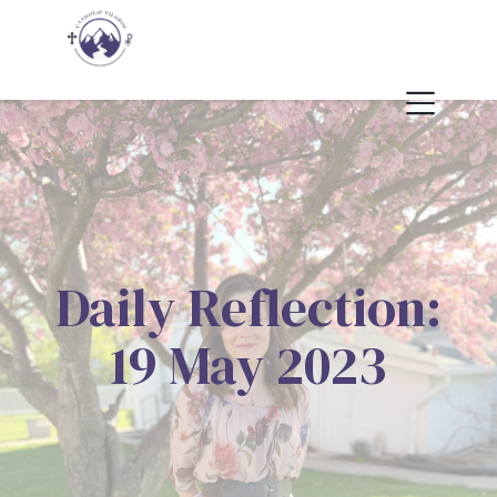
Daily Reflection:
19 May 2023