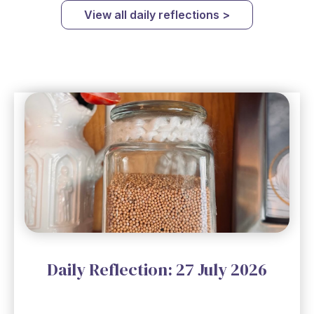
View all daily reflections >
Daily Reflection: 27 July 2026