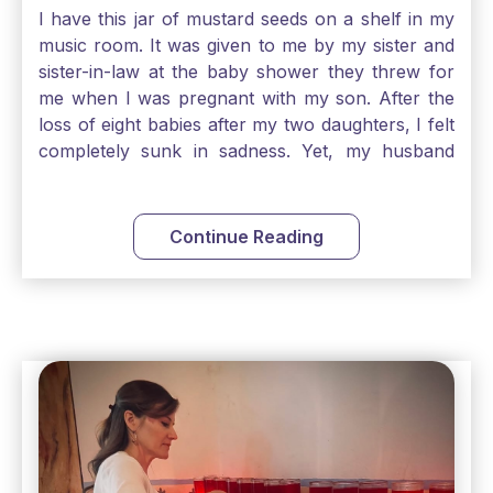
I have this jar of mustard seeds on a shelf in my
music room. It was given to me by my sister and
sister-in-law at the baby shower they threw for
me when I was pregnant with my son. After the
loss of eight babies after my two daughters, I felt
completely sunk in sadness. Yet, my husband
and I held on to a mustard-seed-sized bit of faith
that one day we would be blessed with one more
child. My son is twelve now and I still keep this jar
Continue Reading
to remind me that no matter how bleak things
seem, no matter how inadequate I think I am, no
matter how far away God may feel, and no
matter how impossible the ask, if I just hold on to
a bit of faith and trust that God will see me
through, He will. Jesus tells us today in our
Gospel reading, “The mustard seed is the
smallest of all seeds, when full grown it is the
largest of all plants." Matthew 13 Even the