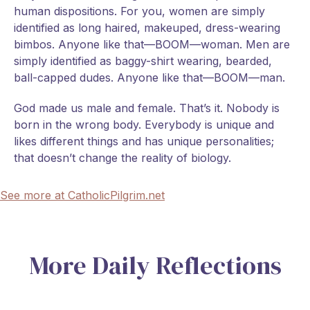
human dispositions. For you, women are simply
identified as long haired, makeuped, dress-wearing
bimbos. Anyone like that—BOOM—woman. Men are
simply identified as baggy-shirt wearing, bearded,
ball-capped dudes. Anyone like that—BOOM—man.
God made us male and female. That’s it. Nobody is
born in the wrong body. Everybody is unique and
likes different things and has unique personalities;
that doesn’t change the reality of biology.
See more at CatholicPilgrim.net
More Daily Reflections