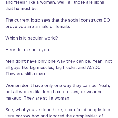
and “feels” like a woman, well, all those are signs
that he must be.
The current logic says that the social constructs DO
prove you are a male or female.
Which is it, secular world?
Here, let me help you.
Men don’t have only one way they can be. Yeah, not
all guys like big muscles, big trucks, and AC/DC.
They are still a man.
Women don’t have only one way they can be. Yeah,
not all women like long hair, dresses, or wearing
makeup. They are still a woman.
See, what you’ve done here, is confined people to a
very narrow box and ignored the complexities of