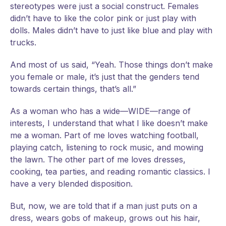
stereotypes were just a social construct. Females
didn’t have to like the color pink or just play with
dolls. Males didn’t have to just like blue and play with
trucks.
And most of us said, “Yeah. Those things don’t make
you female or male, it’s just that the genders tend
towards certain things, that’s all.”
As a woman who has a wide—WIDE—range of
interests, I understand that what I like doesn’t make
me a woman. Part of me loves watching football,
playing catch, listening to rock music, and mowing
the lawn. The other part of me loves dresses,
cooking, tea parties, and reading romantic classics. I
have a very blended disposition.
But, now, we are told that if a man just puts on a
dress, wears gobs of makeup, grows out his hair,