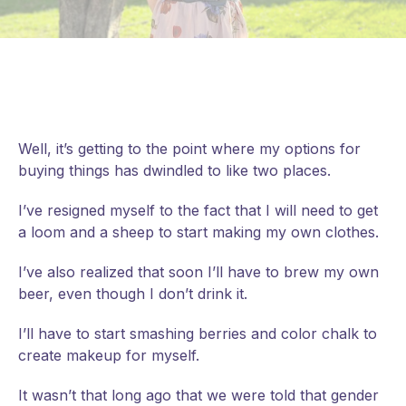
Well, it’s getting to the point where my options for
buying things has dwindled to like two places.
I’ve resigned myself to the fact that I will need to get
a loom and a sheep to start making my own clothes.
I’ve also realized that soon I’ll have to brew my own
beer, even though I don’t drink it.
I’ll
have to start smashing berries and color chalk to
create makeup for myself.
It wasn’t that long ago that we were told that gender