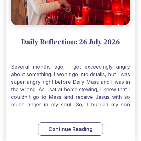
smallest bit of faith can blossom into amazing
things, Catholic Pilgrims. Don't ever let despair be
an option. Have a blessed Monday.
Daily Reflection: 26 July 2026
Several months ago, I got exceedingly angry
about something. I won't go into details, but I was
super angry right before Daily Mass and I was in
the wrong. As I sat at home stewing, I knew that I
couldn't go to Mass and receive Jesus with so
much anger in my soul. So, I hurried my son
along to get ready early because I wanted to go
down to Confession before Mass. I went straight
to Father's office, knocked on the down, and
Continue Reading
asked if I could come to Confession. He quickly