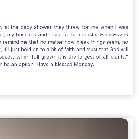
-law at the baby shower they threw for me when I was
 Yet, my husband and I held on to a mustard-seed-sized
r to remind me that no matter how bleak things seem, no
I just hold on to a bit of faith and trust that God will
eds, when full grown it is the largest of all plants."
air be an option. Have a blessed Monday.