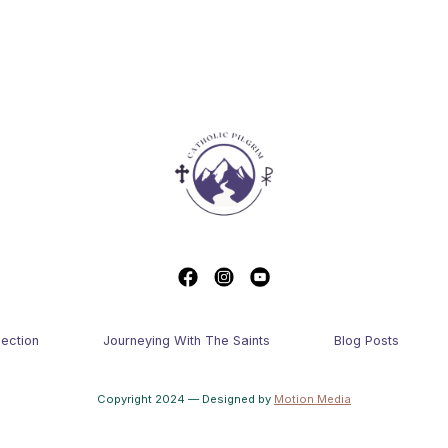
lection
Journeying With The Saints
Blog Posts
Copyright 2024 — Designed by
Motion Media