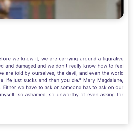
ore we know it, we are carrying around a figurative
rred and damaged and we don't really know how to feel
we are told by ourselves, the devil, and even the world
e life just sucks and then you die." Mary Magdalene,
e. Either we have to ask or someone has to ask on our
t myself, so ashamed, so unworthy of even asking for
sus for mercy, healing, and forgiveness. And my big
alene shows us, heck, even my life can show you, that
lgrims. St. Mary Magdalene, pray for us!