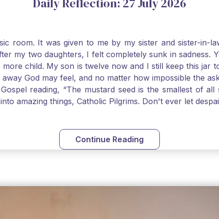
Daily Reflection: 27 July 2026
usic room. It was given to me by my sister and sister-in
after my two daughters, I felt completely sunk in sadness.
 more child. My son is twelve now and I still keep this ja
way God may feel, and no matter how impossible the ask, if 
Gospel reading, “The mustard seed is the smallest of all se
into amazing things, Catholic Pilgrims. Don't ever let desp
Continue Reading