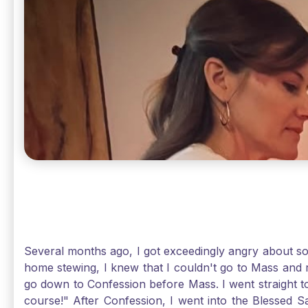
Several months ago, I got exceedingly angry about some
home stewing, I knew that I couldn't go to Mass and 
go down to Confession before Mass. I went straight to
course!" After Confession, I went into the Blessed