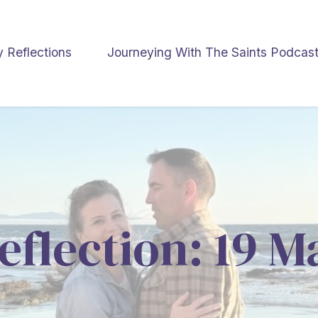
y Reflections
Journeying With The Saints Podcas
eflection: 19 