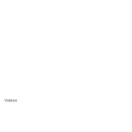
Videos