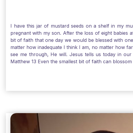
I have this jar of mustard seeds on a shelf in my m
pregnant with my son. After the loss of eight babies 
bit of faith that one day we would be blessed with one
matter how inadequate I think I am, no matter how far a
see me through, He will. Jesus tells us today in our 
Matthew 13 Even the smallest bit of faith can blossom 