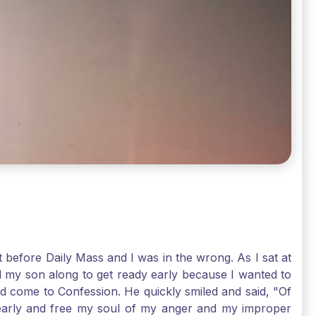
t before Daily Mass and I was in the wrong. As I sat at
d my son along to get ready early because I wanted to
ld come to Confession. He quickly smiled and said, "Of
 early and free my soul of my anger and my improper