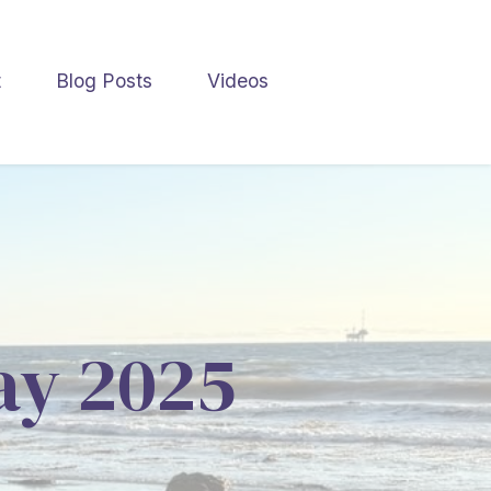
t
Blog Posts
Videos
May 2025