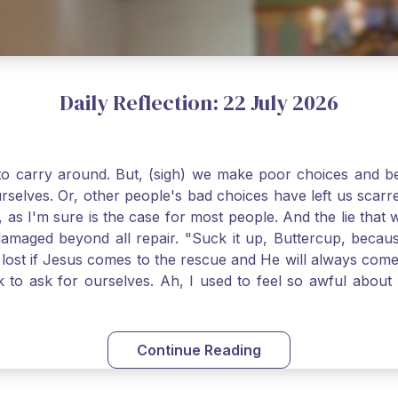
Daily Reflection: 22 July 2026
o carry around. But, (sigh) we make poor choices and bef
urselves. Or, other people's bad choices have left us sca
, as I'm sure is the case for most people. And the lie that 
damaged beyond all repair. "Suck it up, Buttercup, becaus
 lost if Jesus comes to the rescue and He will always com
nk to ask for ourselves. Ah, I used to feel so awful abou
y first confession and through choking sobs, I asked Je
om my soul and I felt utterly restored to life. Mary Magd
deem you. Live the Faith boldly and travel well, Catholic Pi
Continue Reading