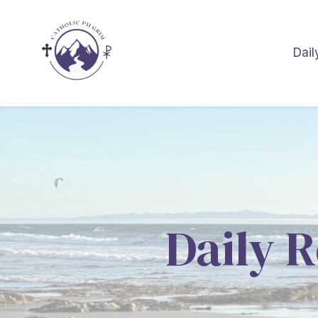
Dail
Daily R