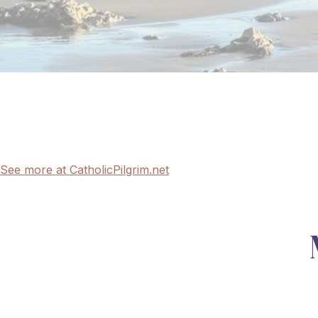
See more at CatholicPilgrim.net