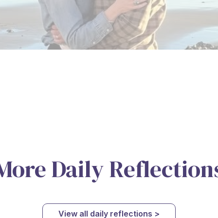
More Daily Reflection
View all daily reflections >