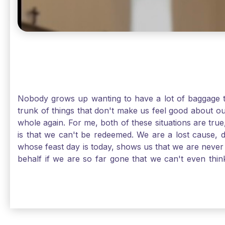
Nobody grows up wanting to have a lot of baggage t
trunk of things that don't make us feel good about o
whole again. For me, both of these situations are true
is that we can't be redeemed. We are a lost cause, 
whose feast day is today, shows us that we are never
behalf if we are so far gone that we can't even thi
forgiveness. Somehow, someway, I found my way to m
trunk of poor choices and bad decisions was taken fr
you are never too far gone in this life for Jesus to re