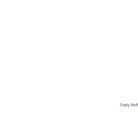
Daily Ref