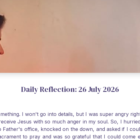
Daily Reflection: 26 July 2026
thing. I won't go into details, but I was super angry righ
receive Jesus with so much anger in my soul. So, I hurrie
 Father's office, knocked on the down, and asked if I cou
 Sacrament to pray and was so grateful that I could come