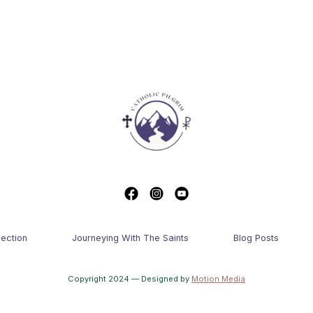
lection
Journeying With The Saints
Blog Posts
Copyright 2024 — Designed by
Motion Media