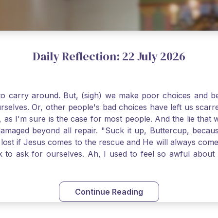
Daily Reflection: 22 July 2026
o carry around. But, (sigh) we make poor choices and bef
urselves. Or, other people's bad choices have left us sca
, as I'm sure is the case for most people. And the lie that 
damaged beyond all repair. "Suck it up, Buttercup, becaus
 lost if Jesus comes to the rescue and He will always com
nk to ask for ourselves. Ah, I used to feel so awful abou
y first confession and through choking sobs, I asked Je
om my soul and I felt utterly restored to life. Mary Magd
deem you. Live the Faith boldly and travel well, Catholic Pi
Continue Reading