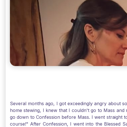
Several months ago, I got exceedingly angry about some
home stewing, I knew that I couldn't go to Mass and 
go down to Confession before Mass. I went straight to
course!" After Confession, I went into the Blessed