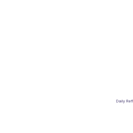
Daily Ref