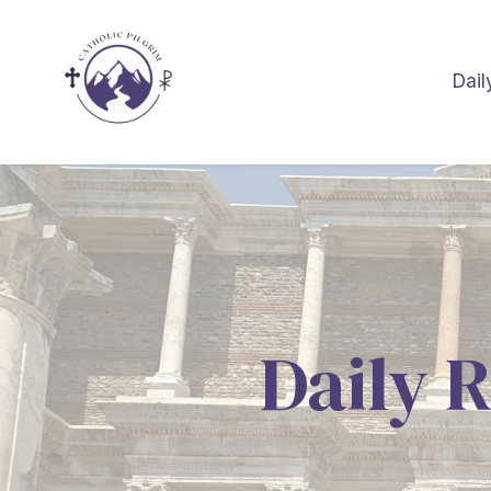
Dail
Daily R