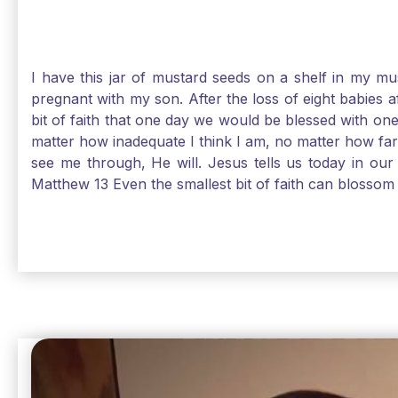
I have this jar of mustard seeds on a shelf in my m
pregnant with my son. After the loss of eight babies 
bit of faith that one day we would be blessed with one
matter how inadequate I think I am, no matter how far a
see me through, He will. Jesus tells us today in our 
Matthew 13 Even the smallest bit of faith can blossom 