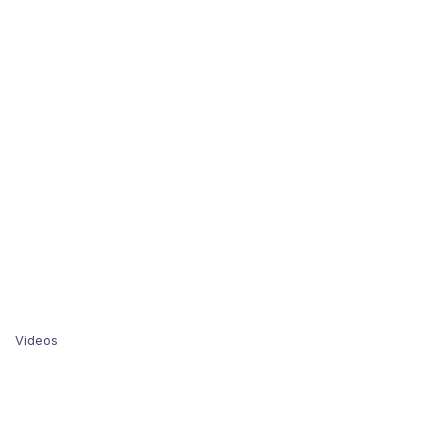
Videos