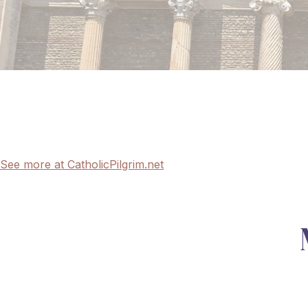
See more at CatholicPilgrim.net