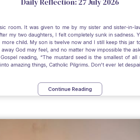
Daily Reflection: 27 July 2026
usic room. It was given to me by my sister and sister-in
after my two daughters, I felt completely sunk in sadness.
 more child. My son is twelve now and I still keep this ja
way God may feel, and no matter how impossible the ask, if 
Gospel reading, “The mustard seed is the smallest of all se
into amazing things, Catholic Pilgrims. Don't ever let desp
Continue Reading