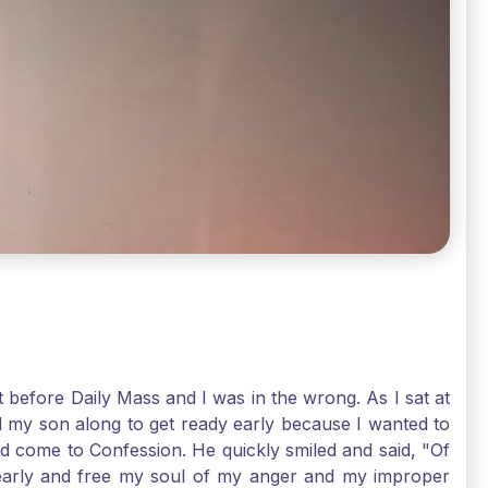
t before Daily Mass and I was in the wrong. As I sat at
d my son along to get ready early because I wanted to
ld come to Confession. He quickly smiled and said, "Of
 early and free my soul of my anger and my improper