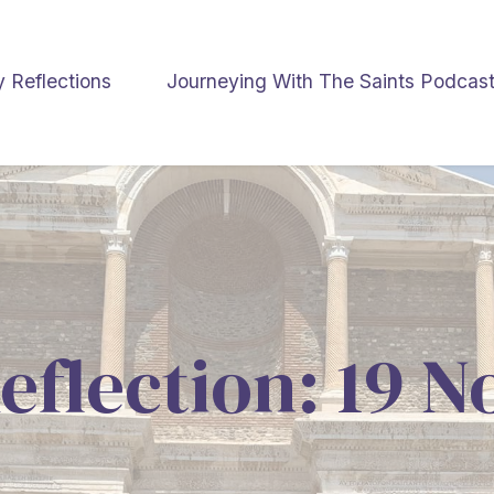
y Reflections
Journeying With The Saints Podcas
eflection: 19 