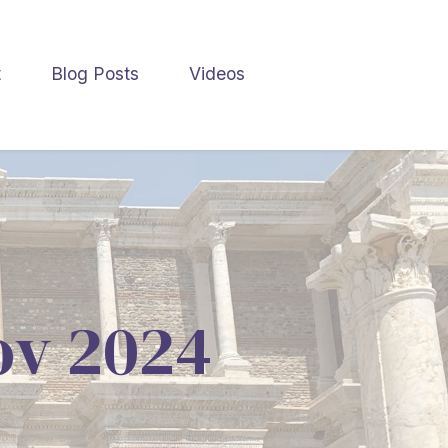
t
Blog Posts
Videos
Nov 2024