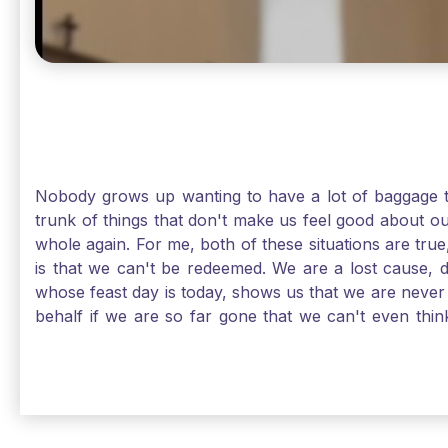
Nobody grows up wanting to have a lot of baggage t
trunk of things that don't make us feel good about o
whole again. For me, both of these situations are true
is that we can't be redeemed. We are a lost cause, 
whose feast day is today, shows us that we are never
behalf if we are so far gone that we can't even thi
forgiveness. Somehow, someway, I found my way to m
trunk of poor choices and bad decisions was taken fr
you are never too far gone in this life for Jesus to re