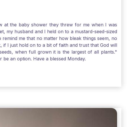
-law at the baby shower they threw for me when I was
 Yet, my husband and I held on to a mustard-seed-sized
r to remind me that no matter how bleak things seem, no
I just hold on to a bit of faith and trust that God will
eds, when full grown it is the largest of all plants."
air be an option. Have a blessed Monday.