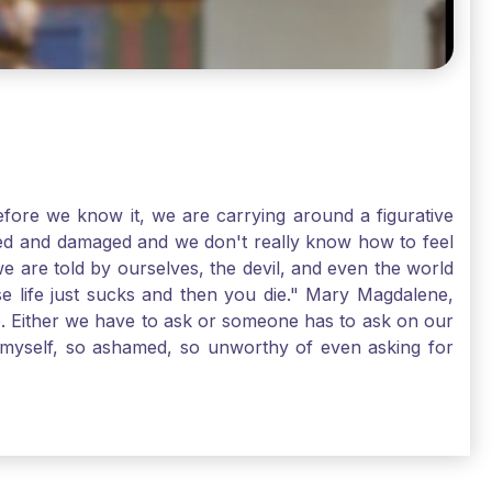
ore we know it, we are carrying around a figurative
rred and damaged and we don't really know how to feel
we are told by ourselves, the devil, and even the world
e life just sucks and then you die." Mary Magdalene,
e. Either we have to ask or someone has to ask on our
t myself, so ashamed, so unworthy of even asking for
sus for mercy, healing, and forgiveness. And my big
alene shows us, heck, even my life can show you, that
lgrims. St. Mary Magdalene, pray for us!