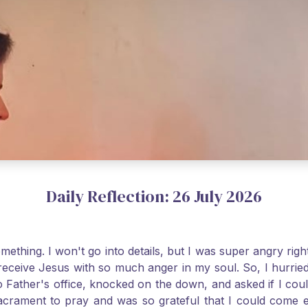
Daily Reflection: 26 July 2026
thing. I won't go into details, but I was super angry righ
receive Jesus with so much anger in my soul. So, I hurrie
 Father's office, knocked on the down, and asked if I cou
 Sacrament to pray and was so grateful that I could come