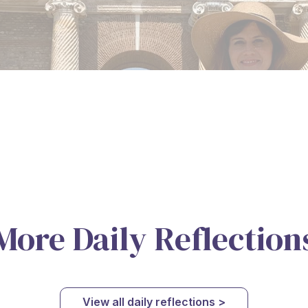
More Daily Reflection
View all daily reflections >