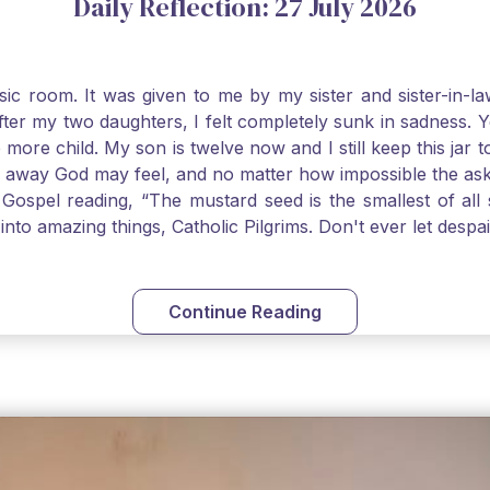
Daily Reflection: 27 July 2026
usic room. It was given to me by my sister and sister-in
after my two daughters, I felt completely sunk in sadness.
 more child. My son is twelve now and I still keep this ja
way God may feel, and no matter how impossible the ask, if 
Gospel reading, “The mustard seed is the smallest of all se
into amazing things, Catholic Pilgrims. Don't ever let desp
Continue Reading