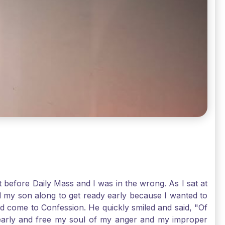
t before Daily Mass and I was in the wrong. As I sat at
d my son along to get ready early because I wanted to
ld come to Confession. He quickly smiled and said, "Of
 early and free my soul of my anger and my improper