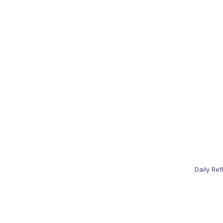
Daily Ref