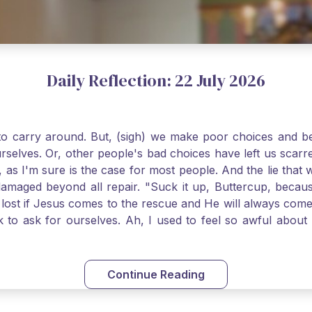
Daily Reflection: 22 July 2026
o carry around. But, (sigh) we make poor choices and bef
urselves. Or, other people's bad choices have left us sca
, as I'm sure is the case for most people. And the lie that 
damaged beyond all repair. "Suck it up, Buttercup, becaus
 lost if Jesus comes to the rescue and He will always com
nk to ask for ourselves. Ah, I used to feel so awful abou
y first confession and through choking sobs, I asked Je
om my soul and I felt utterly restored to life. Mary Magd
deem you. Live the Faith boldly and travel well, Catholic Pi
Continue Reading