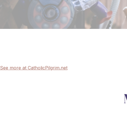
See more at CatholicPilgrim.net