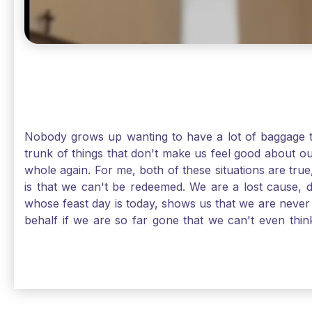
Nobody grows up wanting to have a lot of baggage t
trunk of things that don't make us feel good about o
whole again. For me, both of these situations are true
is that we can't be redeemed. We are a lost cause, 
whose feast day is today, shows us that we are never
behalf if we are so far gone that we can't even thi
forgiveness. Somehow, someway, I found my way to m
trunk of poor choices and bad decisions was taken fr
you are never too far gone in this life for Jesus to re