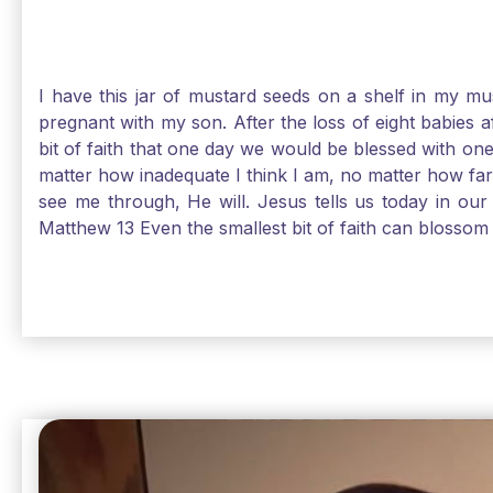
I have this jar of mustard seeds on a shelf in my m
pregnant with my son. After the loss of eight babies 
bit of faith that one day we would be blessed with one
matter how inadequate I think I am, no matter how far a
see me through, He will. Jesus tells us today in our 
Matthew 13 Even the smallest bit of faith can blossom 