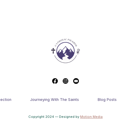
lection
Journeying With The Saints
Blog Posts
Copyright 2024 — Designed by
Motion Media