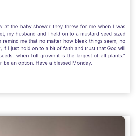
-law at the baby shower they threw for me when I was
 Yet, my husband and I held on to a mustard-seed-sized
r to remind me that no matter how bleak things seem, no
I just hold on to a bit of faith and trust that God will
eds, when full grown it is the largest of all plants."
air be an option. Have a blessed Monday.