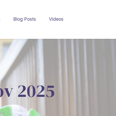
t
Blog Posts
Videos
Nov 2025