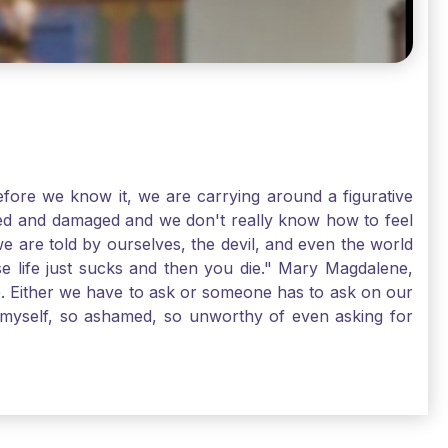
ore we know it, we are carrying around a figurative
rred and damaged and we don't really know how to feel
we are told by ourselves, the devil, and even the world
e life just sucks and then you die." Mary Magdalene,
e. Either we have to ask or someone has to ask on our
t myself, so ashamed, so unworthy of even asking for
sus for mercy, healing, and forgiveness. And my big
alene shows us, heck, even my life can show you, that
lgrims. St. Mary Magdalene, pray for us!