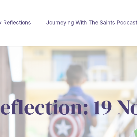
y Reflections
Journeying With The Saints Podcas
eflection: 19 