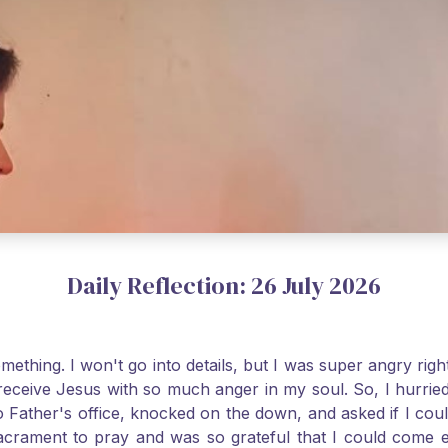
Daily Reflection: 26 July 2026
thing. I won't go into details, but I was super angry righ
receive Jesus with so much anger in my soul. So, I hurrie
 Father's office, knocked on the down, and asked if I cou
 Sacrament to pray and was so grateful that I could come