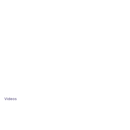
Videos