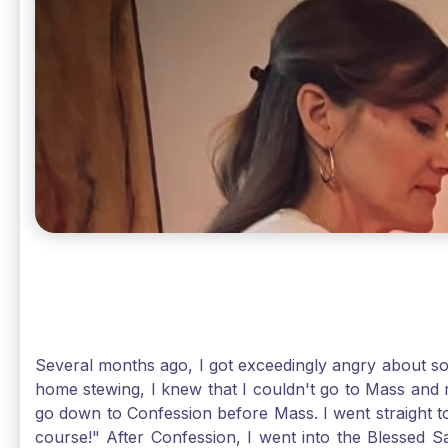
Several months ago, I got exceedingly angry about some
home stewing, I knew that I couldn't go to Mass and 
go down to Confession before Mass. I went straight to
course!" After Confession, I went into the Blessed