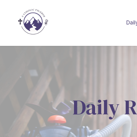
Dail
Daily R