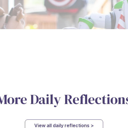
More Daily Reflection
View all daily reflections >