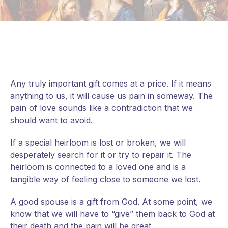
Any truly important gift comes at a price. If it means
anything to us, it will cause us pain in someway. The
pain of love sounds like a contradiction that we
should want to avoid.
If a special heirloom is lost or broken, we will
desperately search for it or try to repair it. The
heirloom is connected to a loved one and is a
tangible way of feeling close to someone we lost.
A good spouse is a gift from God. At some point, we
know that we will have to “give” them back to God at
their death and the pain will be great.