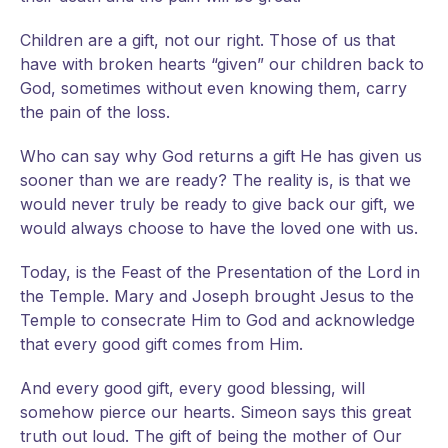
Children are a gift, not our right. Those of us that
have with broken hearts “given” our children back to
God, sometimes without even knowing them, carry
the pain of the loss.
Who can say why God returns a gift He has given us
sooner than we are ready? The reality is, is that we
would never truly be ready to give back our gift, we
would always choose to have the loved one with us.
Today, is the Feast of the Presentation of the Lord in
the Temple. Mary and Joseph brought Jesus to the
Temple to consecrate Him to God and acknowledge
that every good gift comes from Him.
And every good gift, every good blessing, will
somehow pierce our hearts. Simeon says this great
truth out loud. The gift of being the mother of Our