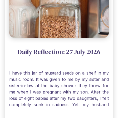
Daily Reflection: 27 July 2026
I have this jar of mustard seeds on a shelf in my
music room. It was given to me by my sister and
sister-in-law at the baby shower they threw for
me when I was pregnant with my son. After the
loss of eight babies after my two daughters, I felt
completely sunk in sadness. Yet, my husband
and I held on to a mustard-seed-sized bit of faith
that one day we would be blessed with one more