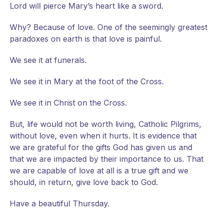
Lord will pierce Mary’s heart like a sword.
Why? Because of love. One of the seemingly greatest
paradoxes on earth is that love is painful.
We see it at funerals.
We see it in Mary at the foot of the Cross.
We see it in Christ on the Cross.
But, life would not be worth living, Catholic Pilgrims,
without love, even when it hurts. It is evidence that
we are grateful for the gifts God has given us and
that we are impacted by their importance to us. That
we are capable of love at all is a true gift and we
should, in return, give love back to God.
Have a beautiful Thursday.