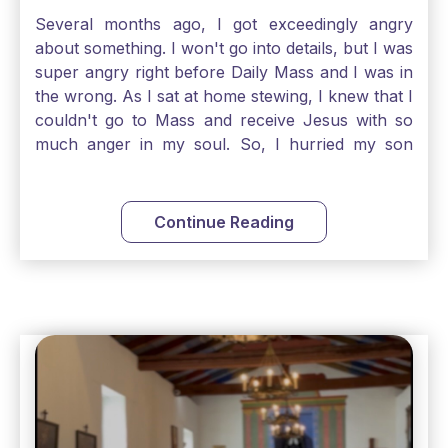
Several months ago, I got exceedingly angry
about something. I won't go into details, but I was
super angry right before Daily Mass and I was in
the wrong. As I sat at home stewing, I knew that I
couldn't go to Mass and receive Jesus with so
much anger in my soul. So, I hurried my son
along to get ready early because I wanted to go
down to Confession before Mass. I went straight
to Father's office, knocked on the down, and
Continue Reading
asked if I could come to Confession. He quickly
smiled and said, "Of course!" After Confession, I
went into the Blessed Sacrament to pray and was
so grateful that I could come early and free my
soul of my anger and my improper response to
it. It just wouldn't have been right to come to
Mass and try to receive Our Lord in such a state.
There was a time when I would have refused to
go to church after such a reaction. I would have