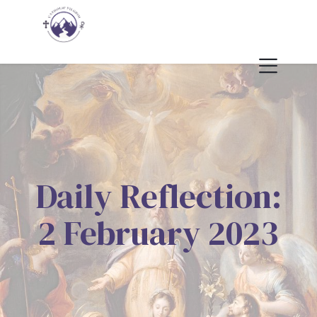
Daily Reflection:
2 February 2023