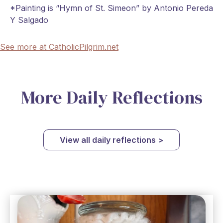
*Painting is “Hymn of St. Simeon” by Antonio Pereda
Y Salgado
See more at CatholicPilgrim.net
More Daily Reflections
View all daily reflections >