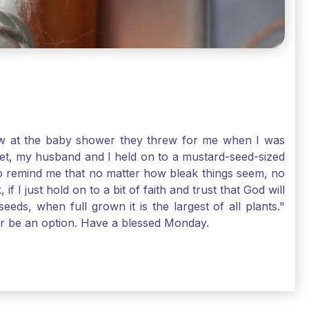
-law at the baby shower they threw for me when I was
 Yet, my husband and I held on to a mustard-seed-sized
r to remind me that no matter how bleak things seem, no
I just hold on to a bit of faith and trust that God will
eds, when full grown it is the largest of all plants."
air be an option. Have a blessed Monday.