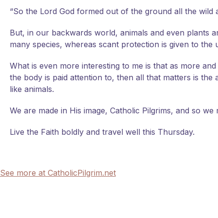
“So the Lord God formed out of the ground all the wild
But, in our backwards world, animals and even plants a
many species, whereas scant protection is given to the
What is even more interesting to me is that as more an
the body is paid attention to, then all that matters is 
like animals.
We are made in His image, Catholic Pilgrims, and so we m
Live the Faith boldly and travel well this Thursday.
See more at CatholicPilgrim.net