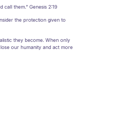
 call them.” Genesis 2:19
sider the protection given to
alistic they become. When only
to lose our humanity and act more