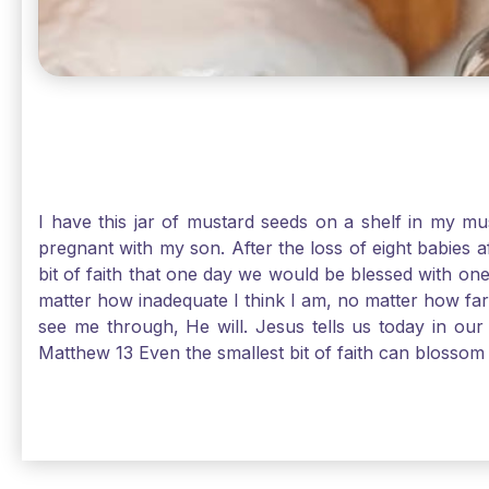
I have this jar of mustard seeds on a shelf in my m
pregnant with my son. After the loss of eight babies 
bit of faith that one day we would be blessed with one
matter how inadequate I think I am, no matter how far a
see me through, He will. Jesus tells us today in our 
Matthew 13 Even the smallest bit of faith can blossom 