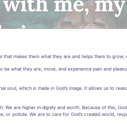
 soul that makes them what they are and helps them to grow
ty to be what they are, move, and experience pain and pleas
 soul, which is made in God’s image. It allows us to reason
th. We are higher in dignity and worth. Because of this, Go
, or pollute. We are to care for God’s created world, respe