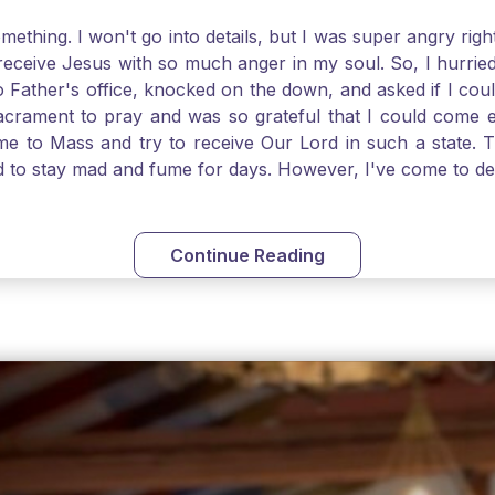
thing. I won't go into details, but I was super angry righ
receive Jesus with so much anger in my soul. So, I hurrie
 Father's office, knocked on the down, and asked if I cou
 Sacrament to pray and was so grateful that I could come
come to Mass and try to receive Our Lord in such a state
ed to stay mad and fume for days. However, I've come to 
 I also was aware that I needed to be cleansed in my soul 
ven if we can't receive Jesus in the Eucharist, we still
st reading today from Kings. The more I go to Mass, the mor
Continue Reading
t. Paul tells us, "in the image of His Son." I am more a
hank God for the Sacraments that offer such healing and g
uch a fine pearl of great price. May we give all that we 