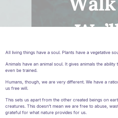
All living things have a soul. Plants have a vegetative
Animals have an animal soul. It gives animals the abili
even be trained.
Humans, though, we are very different. We have a rational
us free will.
This
sets us apart from the other created beings on ear
creatures. This doesn’t mean we are free to abuse, waste
grateful for what nature provides for us.