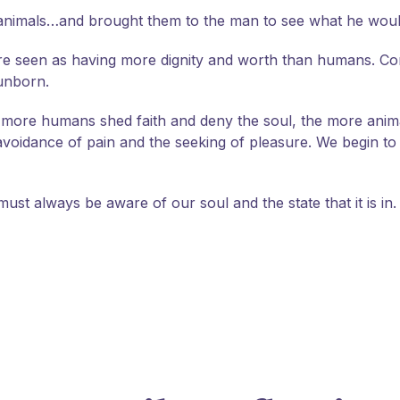
 animals…and brought them to the man to see what he would
re seen as having more dignity and worth than humans. Con
 unborn.
d more humans shed faith and deny the soul, the more anim
the avoidance of pain and the seeking of pleasure. We begin 
ust always be aware of our soul and the state that it is in.