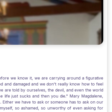
ore we know it, we are carrying around a figurative
rred and damaged and we don't really know how to feel
we are told by ourselves, the devil, and even the world
e life just sucks and then you die." Mary Magdalene,
e. Either we have to ask or someone has to ask on our
t myself, so ashamed, so unworthy of even asking for