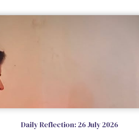
Daily Reflection: 26 July 2026