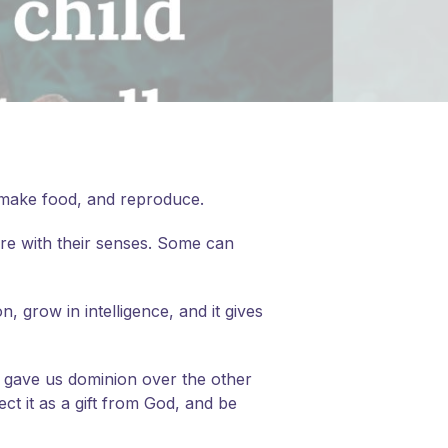
, make food, and reproduce.
ure with their senses. Some can
, grow in intelligence, and it gives
d gave us dominion over the other
ct it as a gift from God, and be