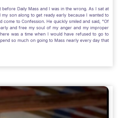
t before Daily Mass and I was in the wrong. As I sat at
d my son along to get ready early because I wanted to
ld come to Confession. He quickly smiled and said, "Of
 early and free my soul of my anger and my improper
. There was a time when I would have refused to go to
depend so much on going to Mass nearly every day that
before going. And, yes, I could have still gone to Mass
 need to go to Mass, because He deserves our worship.
e I pray, the more I try to foster a relationship with
ware of how I need to conform myself to the image of
race. Thank God that He is always ready to forgive us
have to receive that pearl, Catholic Pilgrims. Have a