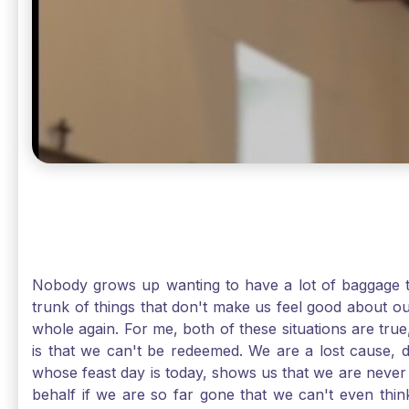
Nobody grows up wanting to have a lot of baggage t
trunk of things that don't make us feel good about o
whole again. For me, both of these situations are true
is that we can't be redeemed. We are a lost cause, 
whose feast day is today, shows us that we are never
behalf if we are so far gone that we can't even thi