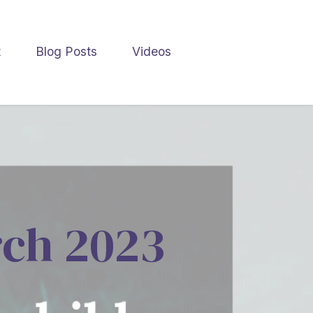
t
Blog Posts
Videos
rch 2023