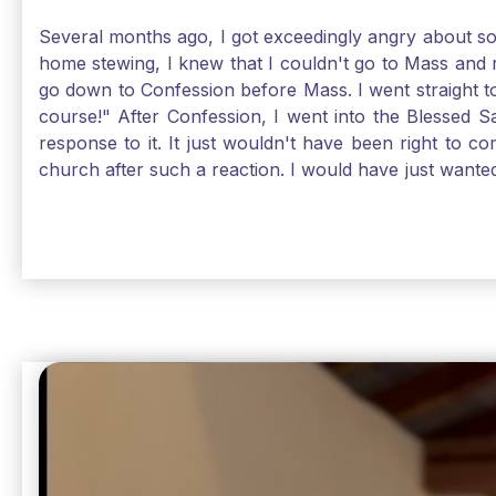
Several months ago, I got exceedingly angry about some
home stewing, I knew that I couldn't go to Mass and 
go down to Confession before Mass. I went straight to
course!" After Confession, I went into the Blessed
response to it. It just wouldn't have been right to 
church after such a reaction. I would have just want
without it, I feel a bit lost. So, I wanted to go, but
without Confession, Jesus wants us there with Him. E
Solomon asked for an "understanding heart" in our fir
Jesus, the more aware I become that I am made, as S
Christ and part of that is receiving Him worthily. T
when we ask for forgiveness. Thank God He gives us s
beautiful Sunday.