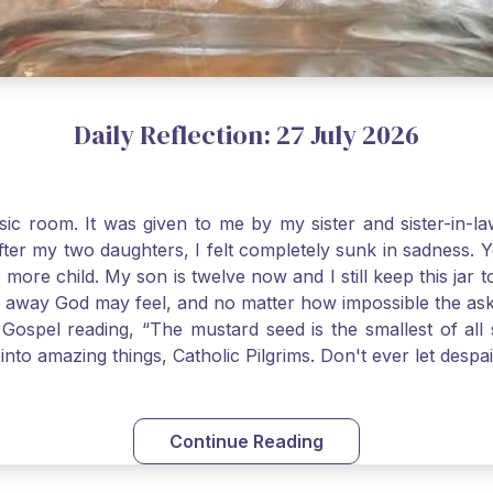
Daily Reflection: 27 July 2026
usic room. It was given to me by my sister and sister-in
after my two daughters, I felt completely sunk in sadness.
 more child. My son is twelve now and I still keep this ja
way God may feel, and no matter how impossible the ask, if 
Gospel reading, “The mustard seed is the smallest of all se
into amazing things, Catholic Pilgrims. Don't ever let desp
Continue Reading