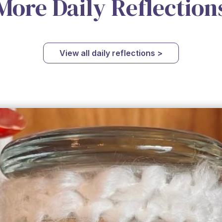
More Daily Reflection
View all daily reflections >