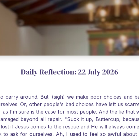
Daily Reflection: 22 July 2026
o carry around. But, (sigh) we make poor choices and bef
urselves. Or, other people's bad choices have left us sca
, as I'm sure is the case for most people. And the lie that 
damaged beyond all repair. "Suck it up, Buttercup, becaus
 lost if Jesus comes to the rescue and He will always com
nk to ask for ourselves. Ah, I used to feel so awful abou