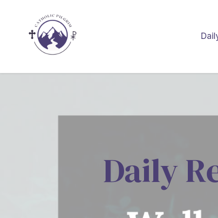
Dail
Daily R