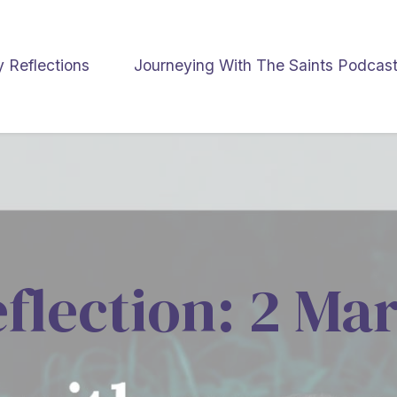
y Reflections
Journeying With The Saints Podcas
eflection: 2 Ma