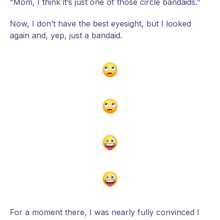
“Mom, I think it’s just one of those circle bandaids.”
Now, I don’t have the best eyesight, but I looked
again and, yep, just a bandaid.
For a moment there, I was nearly fully convinced I