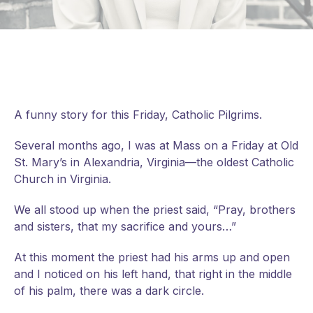
A funny story for this Friday, Catholic Pilgrims.
Several months ago, I was at Mass on a Friday at Old
St. Mary’s in Alexandria, Virginia—the oldest Catholic
Church in Virginia.
We all stood up when the priest said, “Pray, brothers
and sisters, that my sacrifice and yours…”
At
this moment the priest had his arms up and open
and I noticed on his left hand, that right in the middle
of his palm, there was a dark circle.