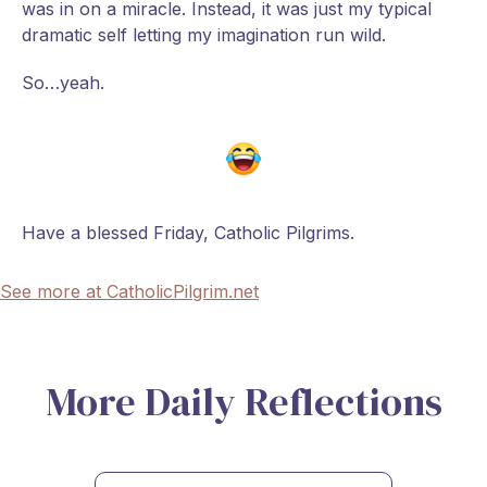
was in on a miracle. Instead, it was just my typical
dramatic self letting my imagination run wild.
So…yeah.
Have a blessed Friday, Catholic Pilgrims.
See more at CatholicPilgrim.net
More Daily Reflections