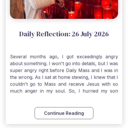
things, Catholic Pilgrims. Don't ever let despair be
an option. Have a blessed Monday.
Daily Reflection: 26 July 2026
Several months ago, I got exceedingly angry
about something. I won't go into details, but I was
super angry right before Daily Mass and I was in
the wrong. As I sat at home stewing, I knew that I
couldn't go to Mass and receive Jesus with so
much anger in my soul. So, I hurried my son
along to get ready early because I wanted to go
down to Confession before Mass. I went straight
to Father's office, knocked on the down, and
Continue Reading
asked if I could come to Confession. He quickly
smiled and said, "Of course!" After Confession, I