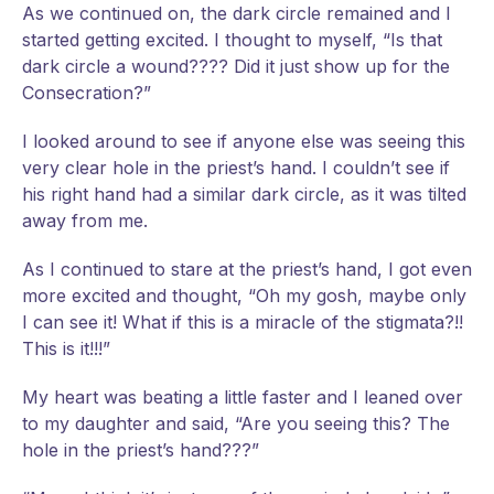
As we continued on, the dark circle remained and I
started getting excited. I thought to myself, “Is that
dark circle a wound???? Did it just show up for the
Consecration?”
I looked around to see if anyone else was seeing this
very clear hole in the priest’s hand. I couldn’t see if
his right hand had a similar dark circle, as it was tilted
away from me.
As I continued to stare at the priest’s hand, I got even
more excited and thought, “Oh my gosh, maybe only
I can see it! What if this is a miracle of the stigmata?!!
This is it!!!”
My heart was beating a little faster and I leaned over
to my daughter and said, “Are you seeing this? The
hole in the priest’s hand???”