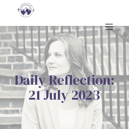
Daily Reflection:
21 July 2023