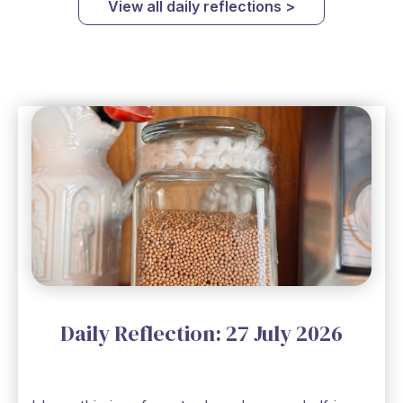
View all daily reflections >
Daily Reflection: 27 July 2026