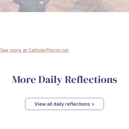
See more at CatholicPilgrim.net
More Daily Reflections
View all daily reflections >