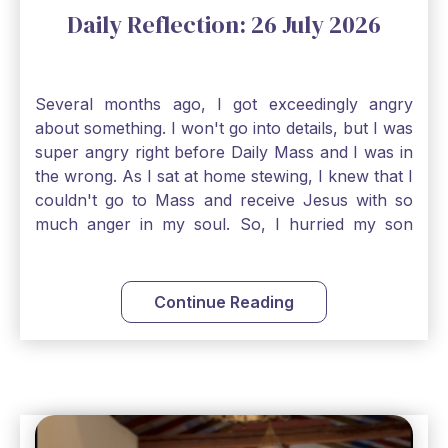
Daily Reflection: 26 July 2026
Several months ago, I got exceedingly angry
about something. I won't go into details, but I was
super angry right before Daily Mass and I was in
the wrong. As I sat at home stewing, I knew that I
couldn't go to Mass and receive Jesus with so
much anger in my soul. So, I hurried my son
along to get ready early because I wanted to go
down to Confession before Mass. I went straight
to Father's office, knocked on the down, and
Continue Reading
asked if I could come to Confession. He quickly
smiled and said, "Of course!" After Confession, I
went into the Blessed Sacrament to pray and was
so grateful that I could come early and free my
soul of my anger and my improper response to
it. It just wouldn't have been right to come to