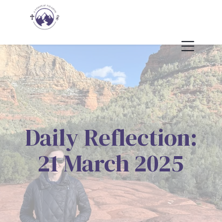
Daily Reflection:
21 March 2025