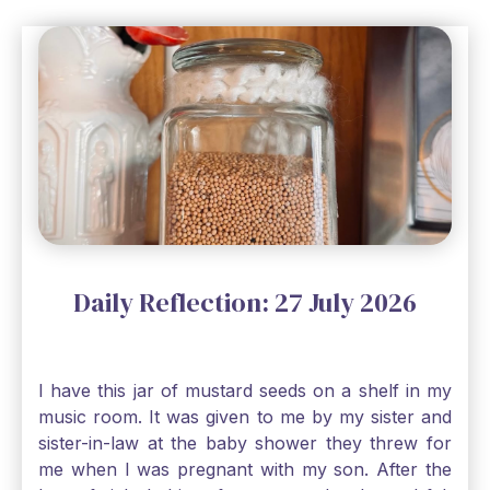
Daily Reflection: 27 July 2026
I have this jar of mustard seeds on a shelf in my
music room. It was given to me by my sister and
sister-in-law at the baby shower they threw for
me when I was pregnant with my son. After the