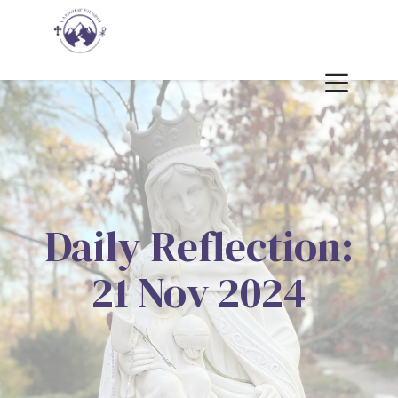
Daily Reflection:
21 Nov 2024