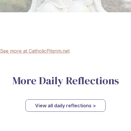
See more at CatholicPilgrim.net
More Daily Reflections
View all daily reflections >