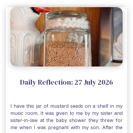
Daily Reflection: 27 July 2026
I have this jar of mustard seeds on a shelf in my
music room. It was given to me by my sister and
sister-in-law at the baby shower they threw for
me when I was pregnant with my son. After the