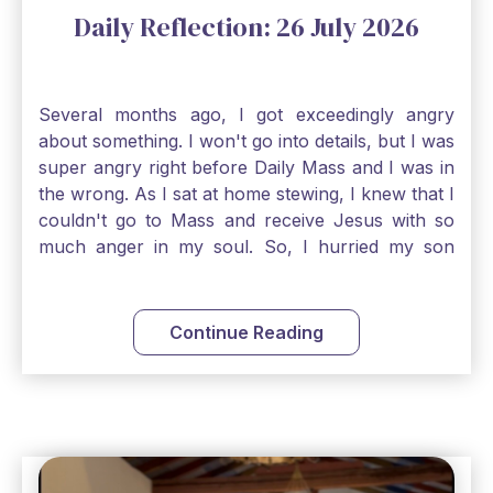
Daily Reflection: 26 July 2026
Several months ago, I got exceedingly angry
about something. I won't go into details, but I was
super angry right before Daily Mass and I was in
the wrong. As I sat at home stewing, I knew that I
couldn't go to Mass and receive Jesus with so
much anger in my soul. So, I hurried my son
along to get ready early because I wanted to go
down to Confession before Mass. I went straight
to Father's office, knocked on the down, and
Continue Reading
asked if I could come to Confession. He quickly
smiled and said, "Of course!" After Confession, I
went into the Blessed Sacrament to pray and was
so grateful that I could come early and free my
soul of my anger and my improper response to
it. It just wouldn't have been right to come to