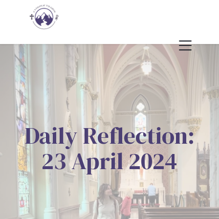
Daily Reflection:
23 April 2024