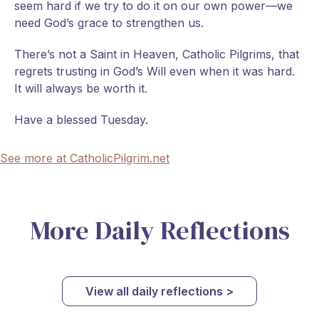
seem hard if we try to do it on our own power—we
need God’s grace to strengthen us.
There’s not a Saint in Heaven, Catholic Pilgrims, that
regrets trusting in God’s Will even when it was hard.
It will always be worth it.
Have a blessed Tuesday.
See more at CatholicPilgrim.net
More Daily Reflections
View all daily reflections >