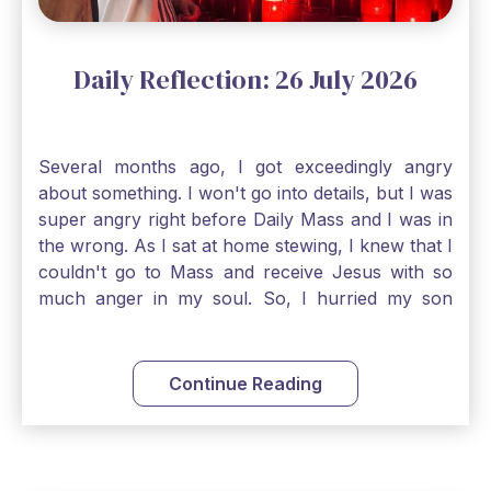
Daily Reflection: 26 July 2026
Several months ago, I got exceedingly angry
about something. I won't go into details, but I was
super angry right before Daily Mass and I was in
the wrong. As I sat at home stewing, I knew that I
couldn't go to Mass and receive Jesus with so
much anger in my soul. So, I hurried my son
along to get ready early because I wanted to go
down to Confession before Mass. I went straight
to Father's office, knocked on the down, and
Continue Reading
asked if I could come to Confession. He quickly
smiled and said, "Of course!" After Confession, I
went into the Blessed Sacrament to pray and was
so grateful that I could come early and free my