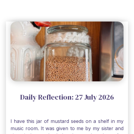
Daily Reflection: 27 July 2026
I have this jar of mustard seeds on a shelf in my
music room. It was given to me by my sister and