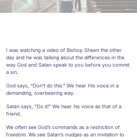
I was watching a video of Bishop Sheen the other
day and he was talking about the differences in the
way God and Satan speak to you before you commit
a sin.
God says, “Don’t do this.” We hear His voice in a
demanding, overbearing way.
Satan says, “Do it!” We hear his voice as that of a
friend.
We
often see God’s commands as a restriction of
freedom. We see Satan’s nudges as an invitation to