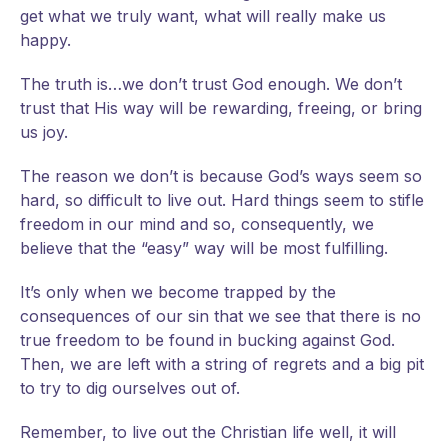
get what we truly want, what will really make us
happy.
The truth is…we don’t trust God enough. We don’t
trust that His way will be rewarding, freeing, or bring
us joy.
The reason we don’t is because God’s ways seem so
hard, so difficult to live out. Hard things seem to stifle
freedom in our mind and so, consequently, we
believe that the “easy” way will be most fulfilling.
It’s only when we become trapped by the
consequences of our sin that we see that there is no
true freedom to be found in bucking against God.
Then, we are left with a string of regrets and a big pit
to try to dig ourselves out of.
Remember, to live out the Christian life well, it will