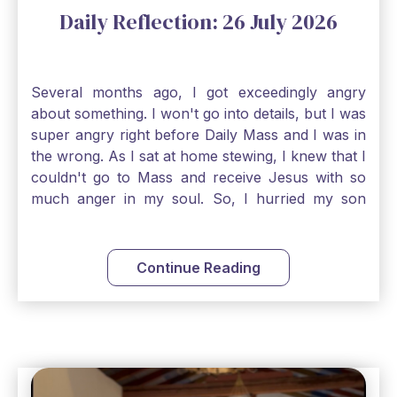
Daily Reflection: 26 July 2026
Several months ago, I got exceedingly angry
about something. I won't go into details, but I was
super angry right before Daily Mass and I was in
the wrong. As I sat at home stewing, I knew that I
couldn't go to Mass and receive Jesus with so
much anger in my soul. So, I hurried my son
along to get ready early because I wanted to go
down to Confession before Mass. I went straight
to Father's office, knocked on the down, and
Continue Reading
asked if I could come to Confession. He quickly
smiled and said, "Of course!" After Confession, I
went into the Blessed Sacrament to pray and was
so grateful that I could come early and free my
soul of my anger and my improper response to
it. It just wouldn't have been right to come to