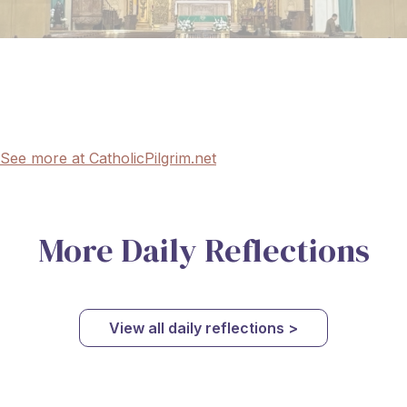
See more at CatholicPilgrim.net
More Daily Reflections
View all daily reflections >