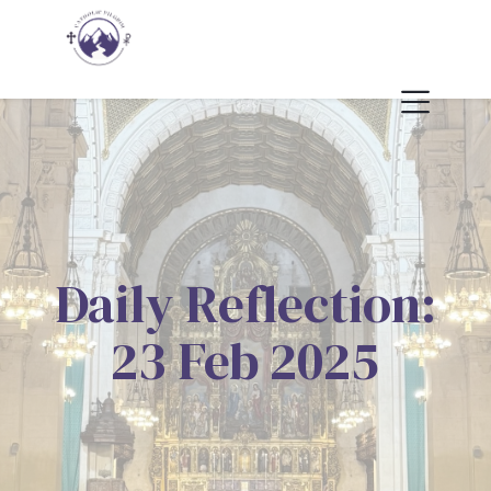
Daily Reflection:
23 Feb 2025