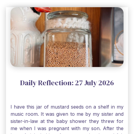
Daily Reflection: 27 July 2026
I have this jar of mustard seeds on a shelf in my
music room. It was given to me by my sister and
sister-in-law at the baby shower they threw for
me when I was pregnant with my son. After the