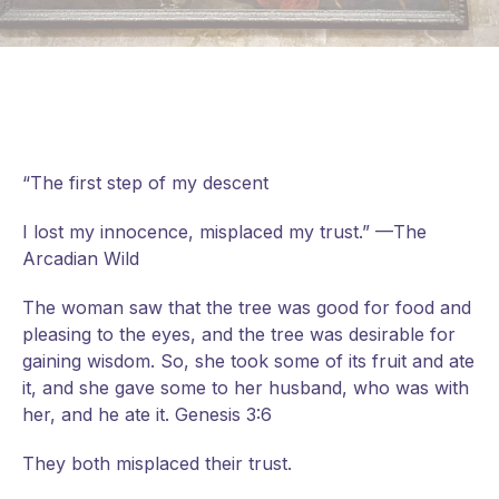
“The first step of my descent
I lost my innocence, misplaced my trust.” —The
Arcadian Wild
The woman saw that the tree was good for food and
pleasing to the eyes, and the tree was desirable for
gaining wisdom. So, she took some of its fruit and ate
it, and she gave some to her husband, who was with
her, and he ate it. Genesis 3:6
They
both misplaced their trust.