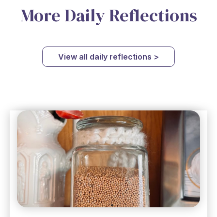
More Daily Reflections
View all daily reflections >