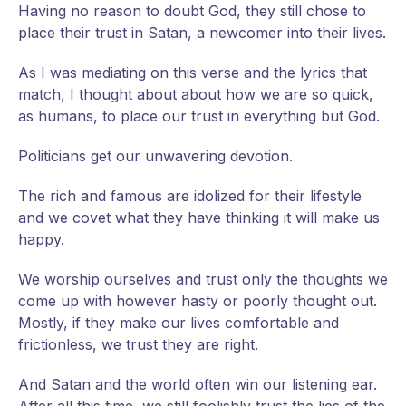
Having no reason to doubt God, they still chose to
place their trust in Satan, a newcomer into their lives.
As I was mediating on this verse and the lyrics that
match, I thought about about how we are so quick,
as humans, to place our trust in everything but God.
Politicians get our unwavering devotion.
The rich and famous are idolized for their lifestyle
and we covet what they have thinking it will make us
happy.
We worship ourselves and trust only the thoughts we
come up with however hasty or poorly thought out.
Mostly, if they make our lives comfortable and
frictionless, we trust they are right.
And Satan and the world often win our listening ear.