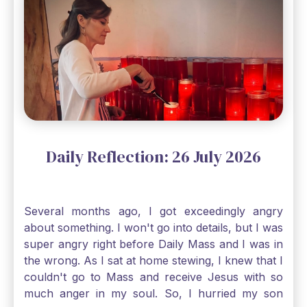
through, He will. Jesus tells us today in our
Gospel reading, “The mustard seed is the
smallest of all seeds, when full grown it is the
largest of all plants." Matthew 13 Even the
smallest bit of faith can blossom into amazing
things, Catholic Pilgrims. Don't ever let despair be
an option. Have a blessed Monday.
Daily Reflection: 26 July 2026
Several months ago, I got exceedingly angry
about something. I won't go into details, but I was
super angry right before Daily Mass and I was in
the wrong. As I sat at home stewing, I knew that I
couldn't go to Mass and receive Jesus with so
much anger in my soul. So, I hurried my son