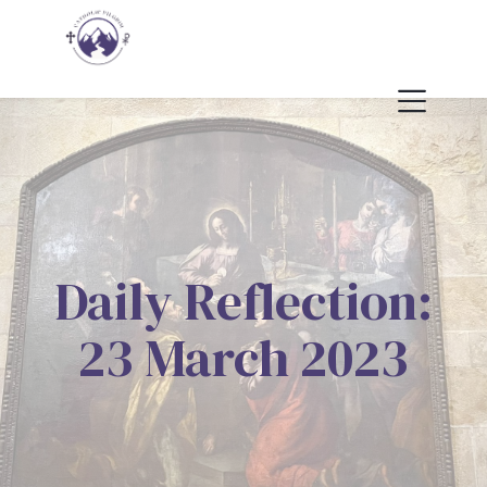
Daily Reflection:
23 March 2023