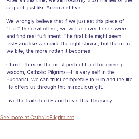
After all this time, we still foolishly trust the lies of the
serpent, just like Adam and Eve.
We wrongly believe that if we just eat this piece of
“fruit” the devil offers, we will uncover the answers
and find real fulfillment. The first bite might seem
tasty and like we made the right choice, but the more
we bite, the more rotten it becomes.
Christ offers us the most perfect food for gaining
wisdom, Catholic Pilgrims—His very self in the
Eucharist. We can trust completely in Him and the life
He offers us through this miraculous gift.
Live the Faith boldly and travel this Thursday.
See more at CatholicPilgrim.net