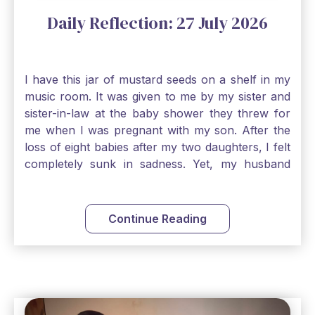
Daily Reflection: 27 July 2026
I have this jar of mustard seeds on a shelf in my
music room. It was given to me by my sister and
sister-in-law at the baby shower they threw for
me when I was pregnant with my son. After the
loss of eight babies after my two daughters, I felt
completely sunk in sadness. Yet, my husband
and I held on to a mustard-seed-sized bit of faith
that one day we would be blessed with one more
child. My son is twelve now and I still keep this jar
Continue Reading
to remind me that no matter how bleak things
seem, no matter how inadequate I think I am, no
matter how far away God may feel, and no
matter how impossible the ask, if I just hold on to
a bit of faith and trust that God will see me