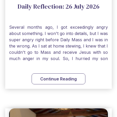
Daily Reflection: 26 July 2026
Several months ago, I got exceedingly angry
about something. I won't go into details, but I was
super angry right before Daily Mass and I was in
the wrong. As I sat at home stewing, I knew that I
couldn't go to Mass and receive Jesus with so
much anger in my soul. So, I hurried my son
along to get ready early because I wanted to go
down to Confession before Mass. I went straight
to Father's office, knocked on the down, and
Continue Reading
asked if I could come to Confession. He quickly
smiled and said, "Of course!" After Confession, I
went into the Blessed Sacrament to pray and was
so grateful that I could come early and free my
soul of my anger and my improper response to
it. It just wouldn't have been right to come to