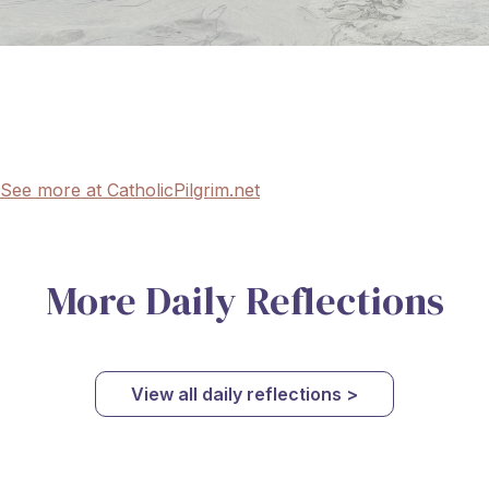
See more at CatholicPilgrim.net
More Daily Reflections
View all daily reflections >