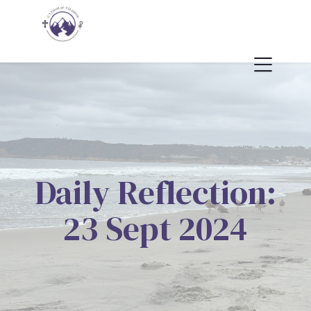
Daily Reflection:
23 Sept 2024