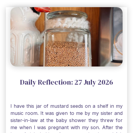
Daily Reflection: 27 July 2026
I have this jar of mustard seeds on a shelf in my
music room. It was given to me by my sister and
sister-in-law at the baby shower they threw for
me when I was pregnant with my son. After the