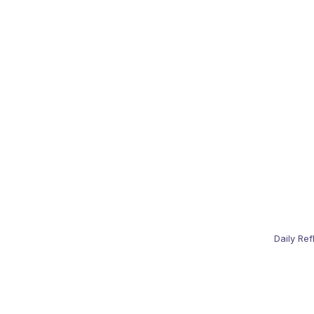
Daily Ref