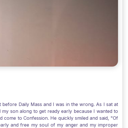
t before Daily Mass and I was in the wrong. As I sat at
d my son along to get ready early because I wanted to
ld come to Confession. He quickly smiled and said, "Of
 early and free my soul of my anger and my improper