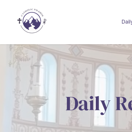
Dail
Daily R