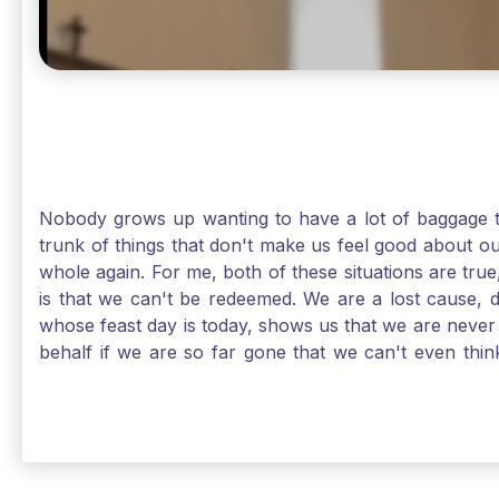
Nobody grows up wanting to have a lot of baggage t
trunk of things that don't make us feel good about o
whole again. For me, both of these situations are true
is that we can't be redeemed. We are a lost cause, 
whose feast day is today, shows us that we are never
behalf if we are so far gone that we can't even thi
forgiveness. Somehow, someway, I found my way to m
trunk of poor choices and bad decisions was taken fr
you are never too far gone in this life for Jesus to re