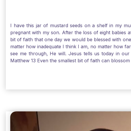
I have this jar of mustard seeds on a shelf in my m
pregnant with my son. After the loss of eight babies 
bit of faith that one day we would be blessed with one
matter how inadequate I think I am, no matter how far a
see me through, He will. Jesus tells us today in our 
Matthew 13 Even the smallest bit of faith can blossom 