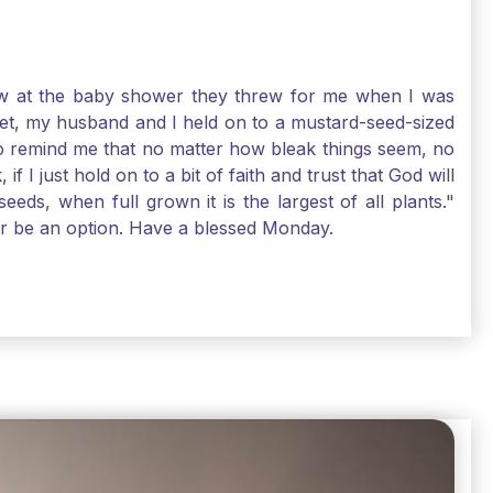
-law at the baby shower they threw for me when I was
 Yet, my husband and I held on to a mustard-seed-sized
r to remind me that no matter how bleak things seem, no
I just hold on to a bit of faith and trust that God will
eds, when full grown it is the largest of all plants."
air be an option. Have a blessed Monday.