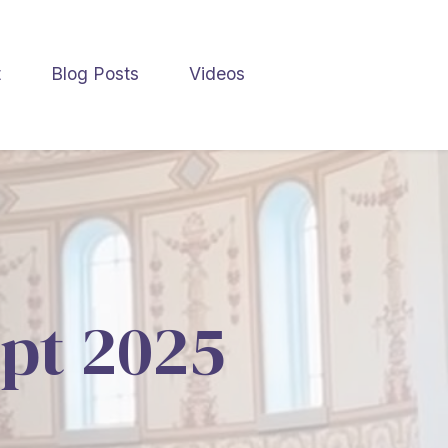
t
Blog Posts
Videos
ept 2025