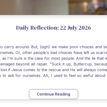
Daily Reflection: 22 July 2026
o carry around. But, (sigh) we make poor choices and bef
urselves. Or, other people's bad choices have left us sca
, as I'm sure is the case for most people. And the lie that 
damaged beyond all repair. "Suck it up, Buttercup, becaus
 lost if Jesus comes to the rescue and He will always com
nk to ask for ourselves. Ah, I used to feel so awful abou
y first confession and through choking sobs, I asked Je
om my soul and I felt utterly restored to life. Mary Magd
deem you. Live the Faith boldly and travel well, Catholic Pi
Continue Reading