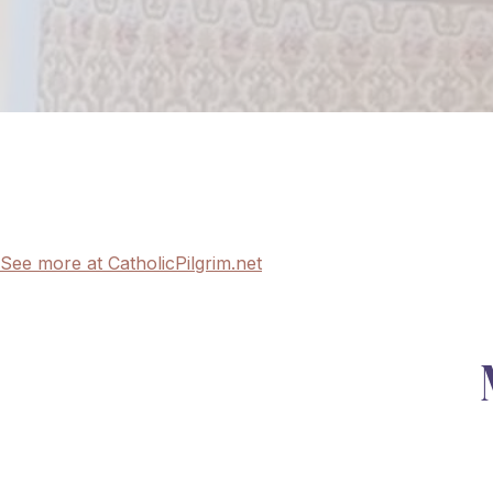
See more at CatholicPilgrim.net