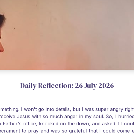
Daily Reflection: 26 July 2026
thing. I won't go into details, but I was super angry righ
receive Jesus with so much anger in my soul. So, I hurrie
 Father's office, knocked on the down, and asked if I cou
 Sacrament to pray and was so grateful that I could come