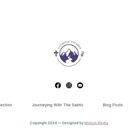
lection
Journeying With The Saints
Blog Posts
Copyright 2024 — Designed by
Motion Media