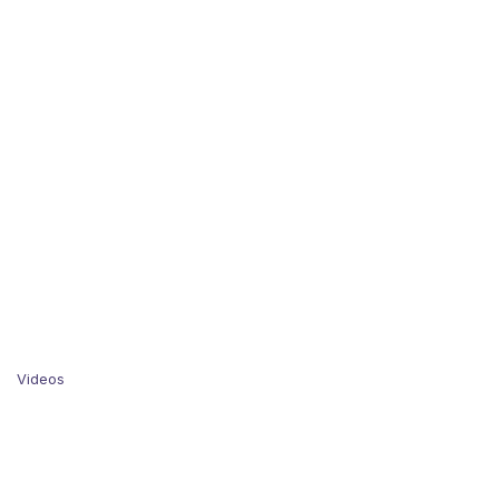
Videos