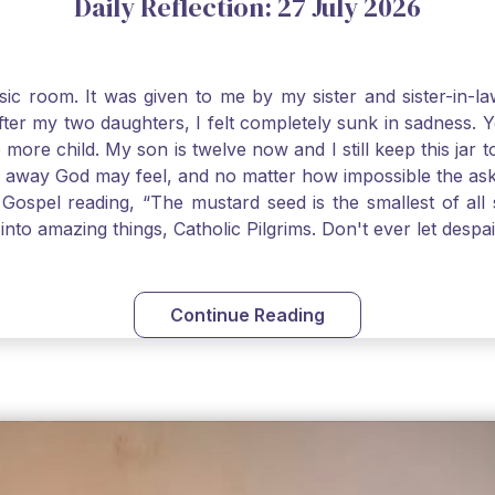
Daily Reflection: 27 July 2026
usic room. It was given to me by my sister and sister-in
after my two daughters, I felt completely sunk in sadness.
 more child. My son is twelve now and I still keep this ja
way God may feel, and no matter how impossible the ask, if 
Gospel reading, “The mustard seed is the smallest of all se
into amazing things, Catholic Pilgrims. Don't ever let desp
Continue Reading