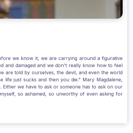
ore we know it, we are carrying around a figurative
rred and damaged and we don't really know how to feel
we are told by ourselves, the devil, and even the world
e life just sucks and then you die." Mary Magdalene,
e. Either we have to ask or someone has to ask on our
t myself, so ashamed, so unworthy of even asking for
sus for mercy, healing, and forgiveness. And my big
alene shows us, heck, even my life can show you, that
lgrims. St. Mary Magdalene, pray for us!