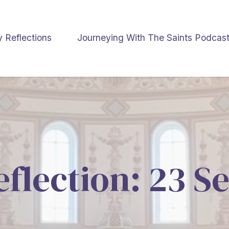
y Reflections
Journeying With The Saints Podcas
eflection: 23 S