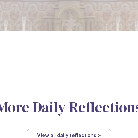
More Daily Reflection
View all daily reflections >