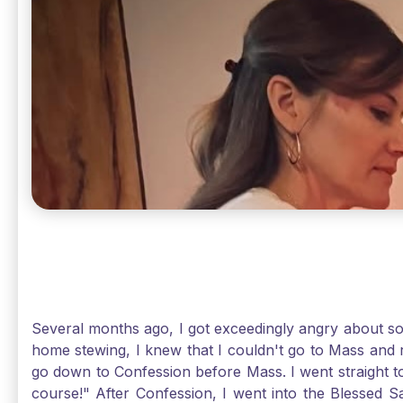
Several months ago, I got exceedingly angry about some
home stewing, I knew that I couldn't go to Mass and 
go down to Confession before Mass. I went straight to
course!" After Confession, I went into the Blessed